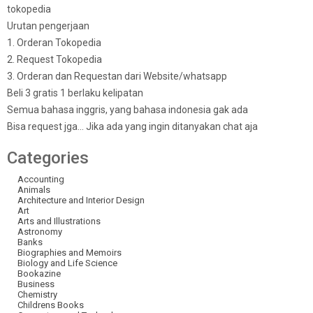
tokopedia
Urutan pengerjaan
1. Orderan Tokopedia
2. Request Tokopedia
3. Orderan dan Requestan dari Website/whatsapp
Beli 3 gratis 1 berlaku kelipatan
Semua bahasa inggris, yang bahasa indonesia gak ada
Bisa request jga… Jika ada yang ingin ditanyakan chat aja
Categories
Accounting
Animals
Architecture and Interior Design
Art
Arts and Illustrations
Astronomy
Banks
Biographies and Memoirs
Biology and Life Science
Bookazine
Business
Chemistry
Childrens Books