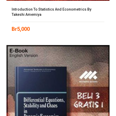
Introduction To Statistics And Econometrics By
Takeshi Amemiya
Br
5,000