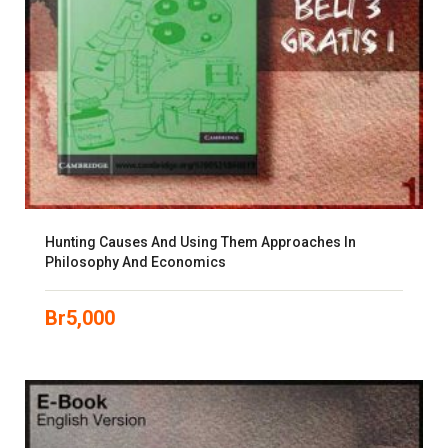
Hunting Causes And Using Them Approaches In
Philosophy And Economics
Br
5,000