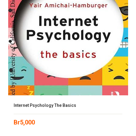
Internet Psychology The Basics
Br
5,000