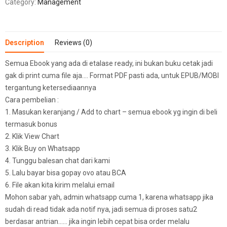
Category:
Management
Description
Reviews (0)
Semua Ebook yang ada di etalase ready, ini bukan buku cetak jadi
gak di print cuma file aja…. Format PDF pasti ada, untuk EPUB/MOBI
tergantung ketersediaannya
Cara pembelian :
1. Masukan keranjang / Add to chart – semua ebook yg ingin di beli
termasuk bonus
2. Klik View Chart
3. Klik Buy on Whatsapp
4. Tunggu balesan chat dari kami
5. Lalu bayar bisa gopay ovo atau BCA
6. File akan kita kirim melalui email
Mohon sabar yah, admin whatsapp cuma 1, karena whatsapp jika
sudah di read tidak ada notif nya, jadi semua di proses satu2
berdasar antrian…… jika ingin lebih cepat bisa order melalu