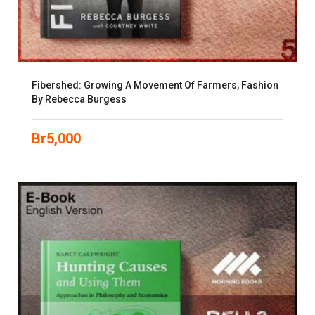
Fibershed: Growing A Movement Of Farmers, Fashion
By Rebecca Burgess
Br
5,000