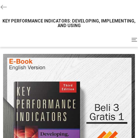
KEY PERFORMANCE INDICATORS: DEVELOPING, IMPLEMENTING,
AND USING
To
na