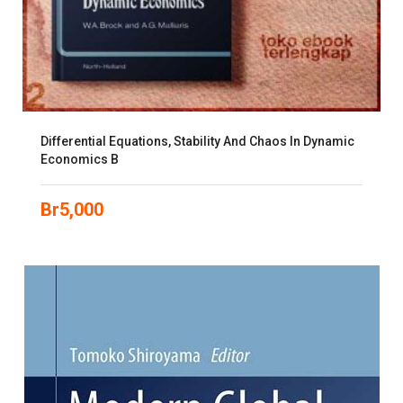
Differential Equations, Stability And Chaos In Dynamic
Economics B
Br
5,000