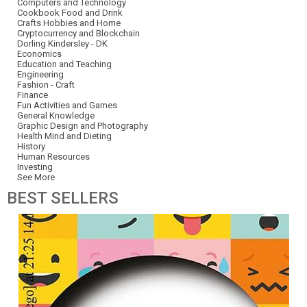
Computers and Technology
Cookbook Food and Drink
Crafts Hobbies and Home
Cryptocurrency and Blockchain
Dorling Kindersley - DK
Economics
Education and Teaching
Engineering
Fashion - Craft
Finance
Fun Activities and Games
General Knowledge
Graphic Design and Photography
Health Mind and Dieting
History
Human Resources
Investing
See More
BEST
SELLERS