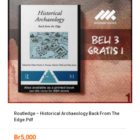
Routledge – Historical Archaeology Back From The
Edge.pdf
Br
5,000