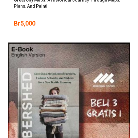
Great City Maps: A Historical Journey Through Maps,
Plans, And Painti
Br
5,000