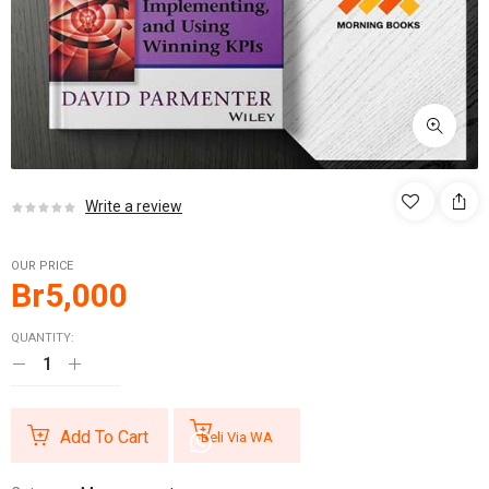
Write a review
OUR PRICE
Br
5,000
QUANTITY:
Add To Cart
Beli Via WA