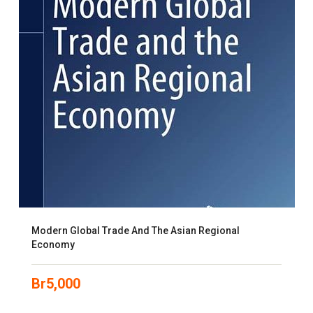
Modern Global Trade And The Asian Regional
Economy
Br
5,000