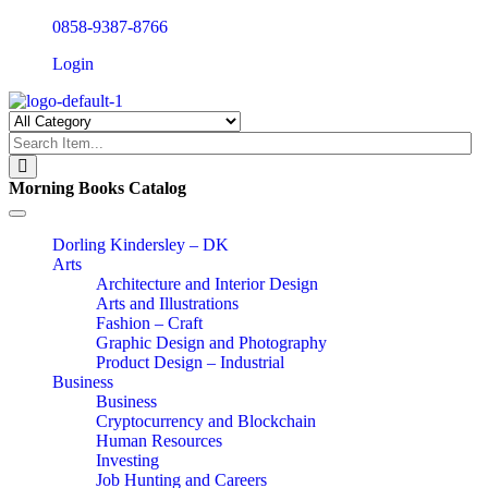
0858-9387-8766
Login
Morning Books Catalog
Toggle
navigation
Dorling Kindersley – DK
Arts
Architecture and Interior Design
Arts and Illustrations
Fashion – Craft
Graphic Design and Photography
Product Design – Industrial
Business
Business
Cryptocurrency and Blockchain
Human Resources
Investing
Job Hunting and Careers