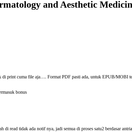
rmatology and Aesthetic Medici
ak di print cuma file aja…. Format PDF pasti ada, untuk EPUB/MOBI t
termasuk bonus
i read tidak ada notif nya, jadi semua di proses satu2 berdasar antri