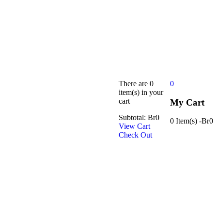
There are
0
0
item(s)
in your
cart
My Cart
Subtotal:
Br
0
0 Item(s)
-
Br
0
View Cart
Check Out