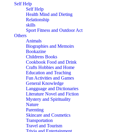
Self Help
Self Help
Health Mind and Dieting
Relationship
skills
Sport Fitness and Outdoor Act
Others
Animals
Biographies and Memoirs
Bookazine
Childrens Books
Cookbook Food and Drink
Crafts Hobbies and Home
Education and Teaching
Fun Activities and Games
General Knowledge
Langguage and Dictionaries
Literature Novel and Fiction
Mystery and Spirituality
Nature
Parenting
Skincare and Cosmetics
Transportation
Travel and Tourism
Trivia and Entertainment