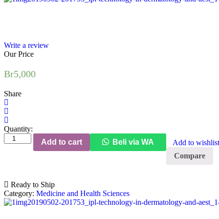
Write a review
Our Price
Br
5,000
Share
Quantity:
Laser
Add to cart
Beli via WA
Add to wishlis
and
IPL
Compare
Technology
in
Dermatology
Ready to Ship
and
Category:
Medicine and Health Sciences
Aesthetic
Medicine
quantity