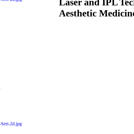
Laser and IPL Te
Aesthetic Medicin
t