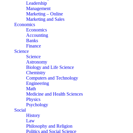
Leadership
Management
Marketing – Online
Marketing and Sales
Economics
Economics
Accounting
Banks
Finance
Science
Science
Astronomy
Biology and Life Science
Chemistry
Computers and Technology
Engineering
Math
Medicine and Health Sciences
Physics
Psychology
Social
History
Law
Philosophy and Religion
Politics and Social Science