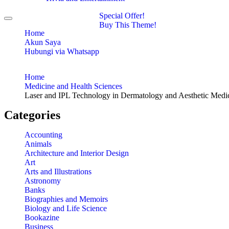
Special Offer!
Toggle
Buy This Theme!
navigation
Home
Akun Saya
Hubungi via Whatsapp
Home
Medicine and Health Sciences
Laser and IPL Technology in Dermatology and Aesthetic Medi
Categories
Accounting
Animals
Architecture and Interior Design
Art
Arts and Illustrations
Astronomy
Banks
Biographies and Memoirs
Biology and Life Science
Bookazine
Business