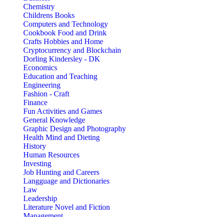
Chemistry
Childrens Books
Computers and Technology
Cookbook Food and Drink
Crafts Hobbies and Home
Cryptocurrency and Blockchain
Dorling Kindersley - DK
Economics
Education and Teaching
Engineering
Fashion - Craft
Finance
Fun Activities and Games
General Knowledge
Graphic Design and Photography
Health Mind and Dieting
History
Human Resources
Investing
Job Hunting and Careers
Langguage and Dictionaries
Law
Leadership
Literature Novel and Fiction
Management