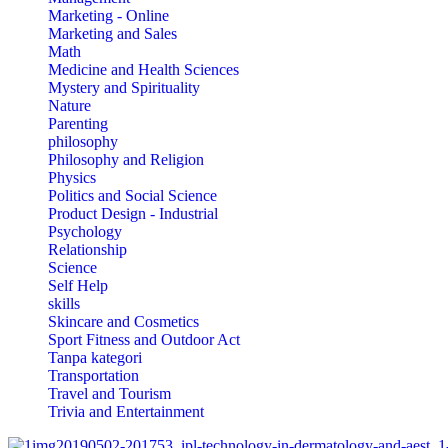
Marketing - Online
Marketing and Sales
Math
Medicine and Health Sciences
Mystery and Spirituality
Nature
Parenting
philosophy
Philosophy and Religion
Physics
Politics and Social Science
Product Design - Industrial
Psychology
Relationship
Science
Self Help
skills
Skincare and Cosmetics
Sport Fitness and Outdoor Act
Tanpa kategori
Transportation
Travel and Tourism
Trivia and Entertainment