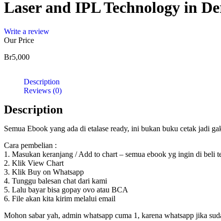
Laser and IPL Technology in De
Write a review
Our Price
Br
5,000
Description
Reviews (0)
Description
Semua Ebook yang ada di etalase ready, ini bukan buku cetak jadi g
Cara pembelian :
1. Masukan keranjang / Add to chart – semua ebook yg ingin di beli 
2. Klik View Chart
3. Klik Buy on Whatsapp
4. Tunggu balesan chat dari kami
5. Lalu bayar bisa gopay ovo atau BCA
6. File akan kita kirim melalui email
Mohon sabar yah, admin whatsapp cuma 1, karena whatsapp jika sudah d