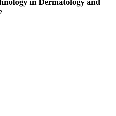
chnology in Dermatology and
e