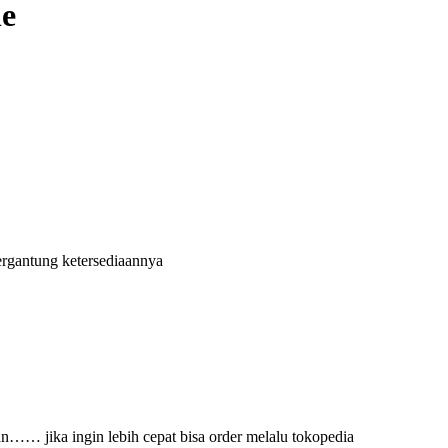
ne
ergantung ketersediaannya
an…… jika ingin lebih cepat bisa order melalu tokopedia