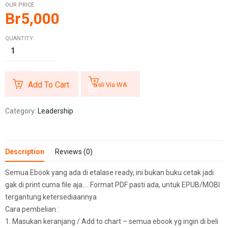
OUR PRICE
Br
5,000
QUANTITY:
Add To Cart
Beli Via WA
Category:
Leadership
Description
Reviews (0)
Semua Ebook yang ada di etalase ready, ini bukan buku cetak jadi
gak di print cuma file aja…. Format PDF pasti ada, untuk EPUB/MOBI
tergantung ketersediaannya
Cara pembelian :
1. Masukan keranjang / Add to chart – semua ebook yg ingin di beli