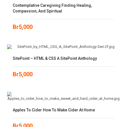
Contemplative Caregiving Finding Healing,
Compassion, And Spiritual
Br
5,000
SitePoint – HTML & CSS A SitePoint Anthology
Br
5,000
Apples To Cider How To Make Cider At Home
Br
5,000