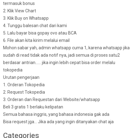
termasuk bonus
2. Klik View Chart
3. Klik Buy on Whatsapp
4. Tunggu balesan chat dari kami
5. Lalu bayar bisa gopay ovo atau BCA
6. File akan kita kirim melalui email
Mohon sabar yah, admin whatsapp cuma 1, karena whatsapp jika
sudah di read tidak ada notif nya, jadi semua di proses satu2
berdasar antrian…… jika ingin lebih cepat bisa order melalu
tokopedia
Urutan pengerjaan
1. Orderan Tokopedia
2. Request Tokopedia
3. Orderan dan Requestan dari Website/whatsapp
Beli 3 gratis 1 berlaku kelipatan
Semua bahasa inggris, yang bahasa indonesia gak ada
Bisa request jga… Jika ada yang ingin ditanyakan chat aja
Categories