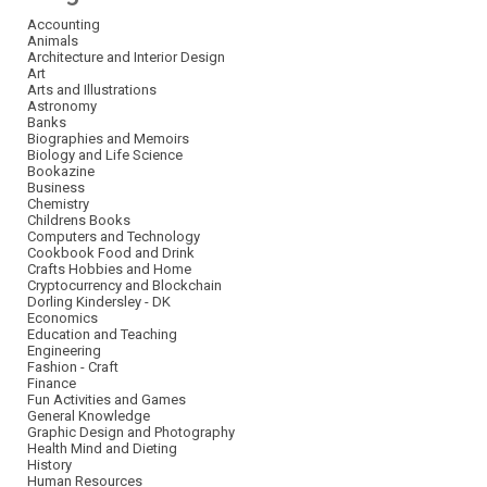
Accounting
Animals
Architecture and Interior Design
Art
Arts and Illustrations
Astronomy
Banks
Biographies and Memoirs
Biology and Life Science
Bookazine
Business
Chemistry
Childrens Books
Computers and Technology
Cookbook Food and Drink
Crafts Hobbies and Home
Cryptocurrency and Blockchain
Dorling Kindersley - DK
Economics
Education and Teaching
Engineering
Fashion - Craft
Finance
Fun Activities and Games
General Knowledge
Graphic Design and Photography
Health Mind and Dieting
History
Human Resources