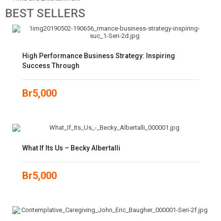
BEST
SELLERS
High Performance Business Strategy: Inspiring
Success Through
Br
5,000
What If Its Us – Becky Albertalli
Br
5,000