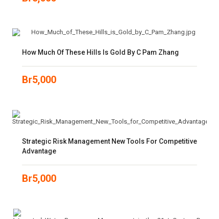
How Much Of These Hills Is Gold By C Pam Zhang
Br
5,000
Strategic Risk Management New Tools For Competitive
Advantage
Br
5,000