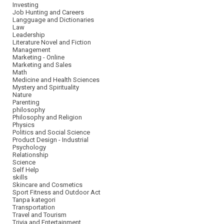
Investing
Job Hunting and Careers
Langguage and Dictionaries
Law
Leadership
Literature Novel and Fiction
Management
Marketing - Online
Marketing and Sales
Math
Medicine and Health Sciences
Mystery and Spirituality
Nature
Parenting
philosophy
Philosophy and Religion
Physics
Politics and Social Science
Product Design - Industrial
Psychology
Relationship
Science
Self Help
skills
Skincare and Cosmetics
Sport Fitness and Outdoor Act
Tanpa kategori
Transportation
Travel and Tourism
Trivia and Entertainment