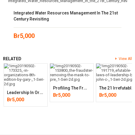
Integrated Water Resources Management In The 21st
Century Revisiting
Br
5,000
RELATED
View All
P
Rofiling The Fraudster: Removing The Mask To Prevent And Detect Frau
T
He 21 Irrefutable Laws Of Leadership: Follow Them And People Will
L
Eadership In Organizations (8th Edition)
Br
5,000
Br
5,000
Br
5,000