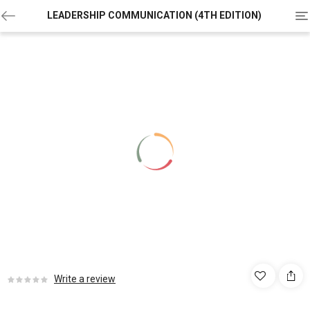
To
LEADERSHIP COMMUNICATION (4TH EDITION)
na
Write a review