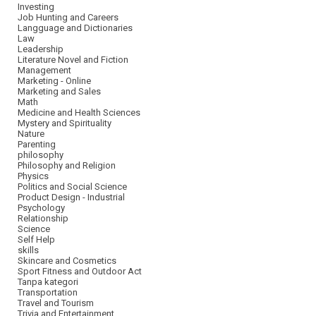
Investing
Job Hunting and Careers
Langguage and Dictionaries
Law
Leadership
Literature Novel and Fiction
Management
Marketing - Online
Marketing and Sales
Math
Medicine and Health Sciences
Mystery and Spirituality
Nature
Parenting
philosophy
Philosophy and Religion
Physics
Politics and Social Science
Product Design - Industrial
Psychology
Relationship
Science
Self Help
skills
Skincare and Cosmetics
Sport Fitness and Outdoor Act
Tanpa kategori
Transportation
Travel and Tourism
Trivia and Entertainment