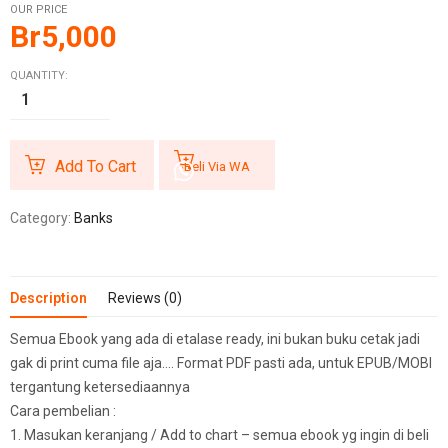
OUR PRICE
Br
5,000
QUANTITY:
Add To Cart
Beli Via WA
Category:
Banks
Description
Reviews (0)
Semua Ebook yang ada di etalase ready, ini bukan buku cetak jadi
gak di print cuma file aja…. Format PDF pasti ada, untuk EPUB/MOBI
tergantung ketersediaannya
Cara pembelian :
1. Masukan keranjang / Add to chart – semua ebook yg ingin di beli