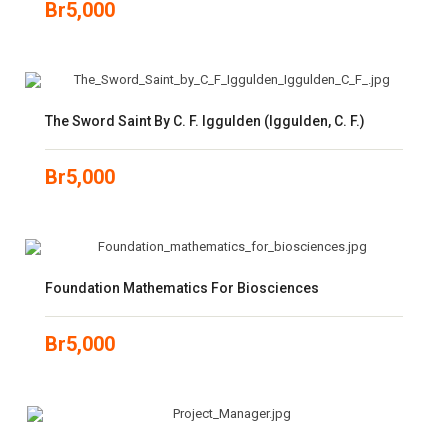
Br
5,000
The Sword Saint By C. F. Iggulden (Iggulden, C. F.)
Br
5,000
Foundation Mathematics For Biosciences
Br
5,000