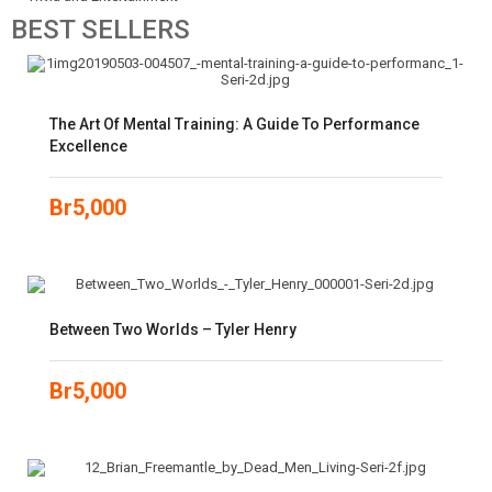
BEST
SELLERS
The Art Of Mental Training: A Guide To Performance
Excellence
Br
5,000
Between Two Worlds – Tyler Henry
Br
5,000