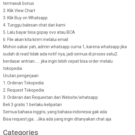
termasuk bonus
2. Klik View Chart
3. Klik Buy on Whatsapp
4. Tunggu balesan chat dari kami
5. Lalu bayar bisa gopay ovo atau BCA
6. File akan kita kirim melalui email
Mohon sabar yah, admin whatsapp cuma 1, karena whatsapp jika
sudah di read tidak ada notif nya, jadi semua di proses satu2
berdasar antrian…… jika ingin lebih cepat bisa order melalu
tokopedia
Urutan pengerjaan
1. Orderan Tokopedia
2. Request Tokopedia
3. Orderan dan Requestan dari Website/whatsapp
Beli 3 gratis 1 berlaku kelipatan
Semua bahasa inggris, yang bahasa indonesia gak ada
Bisa request jga… Jika ada yang ingin ditanyakan chat aja
Categories