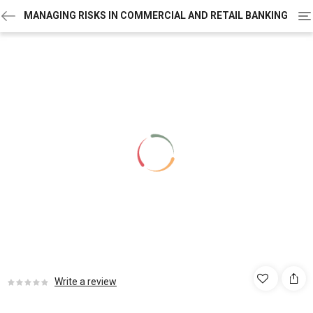
To
MANAGING RISKS IN COMMERCIAL AND RETAIL BANKING
na
Write a review