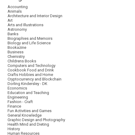
Accounting
Animals
Architecture and Interior Design
Art
Arts and Illustrations
Astronomy
Banks
Biographies and Memoirs
Biology and Life Science
Bookazine
Business
Chemistry
Childrens Books
Computers and Technology
Cookbook Food and Drink
Crafts Hobbies and Home
Cryptocurrency and Blockchain
Dorling Kindersley - DK
Economics
Education and Teaching
Engineering
Fashion - Craft
Finance
Fun Activities and Games
General Knowledge
Graphic Design and Photography
Health Mind and Dieting
History
Human Resources