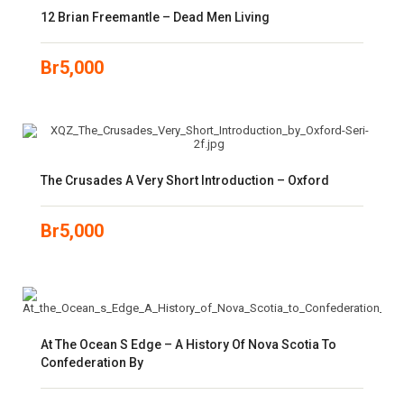
12 Brian Freemantle – Dead Men Living
Br
5,000
The Crusades A Very Short Introduction – Oxford
Br
5,000
At The Ocean S Edge – A History Of Nova Scotia To
Confederation By