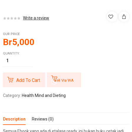
Write a review
OUR PRICE
Br
5,000
QUANTITY:
Add To Cart
Beli Via WA
Category:
Health Mind and Dieting
Description
Reviews (0)
Semua Ebook yang ada di etalase ready, ini bukan buku cetak jadi