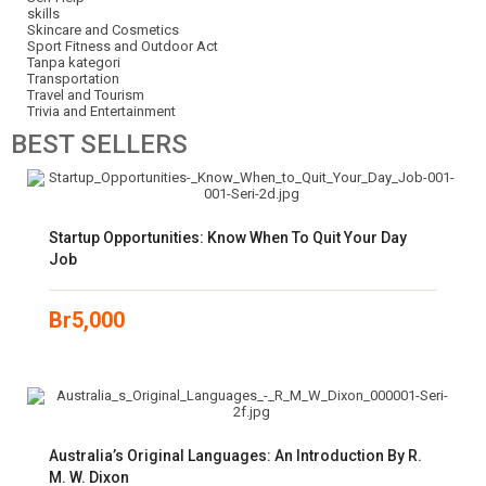
skills
Skincare and Cosmetics
Sport Fitness and Outdoor Act
Tanpa kategori
Transportation
Travel and Tourism
Trivia and Entertainment
BEST
SELLERS
Startup Opportunities: Know When To Quit Your Day
Job
Br
5,000
Australia’s Original Languages: An Introduction By R.
M. W. Dixon