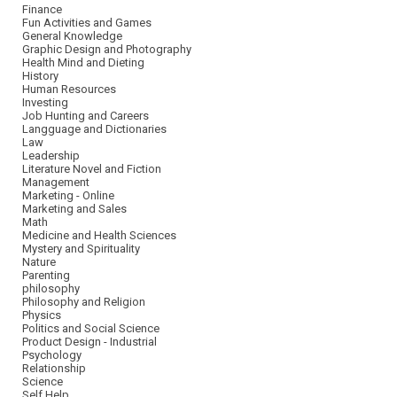
Finance
Fun Activities and Games
General Knowledge
Graphic Design and Photography
Health Mind and Dieting
History
Human Resources
Investing
Job Hunting and Careers
Langguage and Dictionaries
Law
Leadership
Literature Novel and Fiction
Management
Marketing - Online
Marketing and Sales
Math
Medicine and Health Sciences
Mystery and Spirituality
Nature
Parenting
philosophy
Philosophy and Religion
Physics
Politics and Social Science
Product Design - Industrial
Psychology
Relationship
Science
Self Help