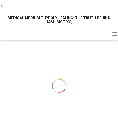
MEDICAL MEDIUM THYROID HEALING: THE TRUTH BEHIND
HASHIMOTO’S,
To
na