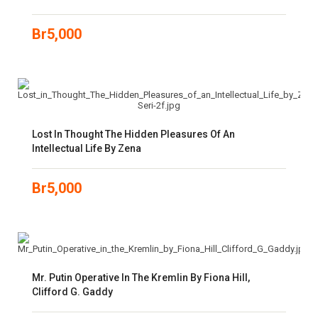
Br
5,000
Lost In Thought The Hidden Pleasures Of An
Intellectual Life By Zena
Br
5,000
Mr. Putin Operative In The Kremlin By Fiona Hill,
Clifford G. Gaddy