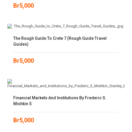
Br
5,000
The Rough Guide To Crete 7 (Rough Guide Travel
Guides)
Br
5,000
Financial Markets And Institutions By Frederic S.
Mishkin S
Br
5,000