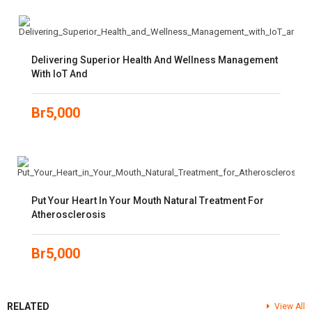
Delivering Superior Health And Wellness Management
With IoT And
Br
5,000
Put Your Heart In Your Mouth Natural Treatment For
Atherosclerosis
Br
5,000
RELATED
View All