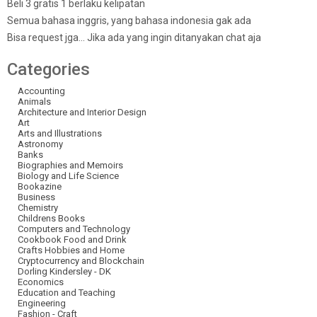
Beli 3 gratis 1 berlaku kelipatan
Semua bahasa inggris, yang bahasa indonesia gak ada
Bisa request jga… Jika ada yang ingin ditanyakan chat aja
Categories
Accounting
Animals
Architecture and Interior Design
Art
Arts and Illustrations
Astronomy
Banks
Biographies and Memoirs
Biology and Life Science
Bookazine
Business
Chemistry
Childrens Books
Computers and Technology
Cookbook Food and Drink
Crafts Hobbies and Home
Cryptocurrency and Blockchain
Dorling Kindersley - DK
Economics
Education and Teaching
Engineering
Fashion - Craft