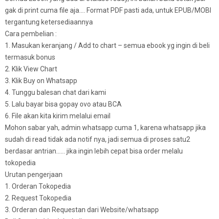
gak di print cuma file aja…. Format PDF pasti ada, untuk EPUB/MOBI
tergantung ketersediaannya
Cara pembelian :
1. Masukan keranjang / Add to chart – semua ebook yg ingin di beli
termasuk bonus
2. Klik View Chart
3. Klik Buy on Whatsapp
4. Tunggu balesan chat dari kami
5. Lalu bayar bisa gopay ovo atau BCA
6. File akan kita kirim melalui email
Mohon sabar yah, admin whatsapp cuma 1, karena whatsapp jika
sudah di read tidak ada notif nya, jadi semua di proses satu2
berdasar antrian…… jika ingin lebih cepat bisa order melalu
tokopedia
Urutan pengerjaan
1. Orderan Tokopedia
2. Request Tokopedia
3. Orderan dan Requestan dari Website/whatsapp