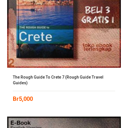
The Rough Guide To Crete 7 (Rough Guide Travel
Guides)
Br
5,000