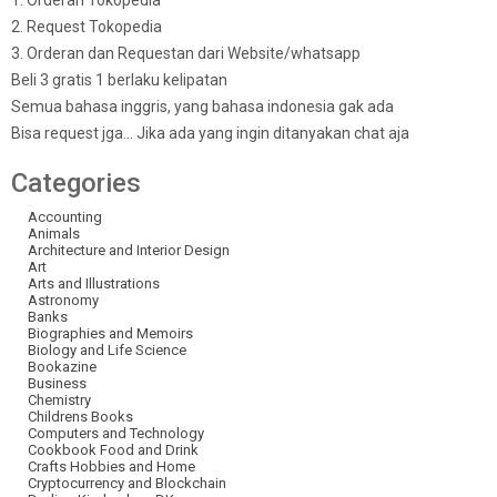
1. Orderan Tokopedia
2. Request Tokopedia
3. Orderan dan Requestan dari Website/whatsapp
Beli 3 gratis 1 berlaku kelipatan
Semua bahasa inggris, yang bahasa indonesia gak ada
Bisa request jga… Jika ada yang ingin ditanyakan chat aja
Categories
Accounting
Animals
Architecture and Interior Design
Art
Arts and Illustrations
Astronomy
Banks
Biographies and Memoirs
Biology and Life Science
Bookazine
Business
Chemistry
Childrens Books
Computers and Technology
Cookbook Food and Drink
Crafts Hobbies and Home
Cryptocurrency and Blockchain