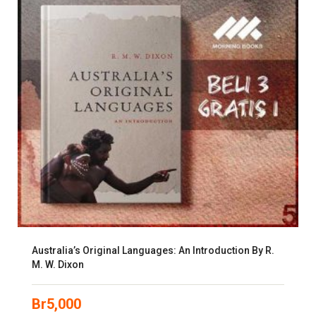
Australia’s Original Languages: An Introduction By R.
M. W. Dixon
Br
5,000