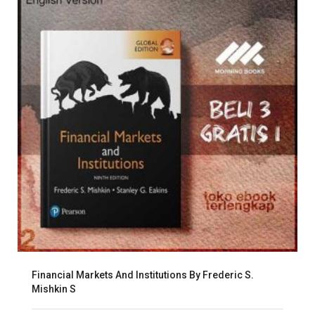
Financial Markets And Institutions By Frederic S.
Mishkin S