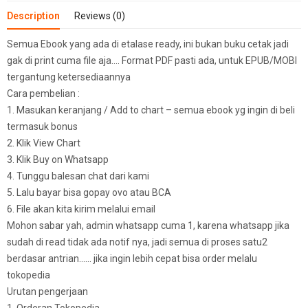
Description
Reviews (0)
Semua Ebook yang ada di etalase ready, ini bukan buku cetak jadi
gak di print cuma file aja…. Format PDF pasti ada, untuk EPUB/MOBI
tergantung ketersediaannya
Cara pembelian :
1. Masukan keranjang / Add to chart – semua ebook yg ingin di beli
termasuk bonus
2. Klik View Chart
3. Klik Buy on Whatsapp
4. Tunggu balesan chat dari kami
5. Lalu bayar bisa gopay ovo atau BCA
6. File akan kita kirim melalui email
Mohon sabar yah, admin whatsapp cuma 1, karena whatsapp jika
sudah di read tidak ada notif nya, jadi semua di proses satu2
berdasar antrian…… jika ingin lebih cepat bisa order melalu
tokopedia
Urutan pengerjaan