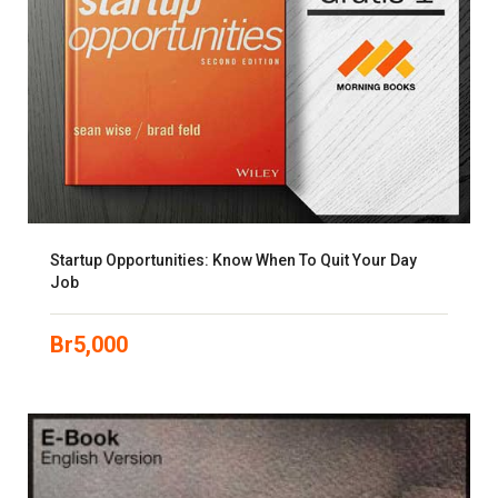
Startup Opportunities: Know When To Quit Your Day
Job
Br
5,000