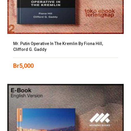
Mr. Putin Operative In The Kremlin By Fiona Hill,
Clifford G. Gaddy
Br
5,000