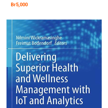
Br
5,000