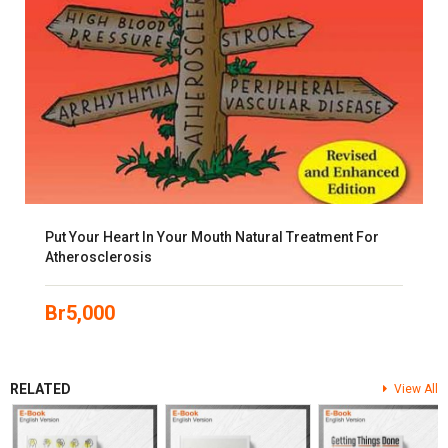
Put Your Heart In Your Mouth Natural Treatment For
Atherosclerosis
Br
5,000
RELATED
View All