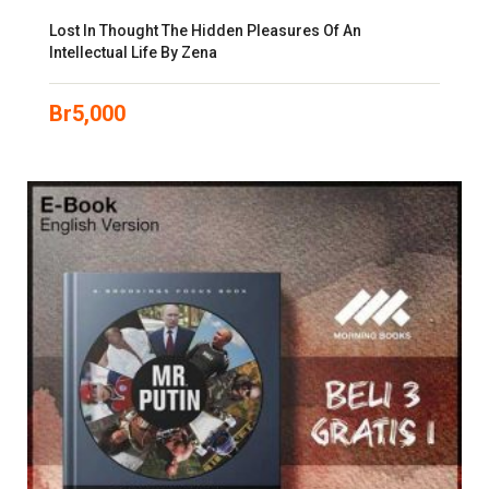
Lost In Thought The Hidden Pleasures Of An
Intellectual Life By Zena
Br
5,000