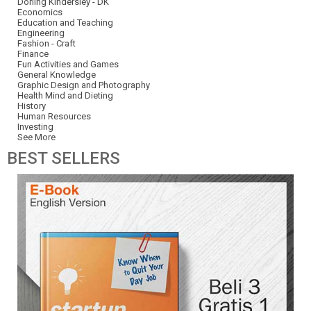
Dorling Kindersley - DK
Economics
Education and Teaching
Engineering
Fashion - Craft
Finance
Fun Activities and Games
General Knowledge
Graphic Design and Photography
Health Mind and Dieting
History
Human Resources
Investing
See More
BEST
SELLERS