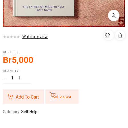
Write a review
OUR PRICE
Br
5,000
QUANTITY:
Add To Cart
Beli Via WA
Category:
Self Help