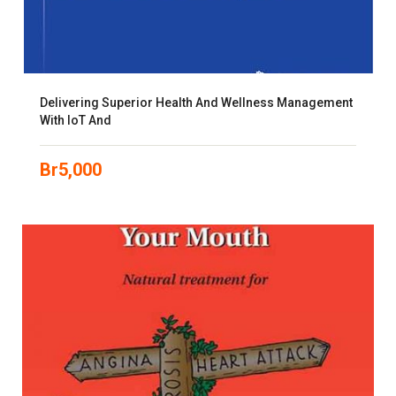
Delivering Superior Health And Wellness Management
With IoT And
Br
5,000