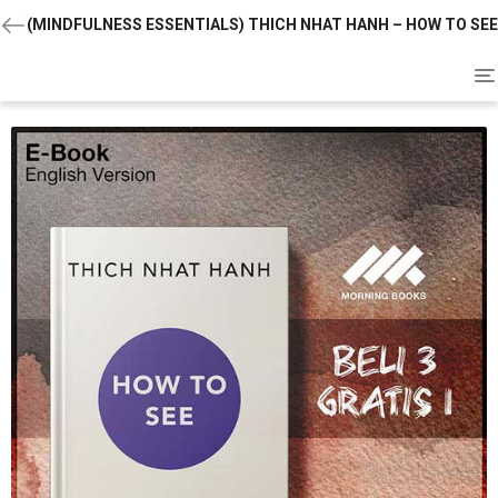
(MINDFULNESS ESSENTIALS) THICH NHAT HANH – HOW TO SEE
To
na