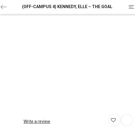
To
(OFF-CAMPUS 4) KENNEDY, ELLE – THE GOAL
na
Write a review