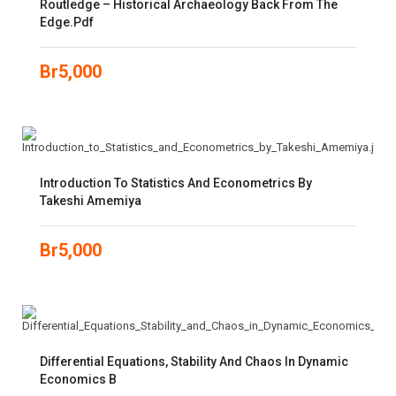
Routledge – Historical Archaeology Back From The
Edge.pdf
Br
5,000
Introduction To Statistics And Econometrics By
Takeshi Amemiya
Br
5,000
Differential Equations, Stability And Chaos In Dynamic
Economics B