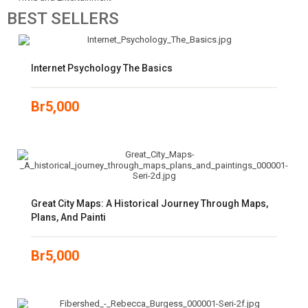
BEST
SELLERS
Internet Psychology The Basics
Br
5,000
Great City Maps: A Historical Journey Through Maps,
Plans, And Painti
Br
5,000