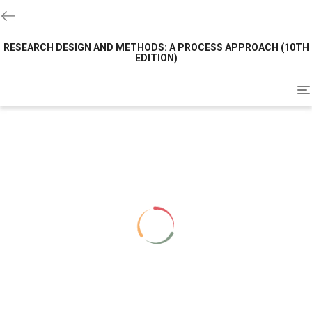
RESEARCH DESIGN AND METHODS: A PROCESS APPROACH (10TH
EDITION)
To
na