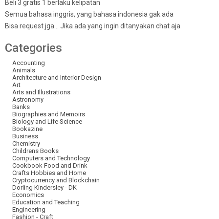
Beli 3 gratis 1 berlaku kelipatan
Semua bahasa inggris, yang bahasa indonesia gak ada
Bisa request jga… Jika ada yang ingin ditanyakan chat aja
Categories
Accounting
Animals
Architecture and Interior Design
Art
Arts and Illustrations
Astronomy
Banks
Biographies and Memoirs
Biology and Life Science
Bookazine
Business
Chemistry
Childrens Books
Computers and Technology
Cookbook Food and Drink
Crafts Hobbies and Home
Cryptocurrency and Blockchain
Dorling Kindersley - DK
Economics
Education and Teaching
Engineering
Fashion - Craft