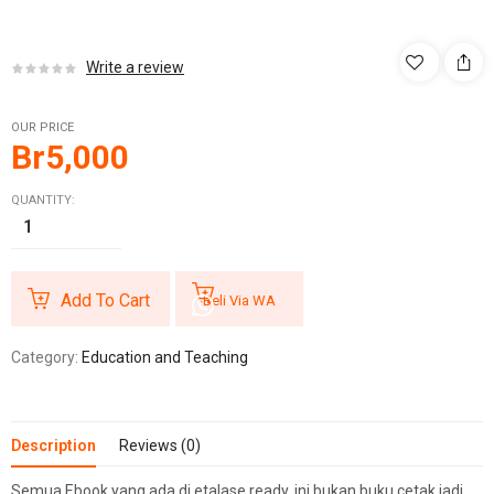
Write a review
OUR PRICE
Br
5,000
QUANTITY:
Add To Cart
Beli Via WA
Category:
Education and Teaching
Description
Reviews (0)
Semua Ebook yang ada di etalase ready, ini bukan buku cetak jadi