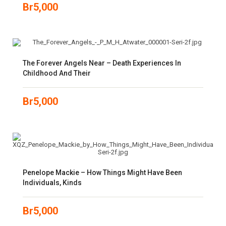
Br
5,000
The Forever Angels Near – Death Experiences In
Childhood And Their
Br
5,000
Penelope Mackie – How Things Might Have Been
Individuals, Kinds
Br
5,000