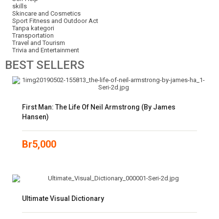
skills
Skincare and Cosmetics
Sport Fitness and Outdoor Act
Tanpa kategori
Transportation
Travel and Tourism
Trivia and Entertainment
BEST
SELLERS
First Man: The Life Of Neil Armstrong (by James
Hansen)
Br
5,000
Ultimate Visual Dictionary