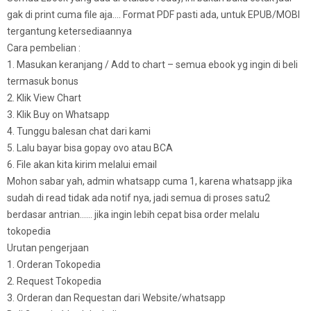
gak di print cuma file aja…. Format PDF pasti ada, untuk EPUB/MOBI
tergantung ketersediaannya
Cara pembelian :
1. Masukan keranjang / Add to chart – semua ebook yg ingin di beli
termasuk bonus
2. Klik View Chart
3. Klik Buy on Whatsapp
4. Tunggu balesan chat dari kami
5. Lalu bayar bisa gopay ovo atau BCA
6. File akan kita kirim melalui email
Mohon sabar yah, admin whatsapp cuma 1, karena whatsapp jika
sudah di read tidak ada notif nya, jadi semua di proses satu2
berdasar antrian…… jika ingin lebih cepat bisa order melalu
tokopedia
Urutan pengerjaan
1. Orderan Tokopedia
2. Request Tokopedia
3. Orderan dan Requestan dari Website/whatsapp