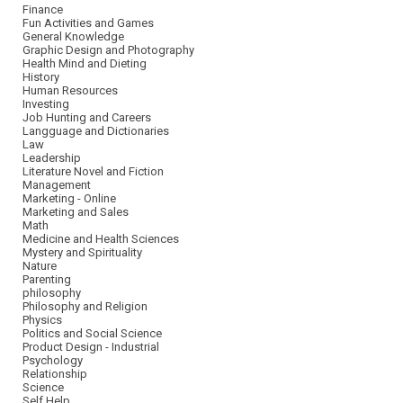
Finance
Fun Activities and Games
General Knowledge
Graphic Design and Photography
Health Mind and Dieting
History
Human Resources
Investing
Job Hunting and Careers
Langguage and Dictionaries
Law
Leadership
Literature Novel and Fiction
Management
Marketing - Online
Marketing and Sales
Math
Medicine and Health Sciences
Mystery and Spirituality
Nature
Parenting
philosophy
Philosophy and Religion
Physics
Politics and Social Science
Product Design - Industrial
Psychology
Relationship
Science
Self Help