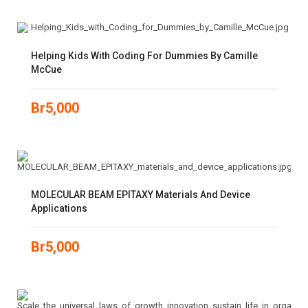
Helping Kids With Coding For Dummies By Camille
McCue
Br
5,000
MOLECULAR BEAM EPITAXY Materials And Device
Applications
Br
5,000