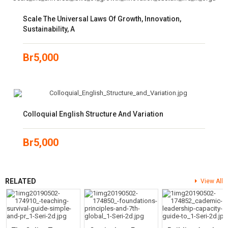
Scale The Universal Laws Of Growth, Innovation,
Sustainability, A
Br
5,000
Colloquial English Structure And Variation
Br
5,000
RELATED
View All