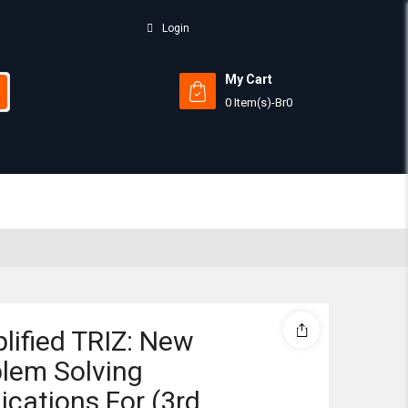
Login
My Cart
0 Item(s)
-
Br
0
Subtotal:
View 
lified TRIZ: New
lem Solving
ications For (3rd