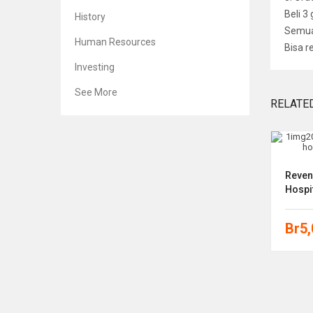
Beli 3
History
Semua 
Human Resources
Bisa r
Investing
See More
RELATE
 Cases
The Starbucks Experience: 5
Reven
Principles For Turning Ordinary
Hospit
Into
Br
5
Br
5,000