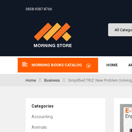
0858-9387-8766
MORNING BOOKS CATALOG
HOME
A
Home
Business
Simplified TRIZ: New Problem Solving 
Categories
Accounting
Animals