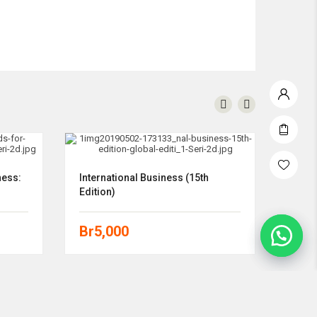
ness:
International Business (15th
Explo
Edition)
(11th
Br
5,000
Br
5