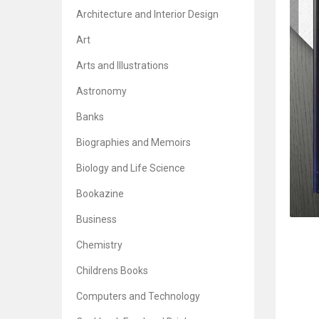
Architecture and Interior Design
Art
Arts and Illustrations
Astronomy
Banks
Biographies and Memoirs
Biology and Life Science
Bookazine
Business
Chemistry
Childrens Books
Computers and Technology