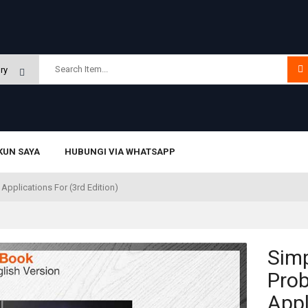
KUN SAYA
HUBUNGI VIA WHATSAPP
Applications For (3rd Edition)
Simp
Prob
Appl