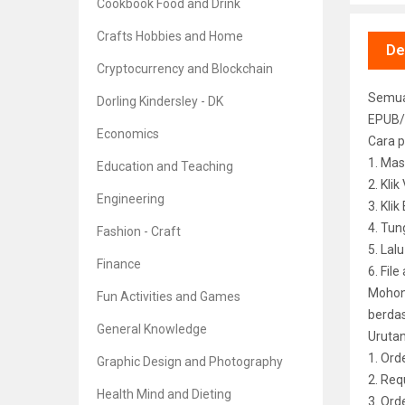
Cookbook Food and Drink
Crafts Hobbies and Home
De
Cryptocurrency and Blockchain
Semua 
Dorling Kindersley - DK
EPUB/
Economics
Cara p
1. Mas
Education and Teaching
2. Kli
Engineering
3. Kli
4. Tun
Fashion - Craft
5. Lal
Finance
6. File
Mohon 
Fun Activities and Games
berdas
General Knowledge
Uruta
1. Ord
Graphic Design and Photography
2. Req
Health Mind and Dieting
3. Or