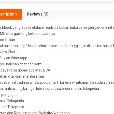
scription
Reviews (0)
Ebook yang ada di etalase ready, ini bukan buku cetak jadi gak di print 
MOBI tergantung ketersediaannya
embelian :
ukan keranjang / Add to chart – semua ebook yg ingin di beli termasuk
k View Chart
k Buy on Whatsapp
ggu balesan chat dari kami
u bayar bisa gopay ovo atau BCA
 akan kita kirim melalui email
sabar yah, admin whatsapp cuma 1, karena whatsapp jika sudah di read 
ar antrian…… jika ingin lebih cepat bisa order melalu tokopedia
n pengerjaan
eran Tokopedia
uest Tokopedia
deran dan Requestan dari Website/whatsapp