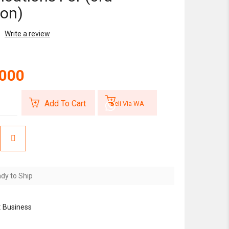
ion)
Write a review
,000
Add To Cart
Beli Via WA
dy to Ship
:
Business