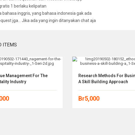
 gratis 1 berlaku kelipatan
bahasa inggris, yang bahasa indonesia gak ada
equest jga… Jika ada yang ingin ditanyakan chat aja
D ITEMS
ue Management For The
Research Methods For Busi
ality Industry
A Skill Building Approach
,000
Br
5,000