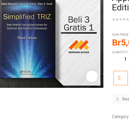
Edit
OUR PRICE
Br
5
QUANTITY:
Rea
Category