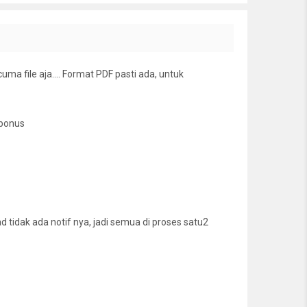
cuma file aja…. Format PDF pasti ada, untuk
 bonus
tidak ada notif nya, jadi semua di proses satu2