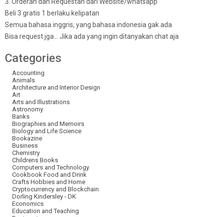
3. Orderan dan Requestan dari Website/whatsapp
Beli 3 gratis 1 berlaku kelipatan
Semua bahasa inggris, yang bahasa indonesia gak ada
Bisa request jga… Jika ada yang ingin ditanyakan chat aja
Categories
Accounting
Animals
Architecture and Interior Design
Art
Arts and Illustrations
Astronomy
Banks
Biographies and Memoirs
Biology and Life Science
Bookazine
Business
Chemistry
Childrens Books
Computers and Technology
Cookbook Food and Drink
Crafts Hobbies and Home
Cryptocurrency and Blockchain
Dorling Kindersley - DK
Economics
Education and Teaching