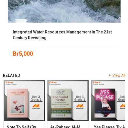
Integrated Water Resources Management In The 21st
Century Revisiting
Br
5,000
RELATED
View All
N
Ote To Self (by Connor Franta)
A
R-Raheeq Al-Makhtum (The Sealed Nectar): Biography Of The Prophet
Es Please (by Amy Poehl