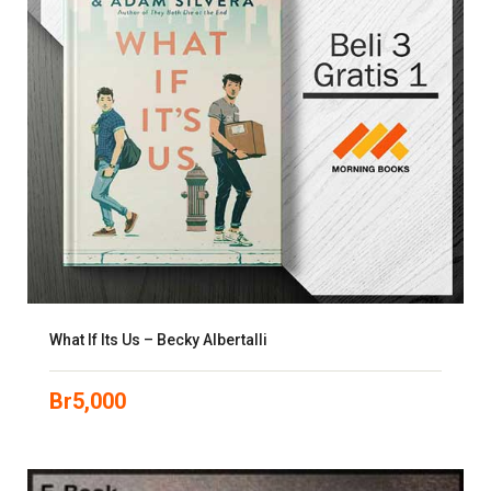
What If Its Us – Becky Albertalli
Br
5,000