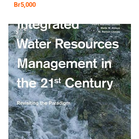
Br
5,000