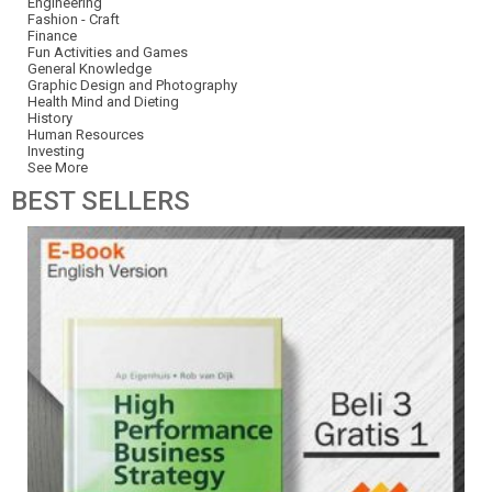
Engineering
Fashion - Craft
Finance
Fun Activities and Games
General Knowledge
Graphic Design and Photography
Health Mind and Dieting
History
Human Resources
Investing
See More
BEST
SELLERS