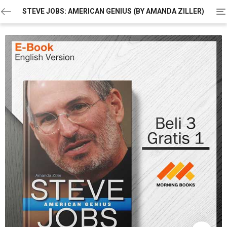
To
STEVE JOBS: AMERICAN GENIUS (BY AMANDA ZILLER)
na