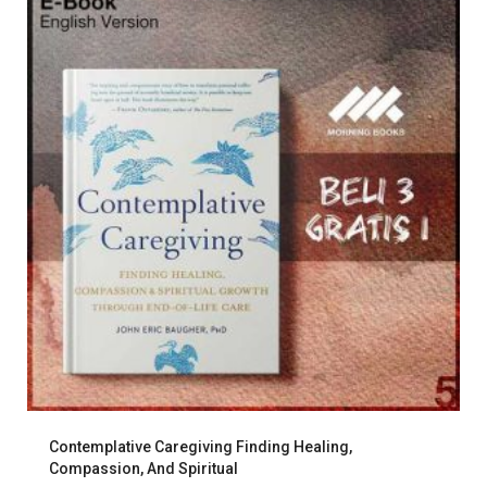
Contemplative Caregiving Finding Healing,
Compassion, And Spiritual