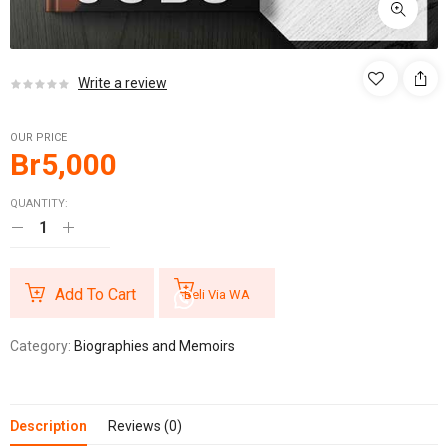
Write a review
OUR PRICE
Br
5,000
QUANTITY:
Add To Cart
Beli Via WA
Category:
Biographies and Memoirs
Description
Reviews (0)