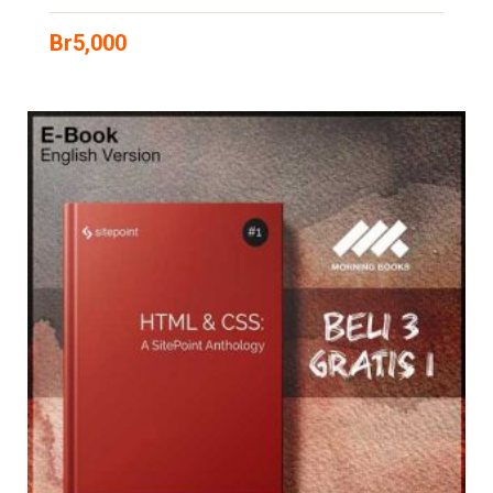
Br
5,000