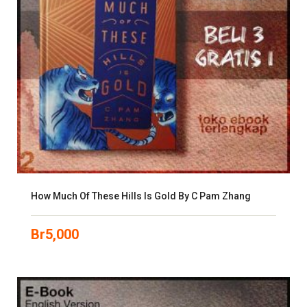
How Much Of These Hills Is Gold By C Pam Zhang
Br
5,000