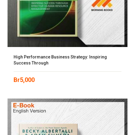
High Performance Business Strategy: Inspiring
Success Through
Br
5,000