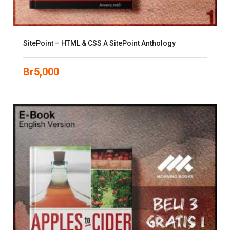
SitePoint – HTML & CSS A SitePoint Anthology
Br
5,000