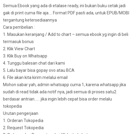
Semua Ebook yang ada di etalase ready, ini bukan buku cetak jadi
gak di print cuma file aja…. Format PDF pasti ada, untuk EPUB/MOBI
tergantung ketersediaannya
Cara pembelian :
1. Masukan keranjang / Add to chart – semua ebook yg ingin di beli
termasuk bonus
2. Klik View Chart
3. Klik Buy on Whatsapp
4. Tunggu balesan chat dari kami
5. Lalu bayar bisa gopay ovo atau BCA
6. File akan kita kirim melalui email
Mohon sabar yah, admin whatsapp cuma 1, karena whatsapp jika
sudah di read tidak ada notif nya, jadi semua di proses satu2
berdasar antrian…… jika ingin lebih cepat bisa order melalu
tokopedia
Urutan pengerjaan
1. Orderan Tokopedia
2. Request Tokopedia