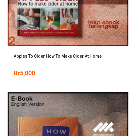
Apples To Cider How To Make Cider At Home
Br
5,000