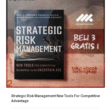
Strategic Risk Management New Tools For Competitive
Advantage