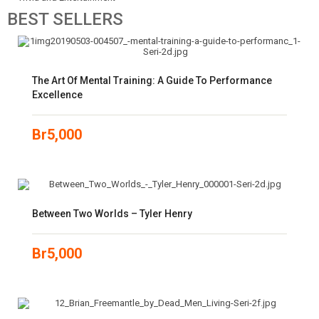
BEST
SELLERS
The Art Of Mental Training: A Guide To Performance
Excellence
Br
5,000
Between Two Worlds – Tyler Henry
Br
5,000