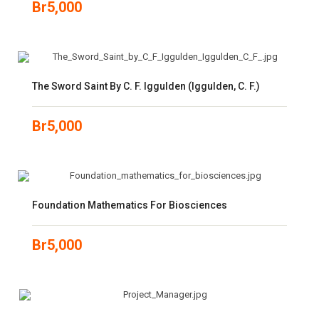
Br
5,000
The Sword Saint By C. F. Iggulden (Iggulden, C. F.)
Br
5,000
Foundation Mathematics For Biosciences
Br
5,000