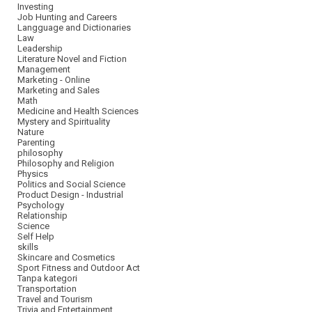
Investing
Job Hunting and Careers
Langguage and Dictionaries
Law
Leadership
Literature Novel and Fiction
Management
Marketing - Online
Marketing and Sales
Math
Medicine and Health Sciences
Mystery and Spirituality
Nature
Parenting
philosophy
Philosophy and Religion
Physics
Politics and Social Science
Product Design - Industrial
Psychology
Relationship
Science
Self Help
skills
Skincare and Cosmetics
Sport Fitness and Outdoor Act
Tanpa kategori
Transportation
Travel and Tourism
Trivia and Entertainment