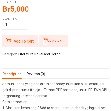
OUR PRICE
Br
5,000
QUANTITY:
Add To Cart
Beli Via WA
Category:
Literature Novel and Fiction
Description
Reviews (0)
Semua Ebook yang ada di etalase ready, ini bukan buku cetak jadi
gak di print cuma file aja…. Format PDF pasti ada, untuk EPUB/MOBI
tergantung ketersediaannya
Cara pembelian :
1. Masukan keranjang / Add to chart – semua ebook yg ingin di beli