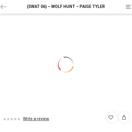
To
(SWAT 06) – WOLF HUNT – PAIGE TYLER
na
Write a review