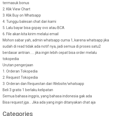
termasuk bonus
2. Klik View Chart
3. Klik Buy on Whatsapp
4. Tunggu balesan chat dari kami
5. Lalu bayar bisa gopay ovo atau BCA
6. File akan kita kirim melalui email
Mohon sabar yah, admin whatsapp cuma 1, karena whatsapp jika
sudah di read tidak ada notif nya, jadi semua di proses satu2
berdasar antrian…… jika ingin lebih cepat bisa order melalu
tokopedia
Urutan pengerjaan
1. Orderan Tokopedia
2. Request Tokopedia
3. Orderan dan Requestan dari Website/whatsapp
Beli 3 gratis 1 berlaku kelipatan
Semua bahasa inggris, yang bahasa indonesia gak ada
Bisa request jga… Jika ada yang ingin ditanyakan chat aja
Categories