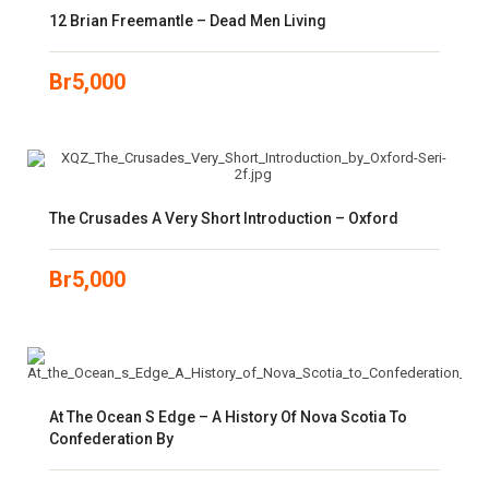
12 Brian Freemantle – Dead Men Living
Br
5,000
The Crusades A Very Short Introduction – Oxford
Br
5,000
At The Ocean S Edge – A History Of Nova Scotia To
Confederation By