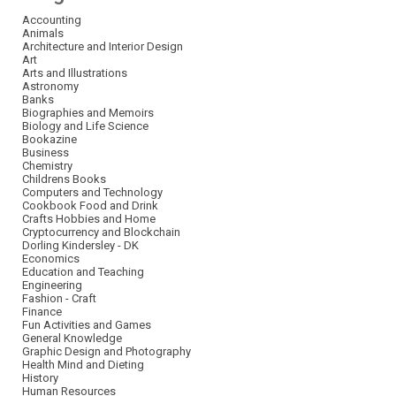
Accounting
Animals
Architecture and Interior Design
Art
Arts and Illustrations
Astronomy
Banks
Biographies and Memoirs
Biology and Life Science
Bookazine
Business
Chemistry
Childrens Books
Computers and Technology
Cookbook Food and Drink
Crafts Hobbies and Home
Cryptocurrency and Blockchain
Dorling Kindersley - DK
Economics
Education and Teaching
Engineering
Fashion - Craft
Finance
Fun Activities and Games
General Knowledge
Graphic Design and Photography
Health Mind and Dieting
History
Human Resources