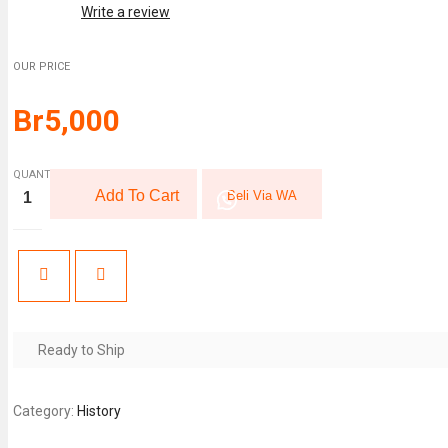
Write a review
OUR PRICE
Br
5,000
QUANTITY:
The
Add To Cart
Beli Via WA
33
Strategies
of
War
(The
Robert
Greene
Collection)
quantity
Ready to Ship
Category:
History