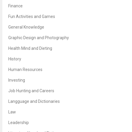
Finance
Fun Activities and Games
General Knowledge
Graphic Design and Photography
Health Mind and Dieting
History
Human Resources
Investing
Job Hunting and Careers
Langguage and Dictionaries
Law
Leadership