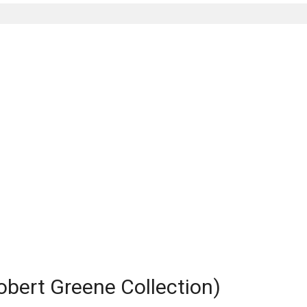
obert Greene Collection)