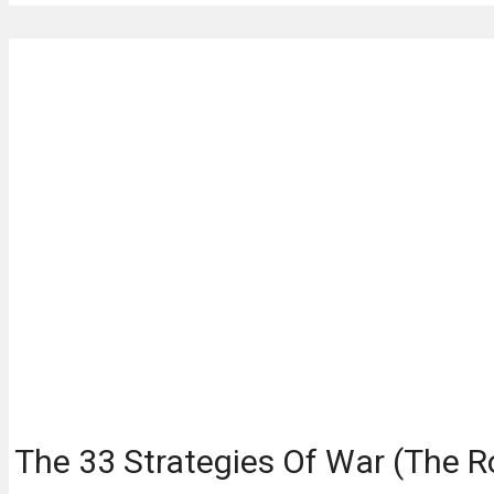
The 33 Strategies Of War (The R