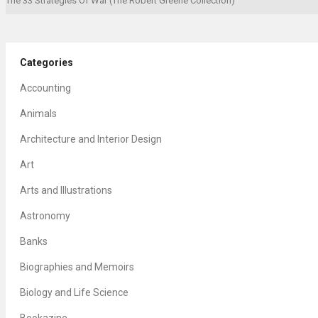
The 33 Strategies Of War (The Robert Greene Collection)
Categories
Accounting
Animals
Architecture and Interior Design
Art
Arts and Illustrations
Astronomy
Banks
Biographies and Memoirs
Biology and Life Science