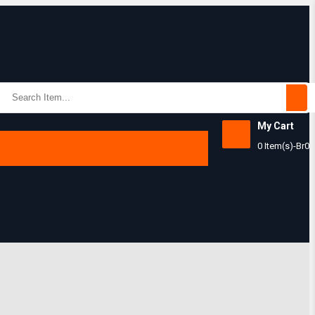
My Cart
Subtotal:
0 Item(s)
-
Br
0
View Ca