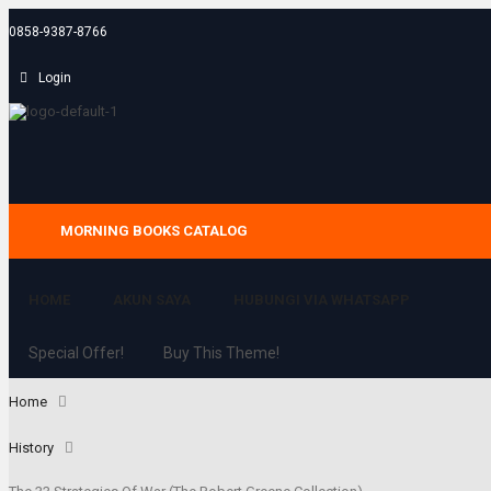
0858-9387-8766
Login
MORNING BOOKS CATALOG
HOME
AKUN SAYA
HUBUNGI VIA WHATSAPP
Special Offer!
Buy This Theme!
Home
History