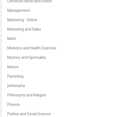
Literature Novel and Fiction
Management
Marketing - Online
Marketing and Sales
Math
Medicine and Health Sciences
Mystery and Spirituality
Nature
Parenting
philosophy
Philosophy and Religion
Physics
Politics and Social Science