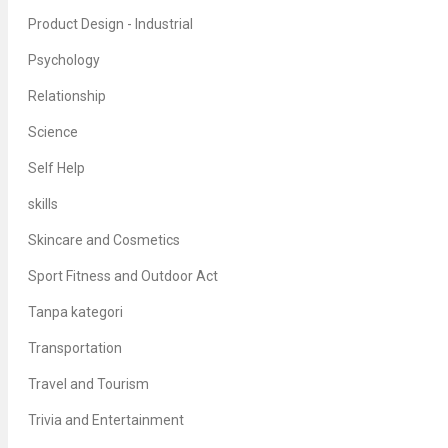
Product Design - Industrial
Psychology
Relationship
Science
Self Help
skills
Skincare and Cosmetics
Sport Fitness and Outdoor Act
Tanpa kategori
Transportation
Travel and Tourism
Trivia and Entertainment