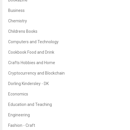
Bookazine
Business
Chemistry
Childrens Books
Computers and Technology
Cookbook Food and Drink
Crafts Hobbies and Home
Cryptocurrency and Blockchain
Dorling Kindersley - DK
Economics
Education and Teaching
Engineering
Fashion - Craft