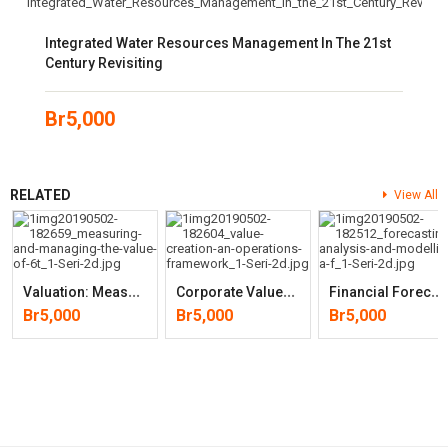
Integrated Water Resources Management In The 21st
Century Revisiting
Br
5,000
RELATED
View All
V
Aluation: Measuring And Managing The Value (6th Edition)
C
Orporate Value Creation: An Operations Framework For Nonfinancial
F
Inancial Forecasting, Analysis And Modelling: A Framework For Long-
Br
5,000
Br
5,000
Br
5,000