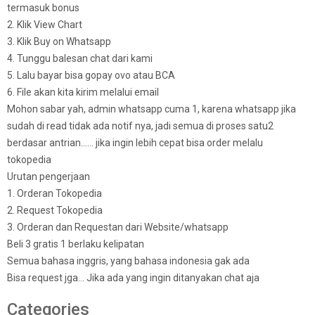
termasuk bonus
2. Klik View Chart
3. Klik Buy on Whatsapp
4. Tunggu balesan chat dari kami
5. Lalu bayar bisa gopay ovo atau BCA
6. File akan kita kirim melalui email
Mohon sabar yah, admin whatsapp cuma 1, karena whatsapp jika
sudah di read tidak ada notif nya, jadi semua di proses satu2
berdasar antrian…… jika ingin lebih cepat bisa order melalu
tokopedia
Urutan pengerjaan
1. Orderan Tokopedia
2. Request Tokopedia
3. Orderan dan Requestan dari Website/whatsapp
Beli 3 gratis 1 berlaku kelipatan
Semua bahasa inggris, yang bahasa indonesia gak ada
Bisa request jga… Jika ada yang ingin ditanyakan chat aja
Categories