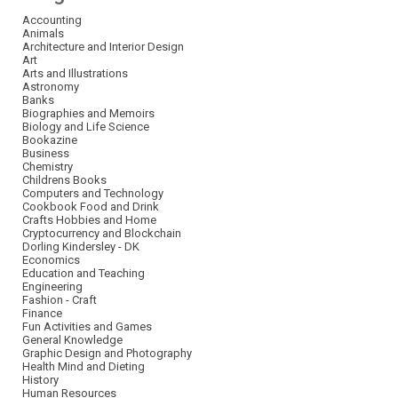
Accounting
Animals
Architecture and Interior Design
Art
Arts and Illustrations
Astronomy
Banks
Biographies and Memoirs
Biology and Life Science
Bookazine
Business
Chemistry
Childrens Books
Computers and Technology
Cookbook Food and Drink
Crafts Hobbies and Home
Cryptocurrency and Blockchain
Dorling Kindersley - DK
Economics
Education and Teaching
Engineering
Fashion - Craft
Finance
Fun Activities and Games
General Knowledge
Graphic Design and Photography
Health Mind and Dieting
History
Human Resources