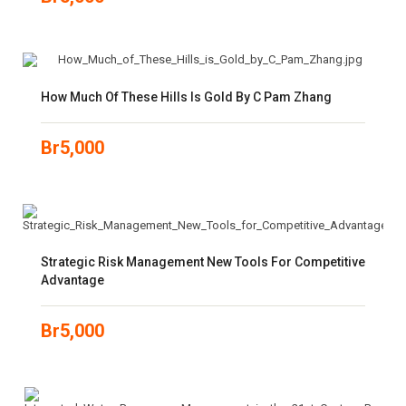
How Much Of These Hills Is Gold By C Pam Zhang
Br
5,000
Strategic Risk Management New Tools For Competitive
Advantage
Br
5,000