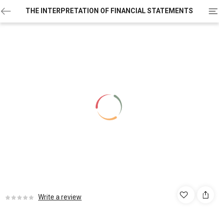
To
THE INTERPRETATION OF FINANCIAL STATEMENTS
na
Write a review