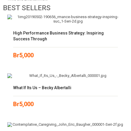
BEST
SELLERS
High Performance Business Strategy: Inspiring
Success Through
Br
5,000
What If Its Us – Becky Albertalli
Br
5,000