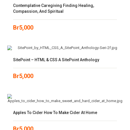
Contemplative Caregiving Finding Healing,
Compassion, And Spiritual
Br
5,000
SitePoint – HTML & CSS A SitePoint Anthology
Br
5,000
Apples To Cider How To Make Cider At Home
Br
5,000