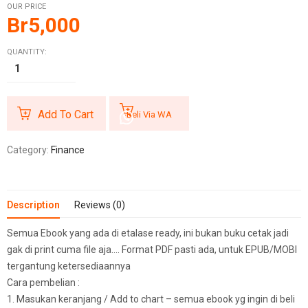
OUR PRICE
Br
5,000
QUANTITY:
Add To Cart
Beli Via WA
Category:
Finance
Description
Reviews (0)
Semua Ebook yang ada di etalase ready, ini bukan buku cetak jadi
gak di print cuma file aja…. Format PDF pasti ada, untuk EPUB/MOBI
tergantung ketersediaannya
Cara pembelian :
1. Masukan keranjang / Add to chart – semua ebook yg ingin di beli