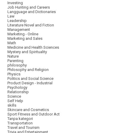
Investing
Job Hunting and Careers
Langguage and Dictionaries
Law
Leadership
Literature Novel and Fiction
Management
Marketing - Online
Marketing and Sales
Math
Medicine and Health Sciences
Mystery and Spirituality
Nature
Parenting
philosophy
Philosophy and Religion
Physics
Politics and Social Science
Product Design - Industrial
Psychology
Relationship
Science
Self Help
skills
Skincare and Cosmetics
Sport Fitness and Outdoor Act
Tanpa kategori
Transportation
Travel and Tourism
Trivia and Entertainment