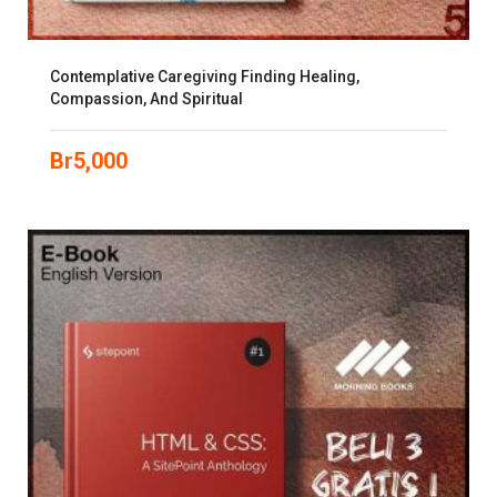
Contemplative Caregiving Finding Healing,
Compassion, And Spiritual
Br
5,000