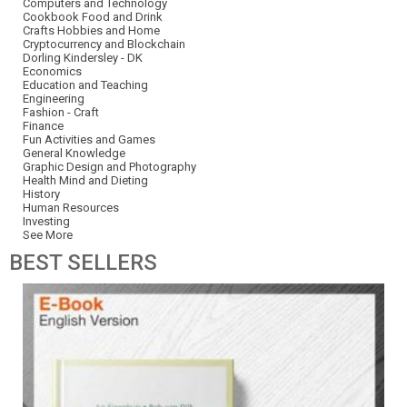
Computers and Technology
Cookbook Food and Drink
Crafts Hobbies and Home
Cryptocurrency and Blockchain
Dorling Kindersley - DK
Economics
Education and Teaching
Engineering
Fashion - Craft
Finance
Fun Activities and Games
General Knowledge
Graphic Design and Photography
Health Mind and Dieting
History
Human Resources
Investing
See More
BEST
SELLERS