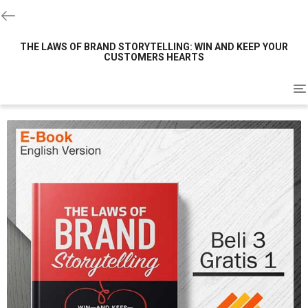
THE LAWS OF BRAND STORYTELLING: WIN AND KEEP YOUR
CUSTOMERS HEARTS
To
na