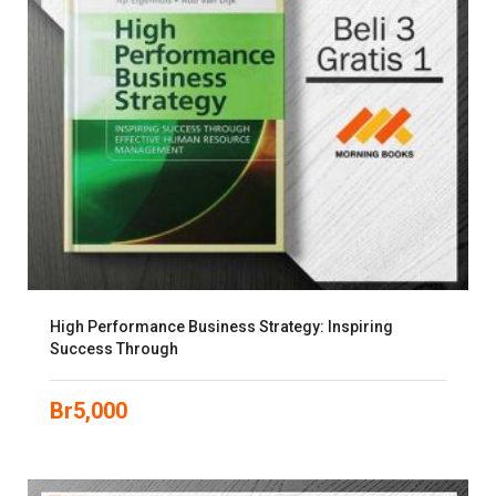
High Performance Business Strategy: Inspiring
Success Through
Br
5,000