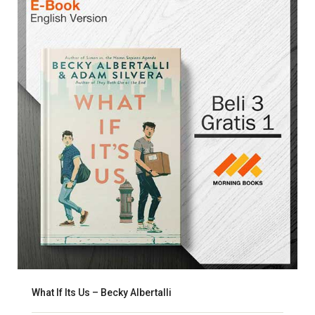
What If Its Us – Becky Albertalli