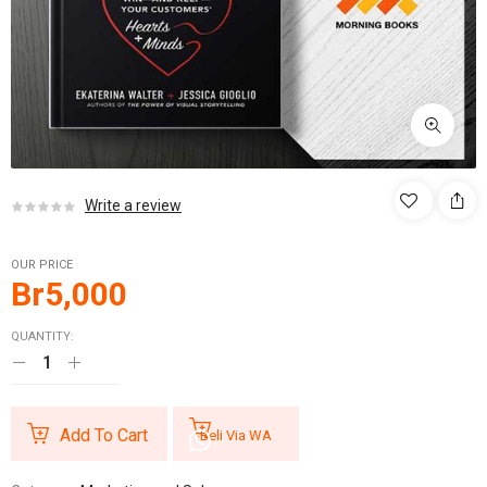
Write a review
OUR PRICE
Br
5,000
QUANTITY:
Add To Cart
Beli Via WA