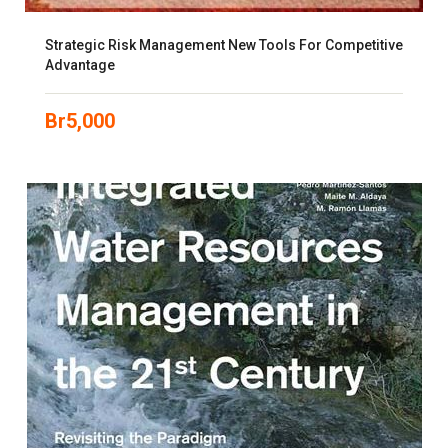
Strategic Risk Management New Tools For Competitive
Advantage
Br
5,000