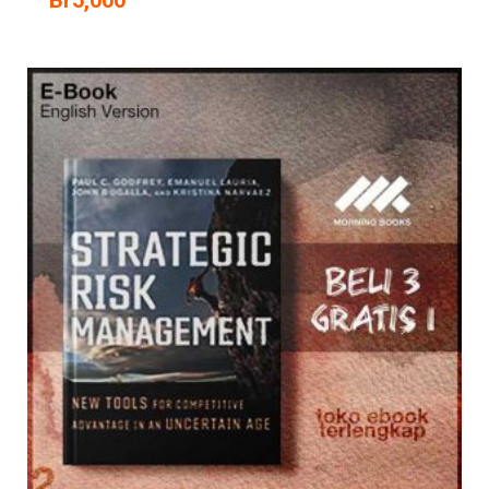
Br
5,000