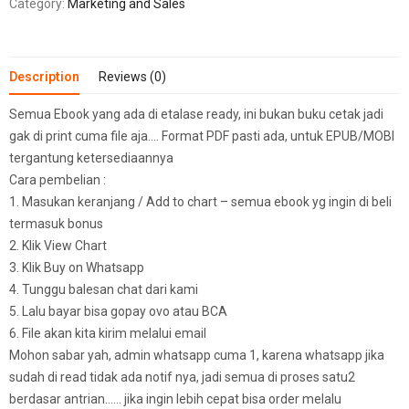
Category:
Marketing and Sales
Description
Reviews (0)
Semua Ebook yang ada di etalase ready, ini bukan buku cetak jadi
gak di print cuma file aja…. Format PDF pasti ada, untuk EPUB/MOBI
tergantung ketersediaannya
Cara pembelian :
1. Masukan keranjang / Add to chart – semua ebook yg ingin di beli
termasuk bonus
2. Klik View Chart
3. Klik Buy on Whatsapp
4. Tunggu balesan chat dari kami
5. Lalu bayar bisa gopay ovo atau BCA
6. File akan kita kirim melalui email
Mohon sabar yah, admin whatsapp cuma 1, karena whatsapp jika
sudah di read tidak ada notif nya, jadi semua di proses satu2
berdasar antrian…… jika ingin lebih cepat bisa order melalu