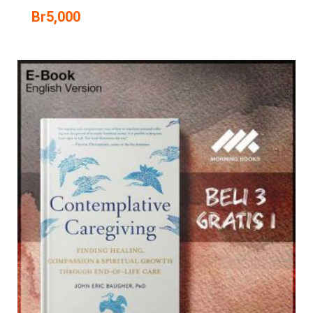
Br
5,000