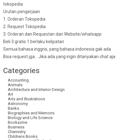
tokopedia
Urutan pengerjaan
1. Orderan Tokopedia
2. Request Tokopedia
3. Orderan dan Requestan dari Website/whatsapp
Beli 3 gratis 1 berlaku kelipatan
Semua bahasa inggris, yang bahasa indonesia gak ada
Bisa request jga… Jika ada yang ingin ditanyakan chat aja
Categories
Accounting
Animals
Architecture and Interior Design
Art
Arts and Illustrations
Astronomy
Banks
Biographies and Memoirs
Biology and Life Science
Bookazine
Business
Chemistry
Childrens Books