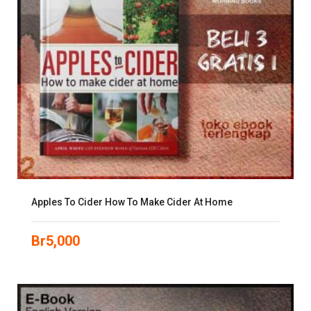
Apples To Cider How To Make Cider At Home
Br
5,000