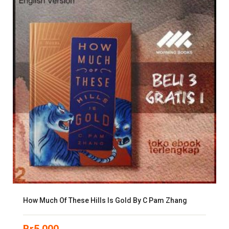
How Much Of These Hills Is Gold By C Pam Zhang