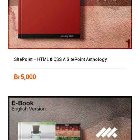
SitePoint – HTML & CSS A SitePoint Anthology
Br
5,000