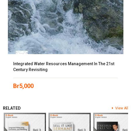
Integrated Water Resources Management In The 21st
Century Revisiting
Br
5,000
RELATED
View All