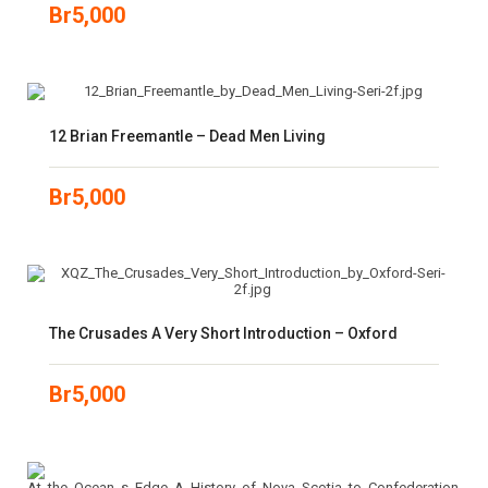
Br
5,000
12 Brian Freemantle – Dead Men Living
Br
5,000
The Crusades A Very Short Introduction – Oxford
Br
5,000