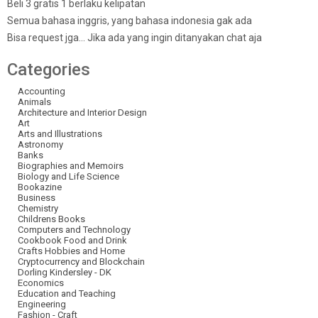
Beli 3 gratis 1 berlaku kelipatan
Semua bahasa inggris, yang bahasa indonesia gak ada
Bisa request jga… Jika ada yang ingin ditanyakan chat aja
Categories
Accounting
Animals
Architecture and Interior Design
Art
Arts and Illustrations
Astronomy
Banks
Biographies and Memoirs
Biology and Life Science
Bookazine
Business
Chemistry
Childrens Books
Computers and Technology
Cookbook Food and Drink
Crafts Hobbies and Home
Cryptocurrency and Blockchain
Dorling Kindersley - DK
Economics
Education and Teaching
Engineering
Fashion - Craft