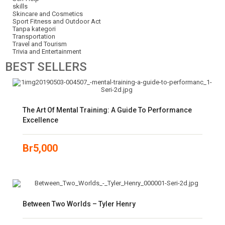
skills
Skincare and Cosmetics
Sport Fitness and Outdoor Act
Tanpa kategori
Transportation
Travel and Tourism
Trivia and Entertainment
BEST
SELLERS
The Art Of Mental Training: A Guide To Performance
Excellence
Br
5,000
Between Two Worlds – Tyler Henry