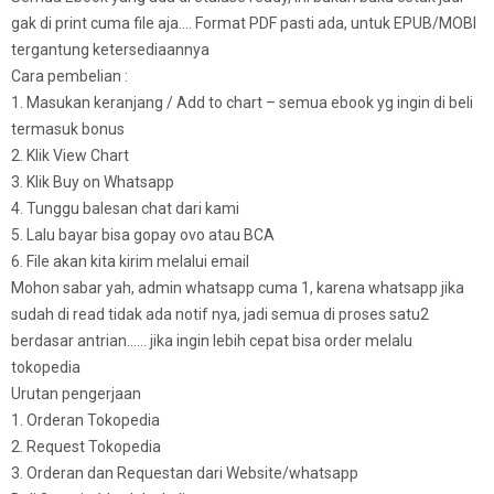
gak di print cuma file aja…. Format PDF pasti ada, untuk EPUB/MOBI
tergantung ketersediaannya
Cara pembelian :
1. Masukan keranjang / Add to chart – semua ebook yg ingin di beli
termasuk bonus
2. Klik View Chart
3. Klik Buy on Whatsapp
4. Tunggu balesan chat dari kami
5. Lalu bayar bisa gopay ovo atau BCA
6. File akan kita kirim melalui email
Mohon sabar yah, admin whatsapp cuma 1, karena whatsapp jika
sudah di read tidak ada notif nya, jadi semua di proses satu2
berdasar antrian…… jika ingin lebih cepat bisa order melalu
tokopedia
Urutan pengerjaan
1. Orderan Tokopedia
2. Request Tokopedia
3. Orderan dan Requestan dari Website/whatsapp