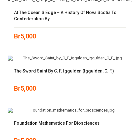
At The Ocean S Edge – A History Of Nova Scotia To
Confederation By
Br
5,000
The Sword Saint By C. F. Iggulden (Iggulden, C. F.)
Br
5,000
Foundation Mathematics For Biosciences