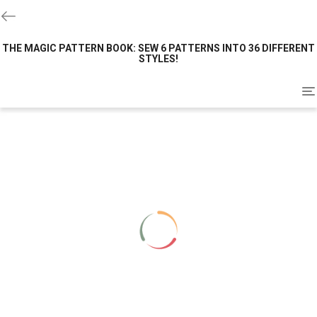
THE MAGIC PATTERN BOOK: SEW 6 PATTERNS INTO 36 DIFFERENT
STYLES!
To
na