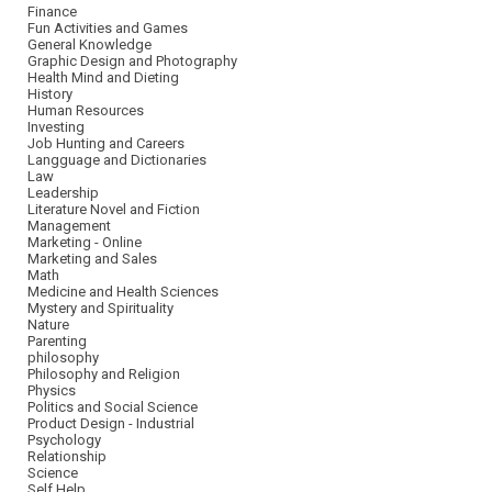
Finance
Fun Activities and Games
General Knowledge
Graphic Design and Photography
Health Mind and Dieting
History
Human Resources
Investing
Job Hunting and Careers
Langguage and Dictionaries
Law
Leadership
Literature Novel and Fiction
Management
Marketing - Online
Marketing and Sales
Math
Medicine and Health Sciences
Mystery and Spirituality
Nature
Parenting
philosophy
Philosophy and Religion
Physics
Politics and Social Science
Product Design - Industrial
Psychology
Relationship
Science
Self Help