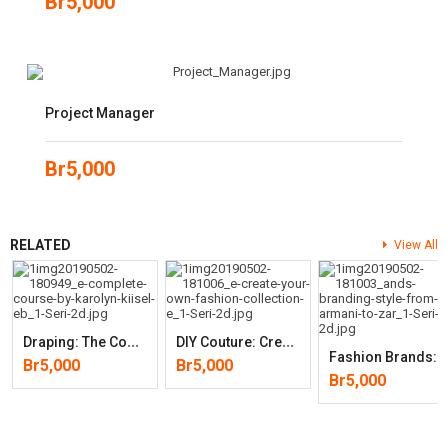
Br
5,000
Project Manager
Br
5,000
RELATED
View All
D
Raping: The Complete Course
D
IY Couture: Create Your Own Fashion Collection
Ashion Brands: Branding Style From Armani To Zara (2nd Ed
Br
5,000
Br
5,000
Br
5,000