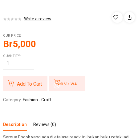
Write a review
OUR PRICE
Br
5,000
QUANTITY:
Add To Cart
Beli Via WA
Category:
Fashion - Craft
Description
Reviews (0)
Semua Ebook yang ada di etalase ready, ini bukan buku cetak jadi