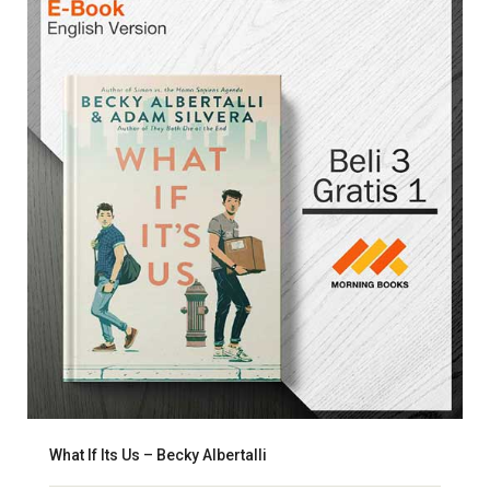
What If Its Us – Becky Albertalli