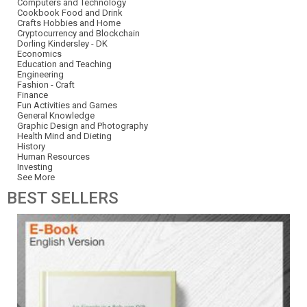
Computers and Technology
Cookbook Food and Drink
Crafts Hobbies and Home
Cryptocurrency and Blockchain
Dorling Kindersley - DK
Economics
Education and Teaching
Engineering
Fashion - Craft
Finance
Fun Activities and Games
General Knowledge
Graphic Design and Photography
Health Mind and Dieting
History
Human Resources
Investing
See More
BEST
SELLERS