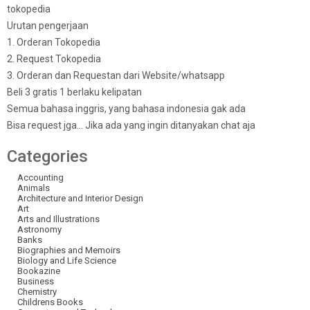
tokopedia
Urutan pengerjaan
1. Orderan Tokopedia
2. Request Tokopedia
3. Orderan dan Requestan dari Website/whatsapp
Beli 3 gratis 1 berlaku kelipatan
Semua bahasa inggris, yang bahasa indonesia gak ada
Bisa request jga… Jika ada yang ingin ditanyakan chat aja
Categories
Accounting
Animals
Architecture and Interior Design
Art
Arts and Illustrations
Astronomy
Banks
Biographies and Memoirs
Biology and Life Science
Bookazine
Business
Chemistry
Childrens Books