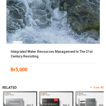
Integrated Water Resources Management In The 21st
Century Revisiting
Br
5,000
RELATED
View All