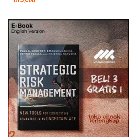
Br
5,000