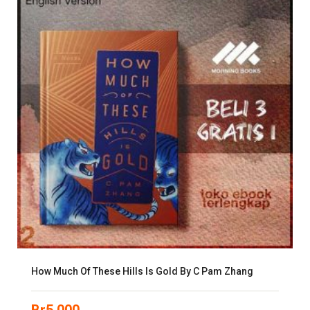
How Much Of These Hills Is Gold By C Pam Zhang