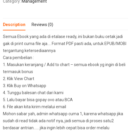
Category:
Management
Description
Reviews (0)
Semua Ebook yang ada di etalase ready, ini bukan buku cetak jadi
gak di print cuma file aja…. Format PDF pasti ada, untuk EPUB/MOBI
tergantung ketersediaannya
Cara pembelian :
1. Masukan keranjang / Add to chart – semua ebook yg ingin di beli
termasuk bonus
2. Klik View Chart
3. Klik Buy on Whatsapp
4. Tunggu balesan chat dari kami
5. Lalu bayar bisa gopay ovo atau BCA
6. File akan kita kirim melalui email
Mohon sabar yah, admin whatsapp cuma 1, karena whatsapp jika
sudah di read tidak ada notif nya, jadi semua di proses satu2
berdasar antrian…… jika ingin lebih cepat bisa order melalu