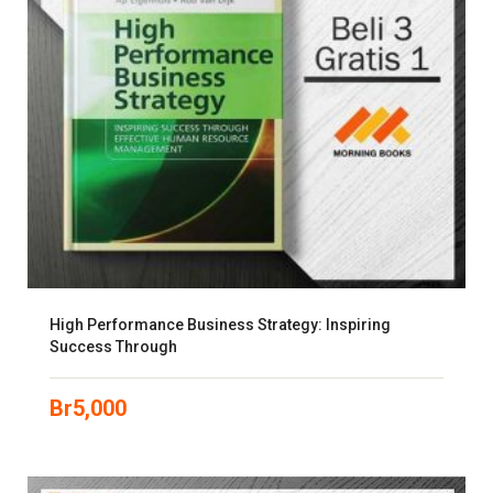
High Performance Business Strategy: Inspiring
Success Through
Br
5,000