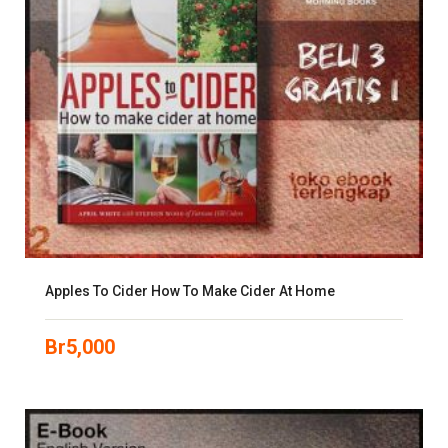
Apples To Cider How To Make Cider At Home
Br
5,000