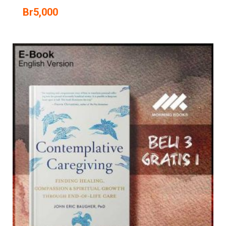
Br
5,000