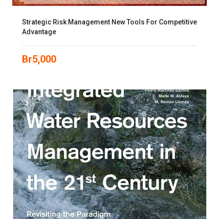
Strategic Risk Management New Tools For Competitive
Advantage
Br
5,000