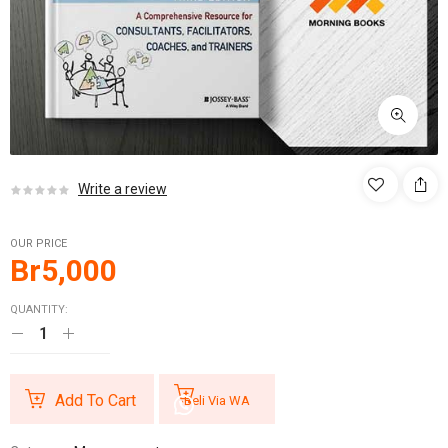
Write a review
OUR PRICE
Br
5,000
QUANTITY:
Add To Cart
Beli Via WA