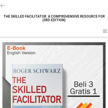
THE SKILLED FACILITATOR: A COMPREHENSIVE RESOURCE FOR
(3RD EDITION)
To
na