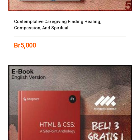
Contemplative Caregiving Finding Healing,
Compassion, And Spiritual
Br
5,000