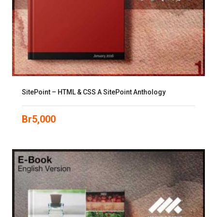
SitePoint – HTML & CSS A SitePoint Anthology
Br
5,000