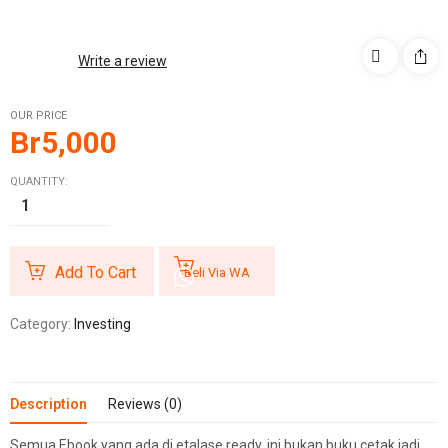
Write a review
OUR PRICE
Br
5,000
QUANTITY:
Add To Cart
Beli Via WA
Category:
Investing
Description
Reviews (0)
Semua Ebook yang ada di etalase ready, ini bukan buku cetak jadi