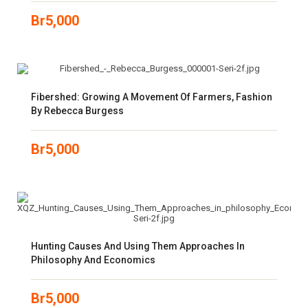
Br
5,000
Fibershed: Growing A Movement Of Farmers, Fashion
By Rebecca Burgess
Br
5,000
Hunting Causes And Using Them Approaches In
Philosophy And Economics
Br
5,000