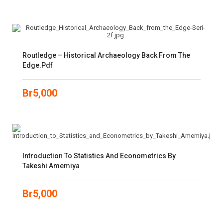
Routledge – Historical Archaeology Back From The
Edge.pdf
Br
5,000
Introduction To Statistics And Econometrics By
Takeshi Amemiya
Br
5,000