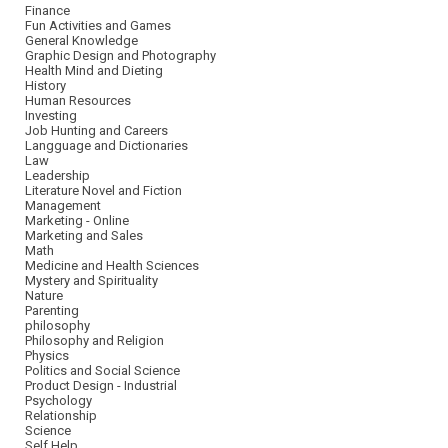
Finance
Fun Activities and Games
General Knowledge
Graphic Design and Photography
Health Mind and Dieting
History
Human Resources
Investing
Job Hunting and Careers
Langguage and Dictionaries
Law
Leadership
Literature Novel and Fiction
Management
Marketing - Online
Marketing and Sales
Math
Medicine and Health Sciences
Mystery and Spirituality
Nature
Parenting
philosophy
Philosophy and Religion
Physics
Politics and Social Science
Product Design - Industrial
Psychology
Relationship
Science
Self Help