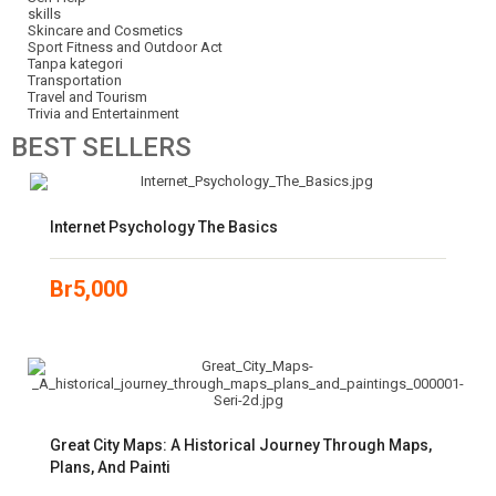
skills
Skincare and Cosmetics
Sport Fitness and Outdoor Act
Tanpa kategori
Transportation
Travel and Tourism
Trivia and Entertainment
BEST
SELLERS
Internet Psychology The Basics
Br
5,000
Great City Maps: A Historical Journey Through Maps,
Plans, And Painti