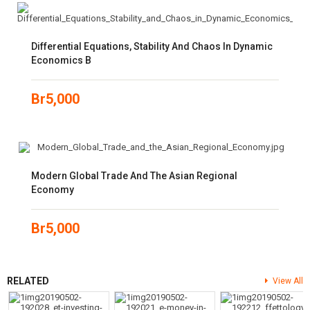
Differential Equations, Stability And Chaos In Dynamic
Economics B
Br
5,000
Modern Global Trade And The Asian Regional
Economy
Br
5,000
RELATED
View All