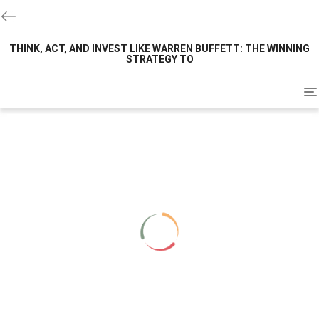
THINK, ACT, AND INVEST LIKE WARREN BUFFETT: THE WINNING
STRATEGY TO
To
na