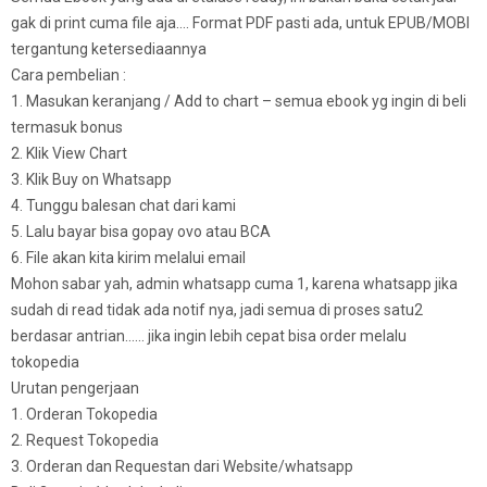
gak di print cuma file aja…. Format PDF pasti ada, untuk EPUB/MOBI
tergantung ketersediaannya
Cara pembelian :
1. Masukan keranjang / Add to chart – semua ebook yg ingin di beli
termasuk bonus
2. Klik View Chart
3. Klik Buy on Whatsapp
4. Tunggu balesan chat dari kami
5. Lalu bayar bisa gopay ovo atau BCA
6. File akan kita kirim melalui email
Mohon sabar yah, admin whatsapp cuma 1, karena whatsapp jika
sudah di read tidak ada notif nya, jadi semua di proses satu2
berdasar antrian…… jika ingin lebih cepat bisa order melalu
tokopedia
Urutan pengerjaan
1. Orderan Tokopedia
2. Request Tokopedia
3. Orderan dan Requestan dari Website/whatsapp