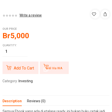
Write a review
OUR PRICE
Br
5,000
QUANTITY:
Add To Cart
Beli Via WA
Category:
Investing
Description
Reviews (0)
Semua Ebook yang ada di etalase ready, ini bukan buku cetak jadi