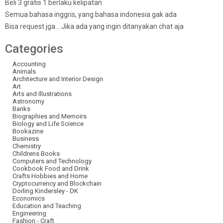
Beli 3 gratis 1 berlaku kelipatan
Semua bahasa inggris, yang bahasa indonesia gak ada
Bisa request jga… Jika ada yang ingin ditanyakan chat aja
Categories
Accounting
Animals
Architecture and Interior Design
Art
Arts and Illustrations
Astronomy
Banks
Biographies and Memoirs
Biology and Life Science
Bookazine
Business
Chemistry
Childrens Books
Computers and Technology
Cookbook Food and Drink
Crafts Hobbies and Home
Cryptocurrency and Blockchain
Dorling Kindersley - DK
Economics
Education and Teaching
Engineering
Fashion - Craft