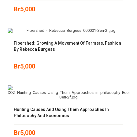
Br
5,000
Fibershed: Growing A Movement Of Farmers, Fashion
By Rebecca Burgess
Br
5,000
Hunting Causes And Using Them Approaches In
Philosophy And Economics
Br
5,000