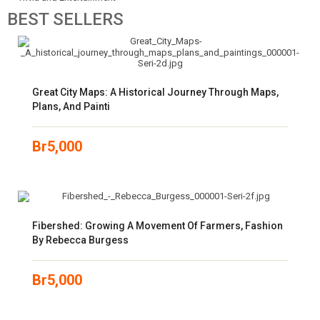
BEST
SELLERS
Great City Maps: A Historical Journey Through Maps,
Plans, And Painti
Br
5,000
Fibershed: Growing A Movement Of Farmers, Fashion
By Rebecca Burgess
Br
5,000