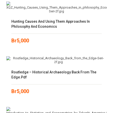
Hunting Causes And Using Them Approaches In
Philosophy And Economics
Br
5,000
Routledge – Historical Archaeology Back From The
Edge.pdf
Br
5,000