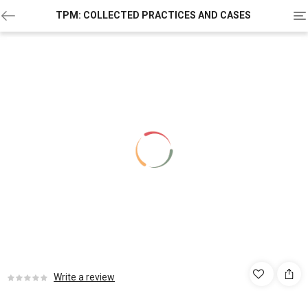
To
TPM: COLLECTED PRACTICES AND CASES
na
Write a review