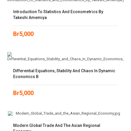
Introduction To Statistics And Econometrics By
Takeshi Amemiya
Br
5,000
Differential Equations, Stability And Chaos In Dynamic
Economics B
Br
5,000
Modern Global Trade And The Asian Regional