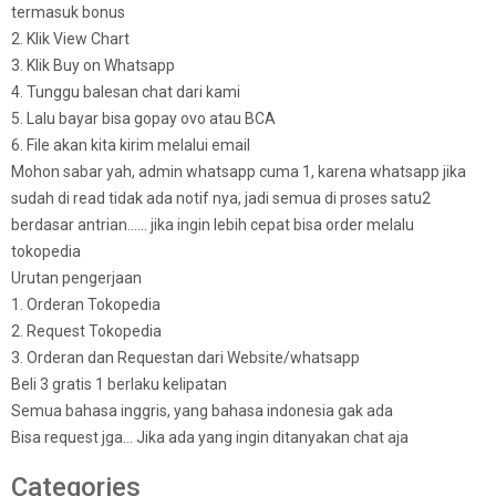
termasuk bonus
2. Klik View Chart
3. Klik Buy on Whatsapp
4. Tunggu balesan chat dari kami
5. Lalu bayar bisa gopay ovo atau BCA
6. File akan kita kirim melalui email
Mohon sabar yah, admin whatsapp cuma 1, karena whatsapp jika
sudah di read tidak ada notif nya, jadi semua di proses satu2
berdasar antrian…… jika ingin lebih cepat bisa order melalu
tokopedia
Urutan pengerjaan
1. Orderan Tokopedia
2. Request Tokopedia
3. Orderan dan Requestan dari Website/whatsapp
Beli 3 gratis 1 berlaku kelipatan
Semua bahasa inggris, yang bahasa indonesia gak ada
Bisa request jga… Jika ada yang ingin ditanyakan chat aja
Categories