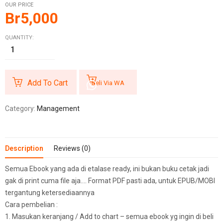
OUR PRICE
Br
5,000
QUANTITY:
Add To Cart
Beli Via WA
Category:
Management
Description
Reviews (0)
Semua Ebook yang ada di etalase ready, ini bukan buku cetak jadi
gak di print cuma file aja…. Format PDF pasti ada, untuk EPUB/MOBI
tergantung ketersediaannya
Cara pembelian :
1. Masukan keranjang / Add to chart – semua ebook yg ingin di beli