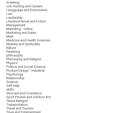
Investing
Job Hunting and Careers
Langguage and Dictionaries
Law
Leadership
Literature Novel and Fiction
Management
Marketing - Online
Marketing and Sales
Math
Medicine and Health Sciences
Mystery and Spirituality
Nature
Parenting
philosophy
Philosophy and Religion
Physics
Politics and Social Science
Product Design - Industrial
Psychology
Relationship
Science
Self Help
skills
Skincare and Cosmetics
Sport Fitness and Outdoor Act
Tanpa kategori
Transportation
Travel and Tourism
Trivia and Entertainment