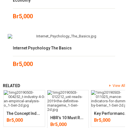
Economy
Br
5,000
Internet Psychology The Basics
Br
5,000
RELATED
View All
T
He Concept Industry 4.0: An Empirical Analysis Of Technologies And
K
Ey Performance Indicators For Dummies
H
BR’s 10 Must Reads 2019: The Definitive Management Ideas Of The Year
Br
5,000
Br
5,000
Br
5,000