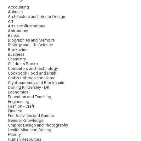
Accounting
Animals
Architecture and Interior Design
Art
Arts and Illustrations
Astronomy
Banks
Biographies and Memoirs
Biology and Life Science
Bookazine
Business
Chemistry
Childrens Books
Computers and Technology
Cookbook Food and Drink
Crafts Hobbies and Home
Cryptocurrency and Blockchain
Dorling Kindersley - DK
Economics
Education and Teaching
Engineering
Fashion - Craft
Finance
Fun Activities and Games
General Knowledge
Graphic Design and Photography
Health Mind and Dieting
History
Human Resources