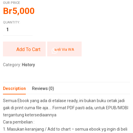
OUR PRICE
Br
5,000
QUANTITY:
Add To Cart
Beli Via WA
Category:
History
Description
Reviews (0)
Semua Ebook yang ada di etalase ready, ini bukan buku cetak jadi
gak di print cuma file aja…. Format PDF pasti ada, untuk EPUB/MOBI
tergantung ketersediaannya
Cara pembelian :
1. Masukan keranjang / Add to chart – semua ebook yg ingin di beli