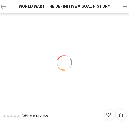
To
WORLD WAR I: THE DEFINITIVE VISUAL HISTORY
na
Write a review