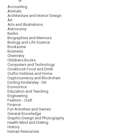
Accounting
Animals
Architecture and Interior Design
Art
Arts and Illustrations
Astronomy
Banks
Biographies and Memoirs
Biology and Life Science
Bookazine
Business
Chemistry
Childrens Books
Computers and Technology
Cookbook Food and Drink
Crafts Hobbies and Home
Cryptocurrency and Blockchain
Dorling Kindersley - DK
Economics
Education and Teaching
Engineering
Fashion - Craft
Finance
Fun Activities and Games
General Knowledge
Graphic Design and Photography
Health Mind and Dieting
History
Human Resources