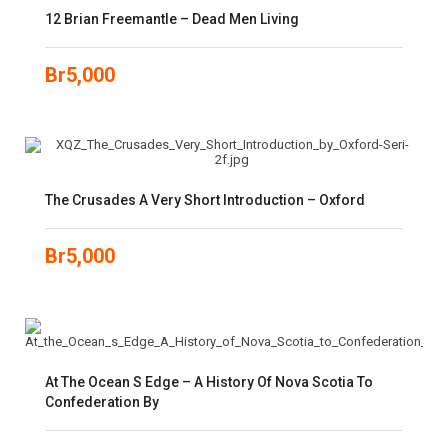
12 Brian Freemantle – Dead Men Living
Br
5,000
The Crusades A Very Short Introduction – Oxford
Br
5,000
At The Ocean S Edge – A History Of Nova Scotia To
Confederation By