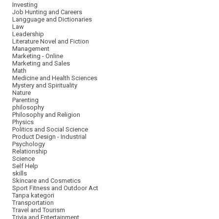
Investing
Job Hunting and Careers
Langguage and Dictionaries
Law
Leadership
Literature Novel and Fiction
Management
Marketing - Online
Marketing and Sales
Math
Medicine and Health Sciences
Mystery and Spirituality
Nature
Parenting
philosophy
Philosophy and Religion
Physics
Politics and Social Science
Product Design - Industrial
Psychology
Relationship
Science
Self Help
skills
Skincare and Cosmetics
Sport Fitness and Outdoor Act
Tanpa kategori
Transportation
Travel and Tourism
Trivia and Entertainment