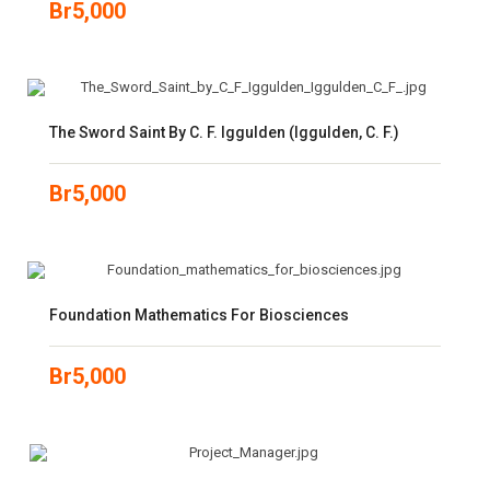
Br
5,000
The Sword Saint By C. F. Iggulden (Iggulden, C. F.)
Br
5,000
Foundation Mathematics For Biosciences
Br
5,000