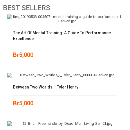
BEST
SELLERS
The Art Of Mental Training: A Guide To Performance
Excellence
Br
5,000
Between Two Worlds – Tyler Henry
Br
5,000