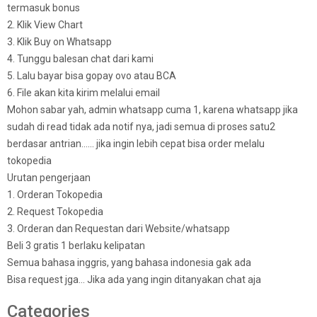
termasuk bonus
2. Klik View Chart
3. Klik Buy on Whatsapp
4. Tunggu balesan chat dari kami
5. Lalu bayar bisa gopay ovo atau BCA
6. File akan kita kirim melalui email
Mohon sabar yah, admin whatsapp cuma 1, karena whatsapp jika
sudah di read tidak ada notif nya, jadi semua di proses satu2
berdasar antrian…… jika ingin lebih cepat bisa order melalu
tokopedia
Urutan pengerjaan
1. Orderan Tokopedia
2. Request Tokopedia
3. Orderan dan Requestan dari Website/whatsapp
Beli 3 gratis 1 berlaku kelipatan
Semua bahasa inggris, yang bahasa indonesia gak ada
Bisa request jga… Jika ada yang ingin ditanyakan chat aja
Categories