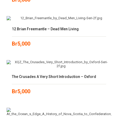
12 Brian Freemantle – Dead Men Living
Br
5,000
The Crusades A Very Short Introduction – Oxford
Br
5,000