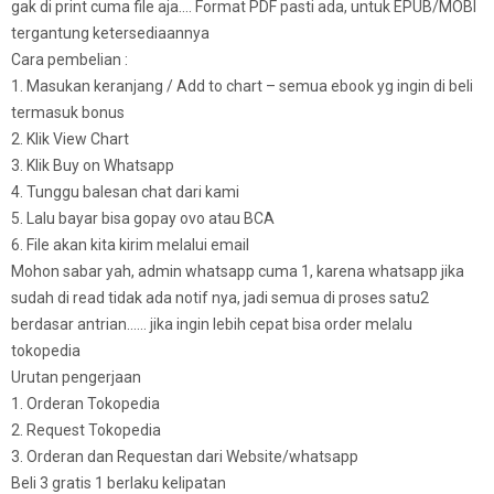
gak di print cuma file aja…. Format PDF pasti ada, untuk EPUB/MOBI
tergantung ketersediaannya
Cara pembelian :
1. Masukan keranjang / Add to chart – semua ebook yg ingin di beli
termasuk bonus
2. Klik View Chart
3. Klik Buy on Whatsapp
4. Tunggu balesan chat dari kami
5. Lalu bayar bisa gopay ovo atau BCA
6. File akan kita kirim melalui email
Mohon sabar yah, admin whatsapp cuma 1, karena whatsapp jika
sudah di read tidak ada notif nya, jadi semua di proses satu2
berdasar antrian…… jika ingin lebih cepat bisa order melalu
tokopedia
Urutan pengerjaan
1. Orderan Tokopedia
2. Request Tokopedia
3. Orderan dan Requestan dari Website/whatsapp
Beli 3 gratis 1 berlaku kelipatan