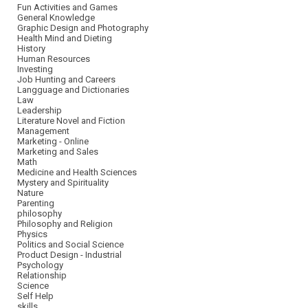
Fun Activities and Games
General Knowledge
Graphic Design and Photography
Health Mind and Dieting
History
Human Resources
Investing
Job Hunting and Careers
Langguage and Dictionaries
Law
Leadership
Literature Novel and Fiction
Management
Marketing - Online
Marketing and Sales
Math
Medicine and Health Sciences
Mystery and Spirituality
Nature
Parenting
philosophy
Philosophy and Religion
Physics
Politics and Social Science
Product Design - Industrial
Psychology
Relationship
Science
Self Help
skills