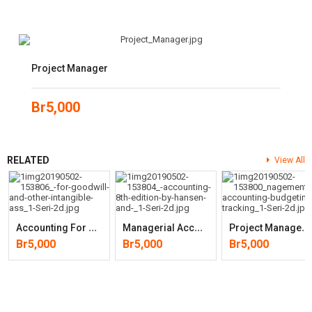
Project Manager
Br
5,000
RELATED
View All
A
Ccounting For Goodwill And Other Intangible(Wiley Corporate F&A)
M
Anagerial Accounting (8th Edition) By Don R. Hansen, Maryanne M.
P
Roject Management Accounting: Budgeting, Tracking, And (2nd Edition)
Br
5,000
Br
5,000
Br
5,000