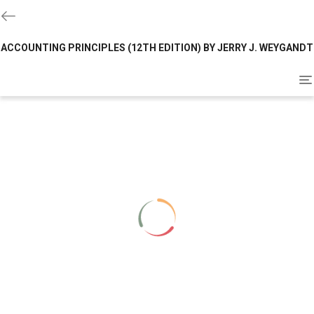
ACCOUNTING PRINCIPLES (12TH EDITION) BY JERRY J. WEYGANDT
To
na