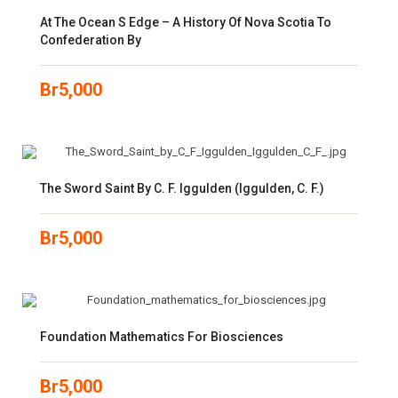
At The Ocean S Edge – A History Of Nova Scotia To
Confederation By
Br
5,000
The Sword Saint By C. F. Iggulden (Iggulden, C. F.)
Br
5,000
Foundation Mathematics For Biosciences
Br
5,000