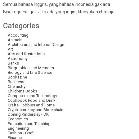
Semua bahasa inggris, yang bahasa indonesia gak ada
Bisa request jga… Jika ada yang ingin ditanyakan chat aja
Categories
Accounting
Animals
Architecture and Interior Design
Art
Arts and Illustrations
Astronomy
Banks
Biographies and Memoirs
Biology and Life Science
Bookazine
Business
Chemistry
Childrens Books
Computers and Technology
Cookbook Food and Drink
Crafts Hobbies and Home
Cryptocurrency and Blockchain
Dorling Kindersley - DK
Economics
Education and Teaching
Engineering
Fashion - Craft
Finance