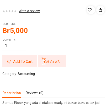
Write a review
OUR PRICE
Br
5,000
QUANTITY:
Add To Cart
Beli Via WA
Category:
Accounting
Description
Reviews (0)
Semua Ebook yang ada di etalase ready, ini bukan buku cetak jadi