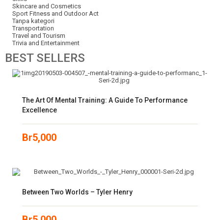
Skincare and Cosmetics
Sport Fitness and Outdoor Act
Tanpa kategori
Transportation
Travel and Tourism
Trivia and Entertainment
BEST
SELLERS
The Art Of Mental Training: A Guide To Performance
Excellence
Br
5,000
Between Two Worlds – Tyler Henry
Br
5,000