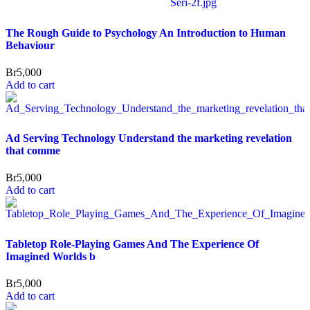
The Rough Guide to Psychology An Introduction to Human
Behaviour
Br
5,000
Add to cart
Ad Serving Technology Understand the marketing revelation
that comme
Br
5,000
Add to cart
Tabletop Role-Playing Games And The Experience Of
Imagined Worlds b
Br
5,000
Add to cart