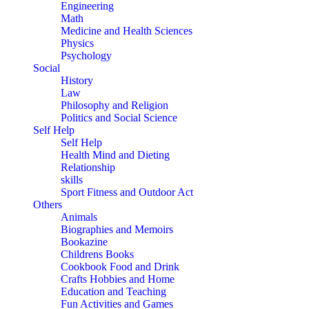
Engineering
Math
Medicine and Health Sciences
Physics
Psychology
Social
History
Law
Philosophy and Religion
Politics and Social Science
Self Help
Self Help
Health Mind and Dieting
Relationship
skills
Sport Fitness and Outdoor Act
Others
Animals
Biographies and Memoirs
Bookazine
Childrens Books
Cookbook Food and Drink
Crafts Hobbies and Home
Education and Teaching
Fun Activities and Games