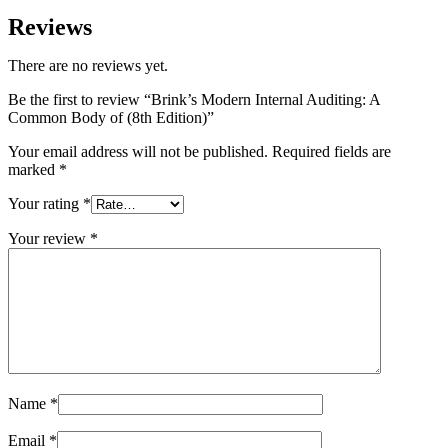
Reviews
There are no reviews yet.
Be the first to review “Brink’s Modern Internal Auditing: A
Common Body of (8th Edition)”
Your email address will not be published.
Required fields are
marked
*
Your rating
*
Your review
*
Name
*
Email
*