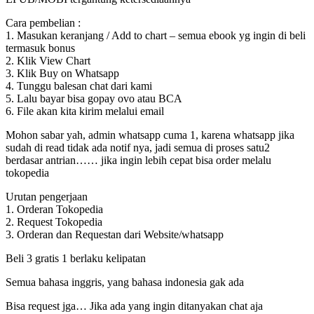
Cara pembelian :
1. Masukan keranjang / Add to chart – semua ebook yg ingin di beli
termasuk bonus
2. Klik View Chart
3. Klik Buy on Whatsapp
4. Tunggu balesan chat dari kami
5. Lalu bayar bisa gopay ovo atau BCA
6. File akan kita kirim melalui email
Mohon sabar yah, admin whatsapp cuma 1, karena whatsapp jika
sudah di read tidak ada notif nya, jadi semua di proses satu2
berdasar antrian…… jika ingin lebih cepat bisa order melalu
tokopedia
Urutan pengerjaan
1. Orderan Tokopedia
2. Request Tokopedia
3. Orderan dan Requestan dari Website/whatsapp
Beli 3 gratis 1 berlaku kelipatan
Semua bahasa inggris, yang bahasa indonesia gak ada
Bisa request jga… Jika ada yang ingin ditanyakan chat aja