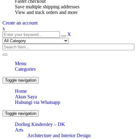
Faster checkout
Save multiple shipping addresses
View and track orders and more
Create an account
x
X
Menu
Categories
Toggle navigation
Home
Akun Saya
Hubungi via Whatsapp
Toggle navigation
Dorling Kindersley – DK
Arts
Architecture and Interior Design