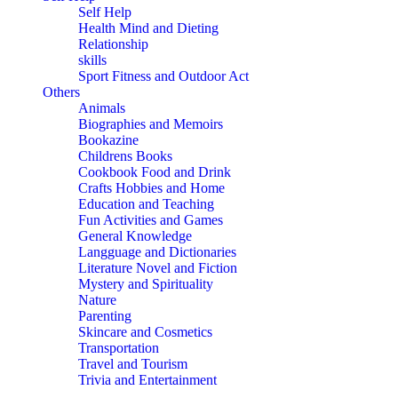
Self Help
Health Mind and Dieting
Relationship
skills
Sport Fitness and Outdoor Act
Others
Animals
Biographies and Memoirs
Bookazine
Childrens Books
Cookbook Food and Drink
Crafts Hobbies and Home
Education and Teaching
Fun Activities and Games
General Knowledge
Langguage and Dictionaries
Literature Novel and Fiction
Mystery and Spirituality
Nature
Parenting
Skincare and Cosmetics
Transportation
Travel and Tourism
Trivia and Entertainment