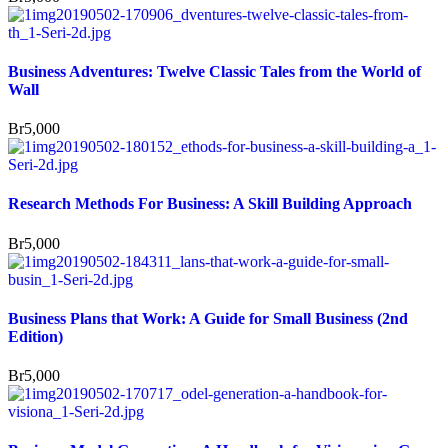
Business Adventures: Twelve Classic Tales from the World of
Wall
Br
5,000
Research Methods For Business: A Skill Building Approach
Br
5,000
Business Plans that Work: A Guide for Small Business (2nd
Edition)
Br
5,000