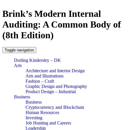
Brink’s Modern Internal
Auditing: A Common Body of
(8th Edition)
Toggle navigation
Dorling Kindersley – DK
Arts
Architecture and Interior Design
Arts and Illustrations
Fashion – Craft
Graphic Design and Photography
Product Design – Industrial
Business
Business
Cryptocurrency and Blockchain
Human Resources
Investing
Job Hunting and Careers
Leadership