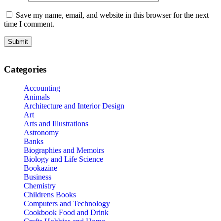
Save my name, email, and website in this browser for the next
time I comment.
Categories
Accounting
Animals
Architecture and Interior Design
Art
Arts and Illustrations
Astronomy
Banks
Biographies and Memoirs
Biology and Life Science
Bookazine
Business
Chemistry
Childrens Books
Computers and Technology
Cookbook Food and Drink