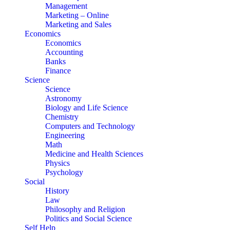
Management
Marketing – Online
Marketing and Sales
Economics
Economics
Accounting
Banks
Finance
Science
Science
Astronomy
Biology and Life Science
Chemistry
Computers and Technology
Engineering
Math
Medicine and Health Sciences
Physics
Psychology
Social
History
Law
Philosophy and Religion
Politics and Social Science
Self Help