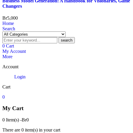
Business Model Generation: A Handbook for Visionaries, Game
Changers
Br
5,000
Home
Search
search
0
Cart
My Account
More
Account
Login
Cart
0
My Cart
0 Item(s)
-
Br
0
There are
0 item(s)
in your cart