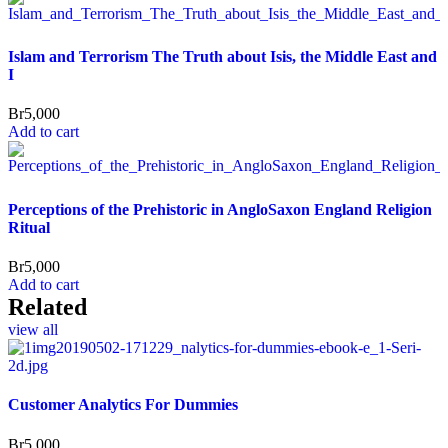
Islam and Terrorism The Truth about Isis, the Middle East and
I
Br
5,000
Add to cart
Perceptions of the Prehistoric in AngloSaxon England Religion
Ritual
Br
5,000
Add to cart
Related
view all
Customer Analytics For Dummies
Br
5,000