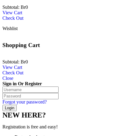
Subtotal:
Br
0
View Cart
Check Out
Wishlist
Shopping Cart
Subtotal:
Br
0
View Cart
Check Out
Close
Sign in Or Register
Forgot your password?
NEW HERE?
Registration is free and easy!