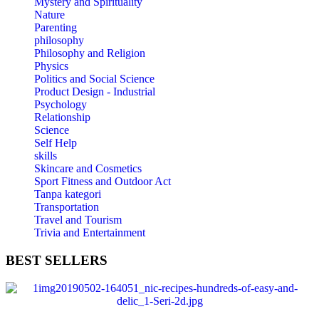
Mystery and Spirituality
Nature
Parenting
philosophy
Philosophy and Religion
Physics
Politics and Social Science
Product Design - Industrial
Psychology
Relationship
Science
Self Help
skills
Skincare and Cosmetics
Sport Fitness and Outdoor Act
Tanpa kategori
Transportation
Travel and Tourism
Trivia and Entertainment
BEST
SELLERS