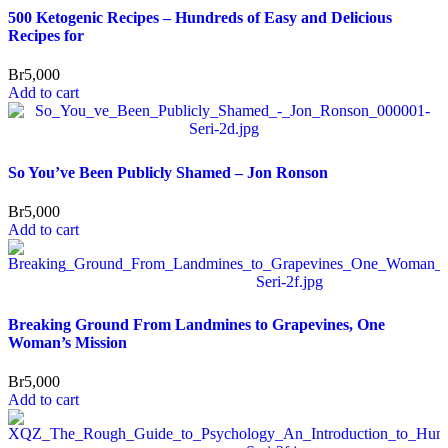
500 Ketogenic Recipes – Hundreds of Easy and Delicious
Recipes for
Br
5,000
Add to cart
So You’ve Been Publicly Shamed – Jon Ronson
Br
5,000
Add to cart
Breaking Ground From Landmines to Grapevines, One
Woman’s Mission
Br
5,000
Add to cart