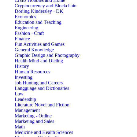
Crafts Hobbies and Home
Cryptocurrency and Blockchain
Dorling Kindersley - DK
Economics
Education and Teaching
Engineering
Fashion - Craft
Finance
Fun Activities and Games
General Knowledge
Graphic Design and Photography
Health Mind and Dieting
History
Human Resources
Investing
Job Hunting and Careers
Langguage and Dictionaries
Law
Leadership
Literature Novel and Fiction
Management
Marketing - Online
Marketing and Sales
Math
Medicine and Health Sciences