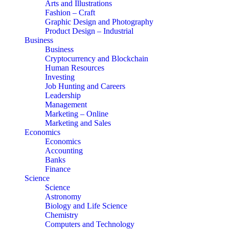
Arts and Illustrations
Fashion – Craft
Graphic Design and Photography
Product Design – Industrial
Business
Business
Cryptocurrency and Blockchain
Human Resources
Investing
Job Hunting and Careers
Leadership
Management
Marketing – Online
Marketing and Sales
Economics
Economics
Accounting
Banks
Finance
Science
Science
Astronomy
Biology and Life Science
Chemistry
Computers and Technology