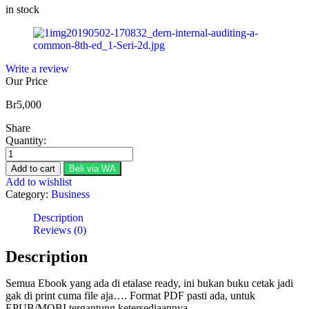
in stock
Write a review
Our Price
Br
5,000
Share
Quantity:
Brink's
Modern
Add to cart
Beli via WA
Internal
Add to wishlist
Auditing:
Category:
Business
A
Common
Description
Body
Reviews (0)
of
(8th
Description
Edition)
quantity
Semua Ebook yang ada di etalase ready, ini bukan buku cetak jadi
gak di print cuma file aja…. Format PDF pasti ada, untuk
EPUB/MOBI tergantung ketersediaannya