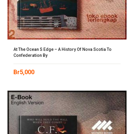
At The Ocean S Edge – A History Of Nova Scotia To
Confederation By
Br
5,000