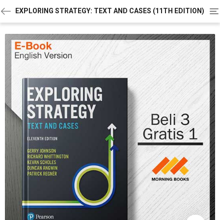
To
EXPLORING STRATEGY: TEXT AND CASES (11TH EDITION)
na