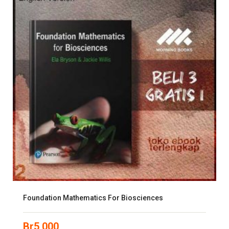
Foundation Mathematics For Biosciences
Br
5,000