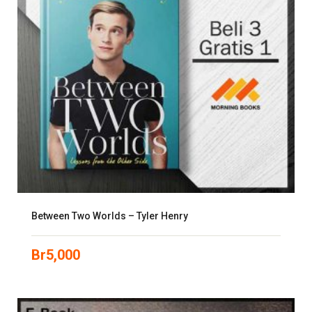
Between Two Worlds – Tyler Henry
Br
5,000