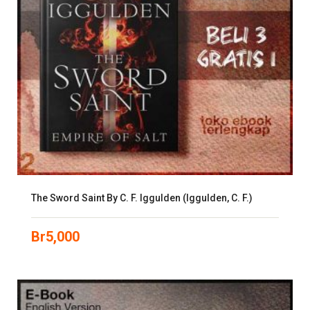
The Sword Saint By C. F. Iggulden (Iggulden, C. F.)
Br
5,000