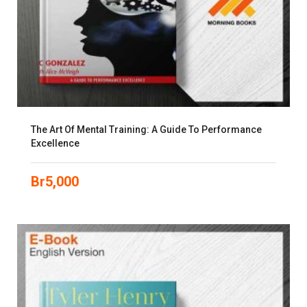
The Art Of Mental Training: A Guide To Performance
Excellence
Br
5,000