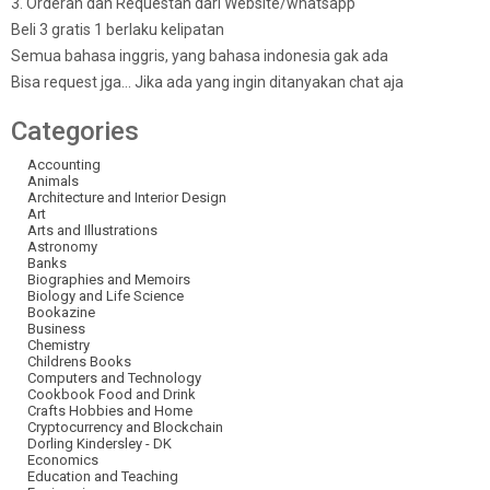
3. Orderan dan Requestan dari Website/whatsapp
Beli 3 gratis 1 berlaku kelipatan
Semua bahasa inggris, yang bahasa indonesia gak ada
Bisa request jga… Jika ada yang ingin ditanyakan chat aja
Categories
Accounting
Animals
Architecture and Interior Design
Art
Arts and Illustrations
Astronomy
Banks
Biographies and Memoirs
Biology and Life Science
Bookazine
Business
Chemistry
Childrens Books
Computers and Technology
Cookbook Food and Drink
Crafts Hobbies and Home
Cryptocurrency and Blockchain
Dorling Kindersley - DK
Economics
Education and Teaching