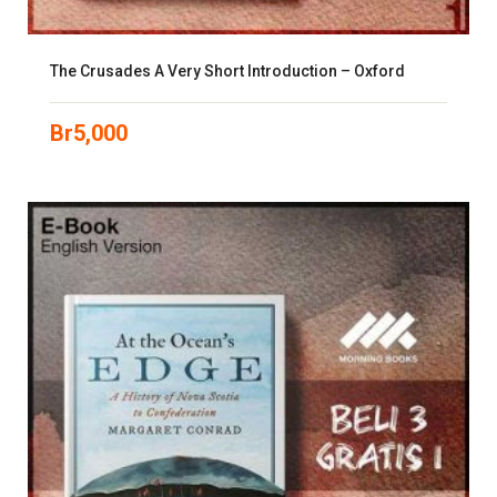
The Crusades A Very Short Introduction – Oxford
Br
5,000