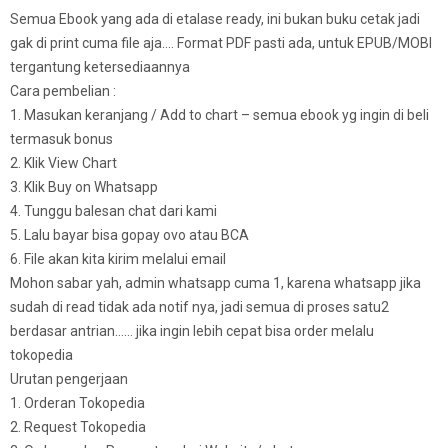
Semua Ebook yang ada di etalase ready, ini bukan buku cetak jadi
gak di print cuma file aja…. Format PDF pasti ada, untuk EPUB/MOBI
tergantung ketersediaannya
Cara pembelian :
1. Masukan keranjang / Add to chart – semua ebook yg ingin di beli
termasuk bonus
2. Klik View Chart
3. Klik Buy on Whatsapp
4. Tunggu balesan chat dari kami
5. Lalu bayar bisa gopay ovo atau BCA
6. File akan kita kirim melalui email
Mohon sabar yah, admin whatsapp cuma 1, karena whatsapp jika
sudah di read tidak ada notif nya, jadi semua di proses satu2
berdasar antrian…… jika ingin lebih cepat bisa order melalu
tokopedia
Urutan pengerjaan
1. Orderan Tokopedia
2. Request Tokopedia