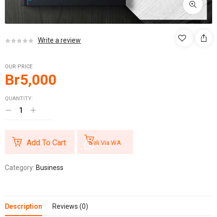
Write a review
OUR PRICE
Br
5,000
QUANTITY:
Add To Cart
Beli Via WA
Category:
Business
Description
Reviews (0)