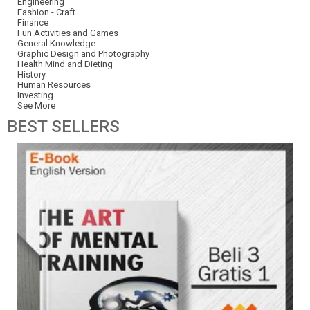
Engineering
Fashion - Craft
Finance
Fun Activities and Games
General Knowledge
Graphic Design and Photography
Health Mind and Dieting
History
Human Resources
Investing
See More
BEST
SELLERS