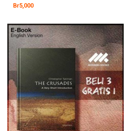
Br
5,000