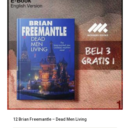
12 Brian Freemantle – Dead Men Living