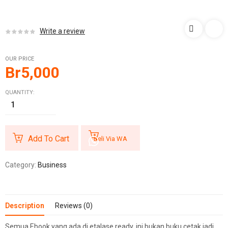
Write a review
OUR PRICE
Br
5,000
QUANTITY:
Add To Cart
Beli Via WA
Category:
Business
Description
Reviews (0)
Semua Ebook yang ada di etalase ready, ini bukan buku cetak jadi