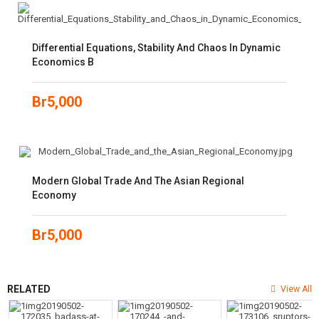
Differential Equations, Stability And Chaos In Dynamic
Economics B
Br
5,000
Modern Global Trade And The Asian Regional
Economy
Br
5,000
RELATED
View All