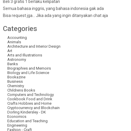
Beli 3 gratis 1 berlaku kelipatan
Semua bahasa inggris, yang bahasa indonesia gak ada
Bisa request jga… Jika ada yang ingin ditanyakan chat aja
Categories
Accounting
Animals
Architecture and Interior Design
Art
Arts and Illustrations
Astronomy
Banks
Biographies and Memoirs
Biology and Life Science
Bookazine
Business
Chemistry
Childrens Books
Computers and Technology
Cookbook Food and Drink
Crafts Hobbies and Home
Cryptocurrency and Blockchain
Dorling Kindersley - DK
Economics
Education and Teaching
Engineering
Fashion - Craft