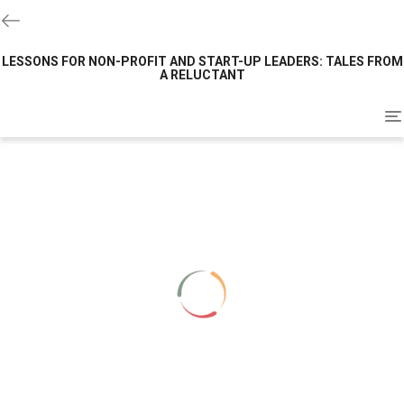
LESSONS FOR NON-PROFIT AND START-UP LEADERS: TALES FROM
A RELUCTANT
To
na