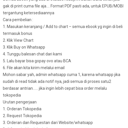
gak di print cuma file aja…. Format PDF pasti ada, untuk EPUB/MOBI
tergantung ketersediaannya
Cara pembelian :
1. Masukan keranjang / Add to chart – semua ebook yg ingin di beli
termasuk bonus
2. Klik View Chart
3. Klik Buy on Whatsapp
4. Tunggu balesan chat dari kami
5. Lalu bayar bisa gopay ovo atau BCA
6. File akan kita kirim melalui email
Mohon sabar yah, admin whatsapp cuma 1, karena whatsapp jika
sudah di read tidak ada notif nya, jadi semua di proses satu2
berdasar antrian…… jika ingin lebih cepat bisa order melalu
tokopedia
Urutan pengerjaan
1. Orderan Tokopedia
2. Request Tokopedia
3. Orderan dan Requestan dari Website/whatsapp