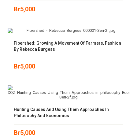
Br
5,000
Fibershed: Growing A Movement Of Farmers, Fashion
By Rebecca Burgess
Br
5,000
Hunting Causes And Using Them Approaches In
Philosophy And Economics
Br
5,000