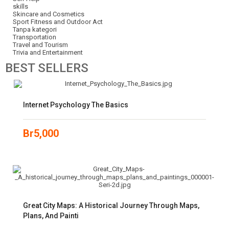
skills
Skincare and Cosmetics
Sport Fitness and Outdoor Act
Tanpa kategori
Transportation
Travel and Tourism
Trivia and Entertainment
BEST
SELLERS
Internet Psychology The Basics
Br
5,000
Great City Maps: A Historical Journey Through Maps,
Plans, And Painti