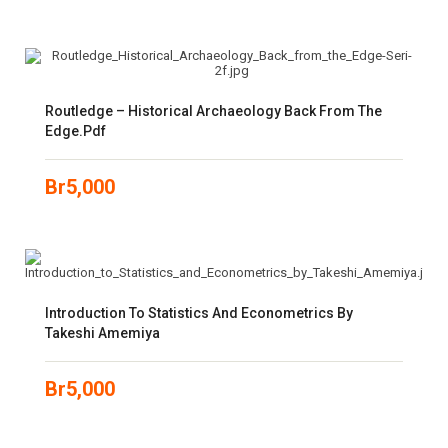
Routledge – Historical Archaeology Back From The
Edge.pdf
Br
5,000
Introduction To Statistics And Econometrics By
Takeshi Amemiya
Br
5,000