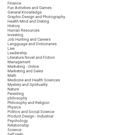
Finance
Fun Activities and Games
General Knowledge
Graphic Design and Photography
Health Mind and Dieting
History
Human Resources
Investing
Job Hunting and Careers
Langguage and Dictionaries
Law
Leadership
Literature Novel and Fiction
Management
Marketing - Online
Marketing and Sales
Math
Medicine and Health Sciences
Mystery and Spirituality
Nature
Parenting
philosophy
Philosophy and Religion
Physics
Politics and Social Science
Product Design - Industrial
Psychology
Relationship
Science
Self Help