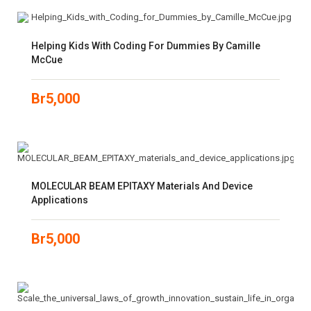
Helping Kids With Coding For Dummies By Camille
McCue
Br
5,000
MOLECULAR BEAM EPITAXY Materials And Device
Applications
Br
5,000