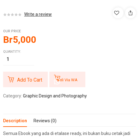
Write a review
OUR PRICE
Br
5,000
QUANTITY:
Add To Cart
Beli Via WA
Category:
Graphic Design and Photography
Description
Reviews (0)
Semua Ebook yang ada di etalase ready, ini bukan buku cetak jadi