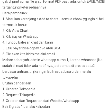
gak di print cuma file aja…. Format PDF pasti ada, untuk EPUB/MOBI
tergantung ketersediaannya
Cara pembelian :
1. Masukan keranjang / Add to chart – semua ebook yg ingin di beli
termasuk bonus
2. Klik View Chart
3. Klik Buy on Whatsapp
4. Tunggu balesan chat dari kami
5. Lalu bayar bisa gopay ovo atau BCA
6. File akan kita kirim melalui email
Mohon sabar yah, admin whatsapp cuma 1, karena whatsapp jika
sudah di read tidak ada notif nya, jadi semua di proses satu2
berdasar antrian…… jika ingin lebih cepat bisa order melalu
tokopedia
Urutan pengerjaan
1. Orderan Tokopedia
2. Request Tokopedia
3. Orderan dan Requestan dari Website/whatsapp
Beli 3 gratis 1 berlaku kelipatan