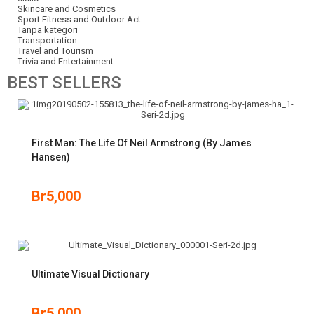
Skincare and Cosmetics
Sport Fitness and Outdoor Act
Tanpa kategori
Transportation
Travel and Tourism
Trivia and Entertainment
BEST
SELLERS
First Man: The Life Of Neil Armstrong (by James
Hansen)
Br
5,000
Ultimate Visual Dictionary
Br
5,000