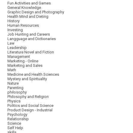
Fun Activities and Games
General Knowledge
Graphic Design and Photography
Health Mind and Dieting
History
Human Resources
Investing
Job Hunting and Careers
Langguage and Dictionaries
Law
Leadership
Literature Novel and Fiction
Management
Marketing - Online
Marketing and Sales
Math
Medicine and Health Sciences
Mystery and Spirituality
Nature
Parenting
philosophy
Philosophy and Religion
Physics
Politics and Social Science
Product Design - Industrial
Psychology
Relationship
Science
Self Help
skills