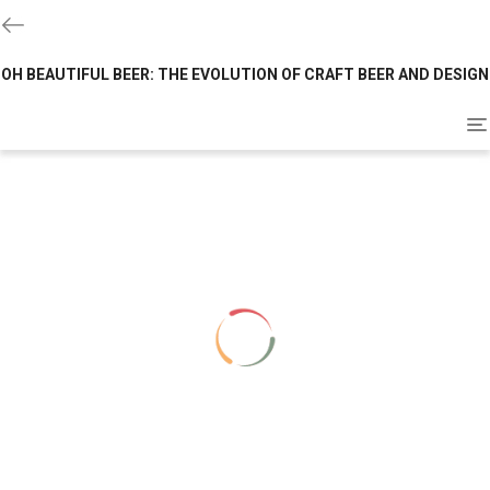
OH BEAUTIFUL BEER: THE EVOLUTION OF CRAFT BEER AND DESIGN
To
na