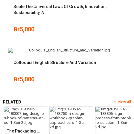
Scale The Universal Laws Of Growth, Innovation,
Sustainability, A
Br
5,000
Colloquial English Structure And Variation
Br
5,000
RELATED
View All
T
He Packaging Designer’s Book Of Patterns (4th Edition)