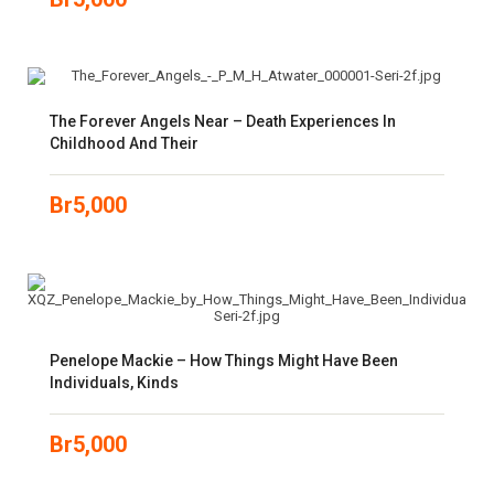
The Forever Angels Near – Death Experiences In
Childhood And Their
Br
5,000
Penelope Mackie – How Things Might Have Been
Individuals, Kinds
Br
5,000