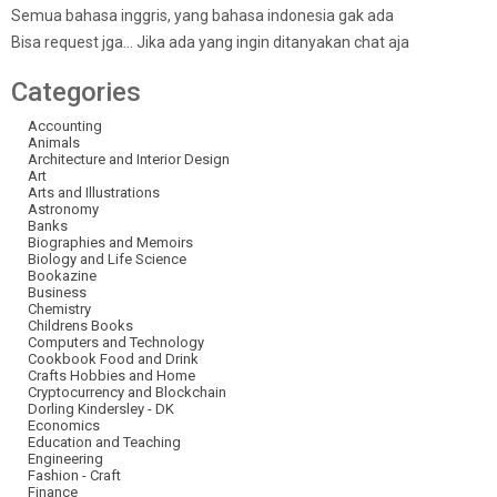
Semua bahasa inggris, yang bahasa indonesia gak ada
Bisa request jga… Jika ada yang ingin ditanyakan chat aja
Categories
Accounting
Animals
Architecture and Interior Design
Art
Arts and Illustrations
Astronomy
Banks
Biographies and Memoirs
Biology and Life Science
Bookazine
Business
Chemistry
Childrens Books
Computers and Technology
Cookbook Food and Drink
Crafts Hobbies and Home
Cryptocurrency and Blockchain
Dorling Kindersley - DK
Economics
Education and Teaching
Engineering
Fashion - Craft
Finance