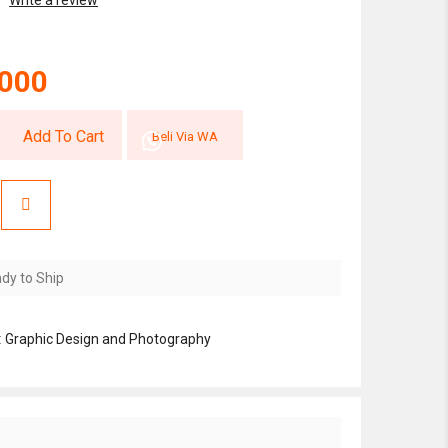
Write a review
,000
Add To Cart
Beli Via WA
dy to Ship
:
Graphic Design and Photography