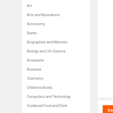
Art
Arts and Illustrations
Astronomy
Banks
Biographies and Memoirs
Biology and Life Science
Bookazine
Business
Chemistry
Childrens Books
Computers and Technology
Cookbook Food and Drink
De