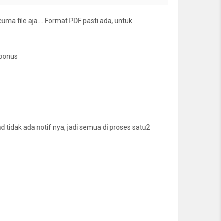
cuma file aja…. Format PDF pasti ada, untuk
 bonus
tidak ada notif nya, jadi semua di proses satu2