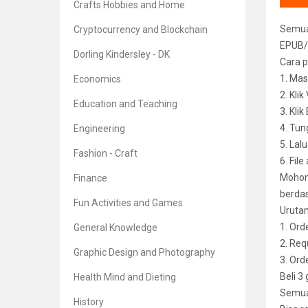
Crafts Hobbies and Home
Semua 
Cryptocurrency and Blockchain
EPUB/
Dorling Kindersley - DK
Cara p
1. Mas
Economics
2. Kli
Education and Teaching
3. Kli
4. Tun
Engineering
5. Lal
Fashion - Craft
6. File
Mohon 
Finance
berdas
Fun Activities and Games
Uruta
1. Ord
General Knowledge
2. Req
Graphic Design and Photography
3. Or
Beli 3
Health Mind and Dieting
Semua 
History