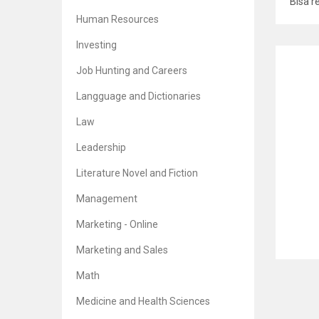
Bisa r
Human Resources
Investing
RELATE
Job Hunting and Careers
Langguage and Dictionaries
Law
The T
Leadership
Br
5
Literature Novel and Fiction
Management
Marketing - Online
The C
Marketing and Sales
Math
Br
5
Medicine and Health Sciences