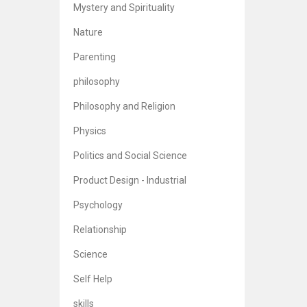
Mystery and Spirituality
Nature
Parenting
philosophy
Philosophy and Religion
Physics
Politics and Social Science
Product Design - Industrial
Psychology
Relationship
Science
Self Help
skills