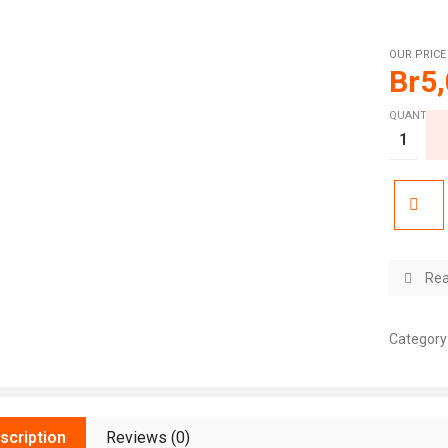
OUR PRICE
Br
5
QUANTITY:
Rea
Category
scription
Reviews (0)