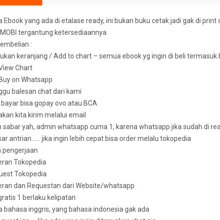
Ebook yang ada di etalase ready, ini bukan buku cetak jadi gak di print 
MOBI tergantung ketersediaannya
embelian :
ukan keranjang / Add to chart – semua ebook yg ingin di beli termasuk
k View Chart
k Buy on Whatsapp
ggu balesan chat dari kami
u bayar bisa gopay ovo atau BCA
 akan kita kirim melalui email
sabar yah, admin whatsapp cuma 1, karena whatsapp jika sudah di read 
ar antrian…… jika ingin lebih cepat bisa order melalu tokopedia
n pengerjaan
eran Tokopedia
uest Tokopedia
deran dan Requestan dari Website/whatsapp
 gratis 1 berlaku kelipatan
bahasa inggris, yang bahasa indonesia gak ada