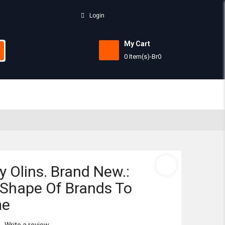
Login
My Cart
0 Item(s)
-
Br
0
Subtotal:
View 
y Olins. Brand New.:
Shape Of Brands To
me