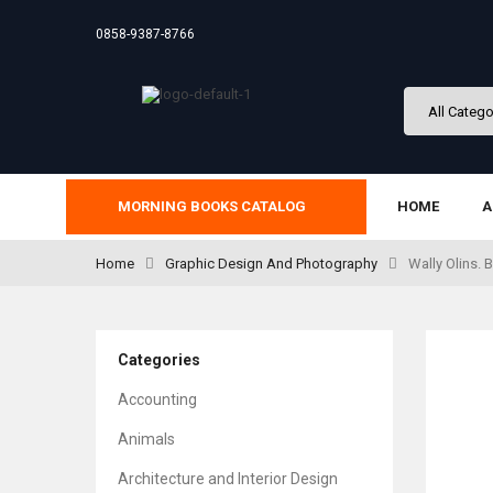
0858-9387-8766
MORNING BOOKS CATALOG
HOME
A
Home
Graphic Design And Photography
Wally Olins.
Categories
Accounting
Animals
Architecture and Interior Design