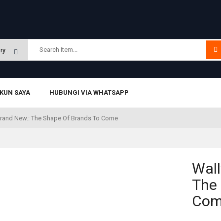
KUN SAYA
HUBUNGI VIA WHATSAPP
 Brand New.: The Shape Of Brands To Come
Wall
The 
Co