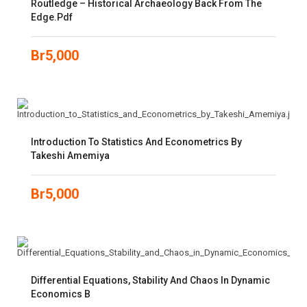
Routledge – Historical Archaeology Back From The
Edge.pdf
Br
5,000
Introduction To Statistics And Econometrics By
Takeshi Amemiya
Br
5,000
Differential Equations, Stability And Chaos In Dynamic
Economics B