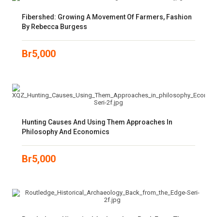
Fibershed: Growing A Movement Of Farmers, Fashion
By Rebecca Burgess
Br
5,000
Hunting Causes And Using Them Approaches In
Philosophy And Economics
Br
5,000