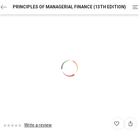
To
PRINCIPLES OF MANAGERIAL FINANCE (13TH EDITION)
na
Write a review