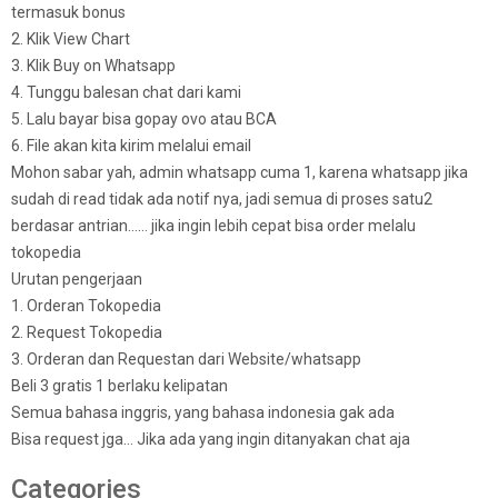
termasuk bonus
2. Klik View Chart
3. Klik Buy on Whatsapp
4. Tunggu balesan chat dari kami
5. Lalu bayar bisa gopay ovo atau BCA
6. File akan kita kirim melalui email
Mohon sabar yah, admin whatsapp cuma 1, karena whatsapp jika
sudah di read tidak ada notif nya, jadi semua di proses satu2
berdasar antrian…… jika ingin lebih cepat bisa order melalu
tokopedia
Urutan pengerjaan
1. Orderan Tokopedia
2. Request Tokopedia
3. Orderan dan Requestan dari Website/whatsapp
Beli 3 gratis 1 berlaku kelipatan
Semua bahasa inggris, yang bahasa indonesia gak ada
Bisa request jga… Jika ada yang ingin ditanyakan chat aja
Categories