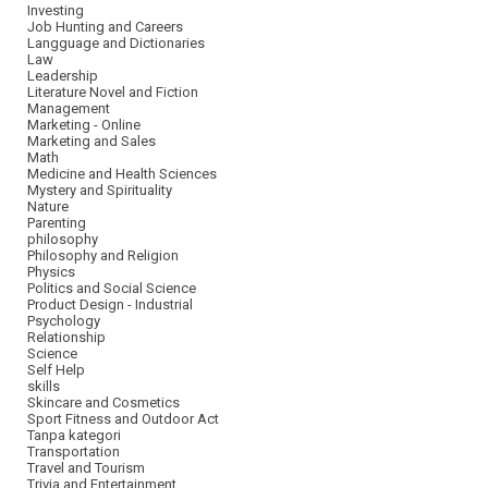
Investing
Job Hunting and Careers
Langguage and Dictionaries
Law
Leadership
Literature Novel and Fiction
Management
Marketing - Online
Marketing and Sales
Math
Medicine and Health Sciences
Mystery and Spirituality
Nature
Parenting
philosophy
Philosophy and Religion
Physics
Politics and Social Science
Product Design - Industrial
Psychology
Relationship
Science
Self Help
skills
Skincare and Cosmetics
Sport Fitness and Outdoor Act
Tanpa kategori
Transportation
Travel and Tourism
Trivia and Entertainment