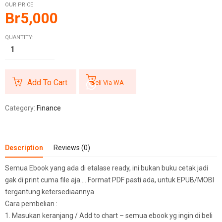
OUR PRICE
Br
5,000
QUANTITY:
Add To Cart
Beli Via WA
Category:
Finance
Description
Reviews (0)
Semua Ebook yang ada di etalase ready, ini bukan buku cetak jadi
gak di print cuma file aja…. Format PDF pasti ada, untuk EPUB/MOBI
tergantung ketersediaannya
Cara pembelian :
1. Masukan keranjang / Add to chart – semua ebook yg ingin di beli