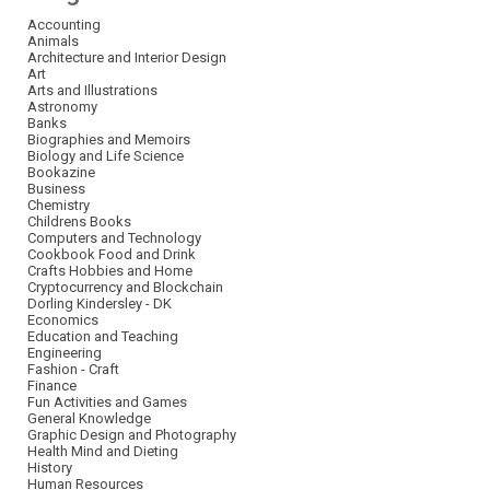
Accounting
Animals
Architecture and Interior Design
Art
Arts and Illustrations
Astronomy
Banks
Biographies and Memoirs
Biology and Life Science
Bookazine
Business
Chemistry
Childrens Books
Computers and Technology
Cookbook Food and Drink
Crafts Hobbies and Home
Cryptocurrency and Blockchain
Dorling Kindersley - DK
Economics
Education and Teaching
Engineering
Fashion - Craft
Finance
Fun Activities and Games
General Knowledge
Graphic Design and Photography
Health Mind and Dieting
History
Human Resources