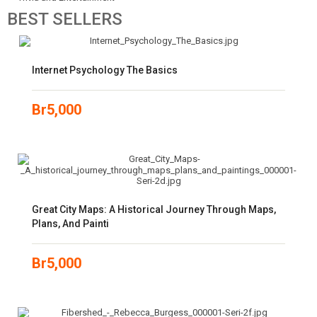
BEST
SELLERS
Internet Psychology The Basics
Br
5,000
Great City Maps: A Historical Journey Through Maps,
Plans, And Painti
Br
5,000