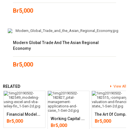
Br
5,000
Modern Global Trade And The Asian Regional
Economy
Br
5,000
RELATED
View All
F
Inancial Modeling Using Excel And VBA (Wiley Finance)
T
He Art Of Company Valuation And Financial Statement Analysis: A Valu
W
Orking Capital Management: Applications And Case Studies (Wiley
Br
5,000
Br
5,000
Br
5,000