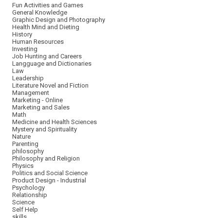
Fun Activities and Games
General Knowledge
Graphic Design and Photography
Health Mind and Dieting
History
Human Resources
Investing
Job Hunting and Careers
Langguage and Dictionaries
Law
Leadership
Literature Novel and Fiction
Management
Marketing - Online
Marketing and Sales
Math
Medicine and Health Sciences
Mystery and Spirituality
Nature
Parenting
philosophy
Philosophy and Religion
Physics
Politics and Social Science
Product Design - Industrial
Psychology
Relationship
Science
Self Help
skills