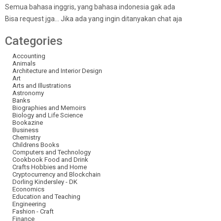
Semua bahasa inggris, yang bahasa indonesia gak ada
Bisa request jga… Jika ada yang ingin ditanyakan chat aja
Categories
Accounting
Animals
Architecture and Interior Design
Art
Arts and Illustrations
Astronomy
Banks
Biographies and Memoirs
Biology and Life Science
Bookazine
Business
Chemistry
Childrens Books
Computers and Technology
Cookbook Food and Drink
Crafts Hobbies and Home
Cryptocurrency and Blockchain
Dorling Kindersley - DK
Economics
Education and Teaching
Engineering
Fashion - Craft
Finance