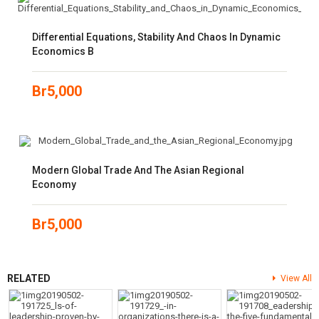
Differential Equations, Stability And Chaos In Dynamic
Economics B
Br
5,000
Modern Global Trade And The Asian Regional
Economy
Br
5,000
RELATED
View All