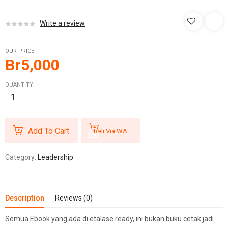
Write a review
OUR PRICE
Br
5,000
QUANTITY:
Add To Cart
Beli Via WA
Category:
Leadership
Description
Reviews (0)
Semua Ebook yang ada di etalase ready, ini bukan buku cetak jadi