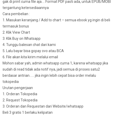
gak di print cuma file aja…. Format PDF pasti ada, untuk EPUB/MOBI
tergantung ketersediaannya
Cara pembelian :
1. Masukan keranjang / Add to chart – semua ebook yg ingin di beli
termasuk bonus
2. Klik View Chart
3. Klik Buy on Whatsapp
4. Tunggu balesan chat dari kami
5. Lalu bayar bisa gopay ovo atau BCA
6. File akan kita kirim melalui email
Mohon sabar yah, admin whatsapp cuma 1, karena whatsapp jika
sudah di read tidak ada notif nya, jadi semua di proses satu2
berdasar antrian…… jika ingin lebih cepat bisa order melalu
tokopedia
Urutan pengerjaan
1. Orderan Tokopedia
2. Request Tokopedia
3. Orderan dan Requestan dari Website/whatsapp
Beli 3 gratis 1 berlaku kelipatan