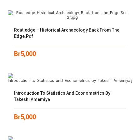
Routledge – Historical Archaeology Back From The
Edge.pdf
Br
5,000
Introduction To Statistics And Econometrics By
Takeshi Amemiya
Br
5,000