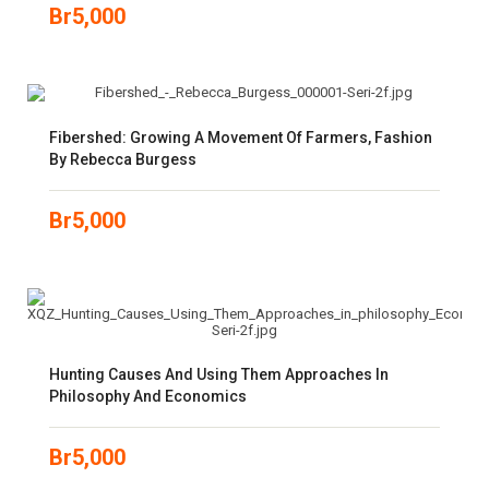
Br
5,000
Fibershed: Growing A Movement Of Farmers, Fashion
By Rebecca Burgess
Br
5,000
Hunting Causes And Using Them Approaches In
Philosophy And Economics
Br
5,000