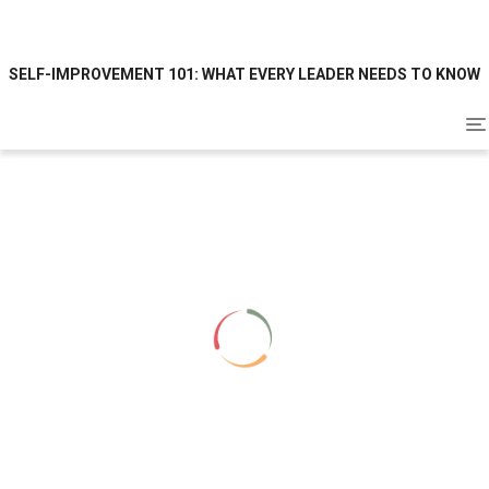
SELF-IMPROVEMENT 101: WHAT EVERY LEADER NEEDS TO KNOW
To
na