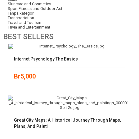
Skincare and Cosmetics
Sport Fitness and Outdoor Act
Tanpa kategori
Transportation
Travel and Tourism
Trivia and Entertainment
BEST
SELLERS
Internet Psychology The Basics
Br
5,000
Great City Maps: A Historical Journey Through Maps,
Plans, And Painti