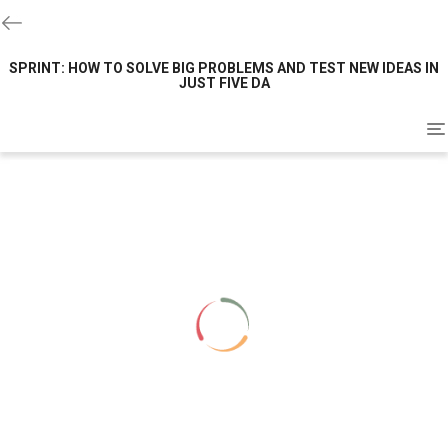
SPRINT: HOW TO SOLVE BIG PROBLEMS AND TEST NEW IDEAS IN
JUST FIVE DA
To
na