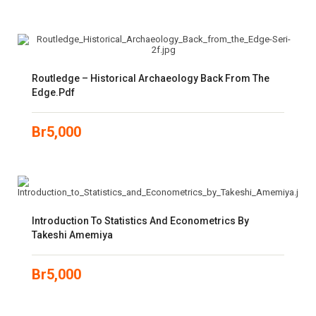
Routledge – Historical Archaeology Back From The
Edge.pdf
Br
5,000
Introduction To Statistics And Econometrics By
Takeshi Amemiya
Br
5,000