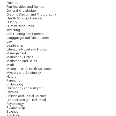
Finance
Fun Activities and Games
General Knowledge
Graphic Design and Photography
Health Mind and Dieting
History
Human Resources
Investing
Job Hunting and Careers
Langguage and Dictionaries
Law
Leadership
Literature Novel and Fiction
Management
Marketing - Online
Marketing and Sales
Math
Medicine and Health Sciences
Mystery and Spirituality
Nature
Parenting
philosophy
Philosophy and Religion
Physics
Politics and Social Science
Product Design - Industrial
Psychology
Relationship
Science
Self Help