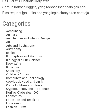
Beli 3 gratis 1 berlaku kelipatan
Semua bahasa inggris, yang bahasa indonesia gak ada
Bisa request jga… Jika ada yang ingin ditanyakan chat aja
Categories
Accounting
Animals
Architecture and Interior Design
Art
Arts and Illustrations
Astronomy
Banks
Biographies and Memoirs
Biology and Life Science
Bookazine
Business
Chemistry
Childrens Books
Computers and Technology
Cookbook Food and Drink
Crafts Hobbies and Home
Cryptocurrency and Blockchain
Dorling Kindersley - DK
Economics
Education and Teaching
Engineering
Fashion - Craft