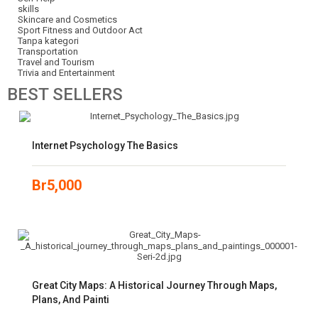
skills
Skincare and Cosmetics
Sport Fitness and Outdoor Act
Tanpa kategori
Transportation
Travel and Tourism
Trivia and Entertainment
BEST
SELLERS
Internet Psychology The Basics
Br
5,000
Great City Maps: A Historical Journey Through Maps,
Plans, And Painti