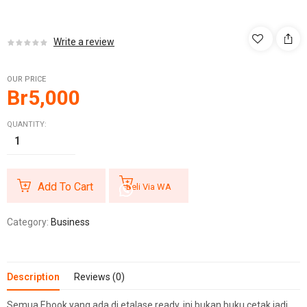
Write a review
OUR PRICE
Br
5,000
QUANTITY:
Add To Cart
Beli Via WA
Category:
Business
Description
Reviews (0)
Semua Ebook yang ada di etalase ready, ini bukan buku cetak jadi