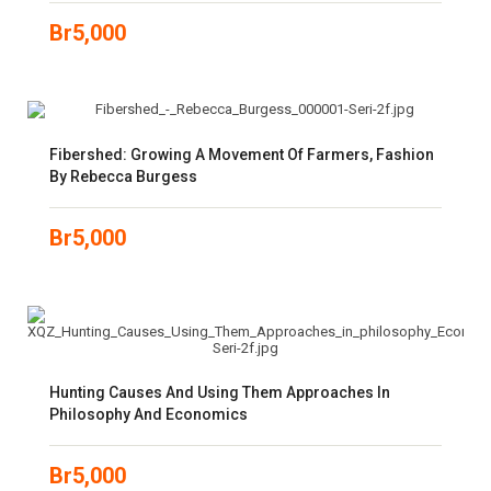
Br
5,000
Fibershed: Growing A Movement Of Farmers, Fashion
By Rebecca Burgess
Br
5,000
Hunting Causes And Using Them Approaches In
Philosophy And Economics
Br
5,000