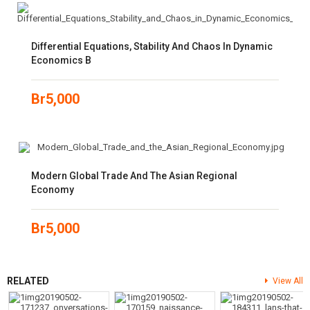
Differential Equations, Stability And Chaos In Dynamic
Economics B
Br
5,000
Modern Global Trade And The Asian Regional
Economy
Br
5,000
RELATED
View All