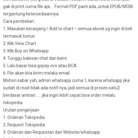
gak di print cuma file aja…. Format PDF pasti ada, untuk EPUB/MOBI
tergantung ketersediaannya
Cara pembelian :
1. Masukan keranjang / Add to chart – semua ebook yg ingin di beli
termasuk bonus
2. Klik View Chart
3. Klik Buy on Whatsapp
4. Tunggu balesan chat dari kami
5. Lalu bayar bisa gopay ovo atau BCA
6. File akan kita kirim melalui email
Mohon sabar yah, admin whatsapp cuma 1, karena whatsapp jika
sudah di read tidak ada notif nya, jadi semua di proses satu2
berdasar antrian…… jika ingin lebih cepat bisa order melalu
tokopedia
Urutan pengerjaan
1. Orderan Tokopedia
2. Request Tokopedia
3. Orderan dan Requestan dari Website/whatsapp