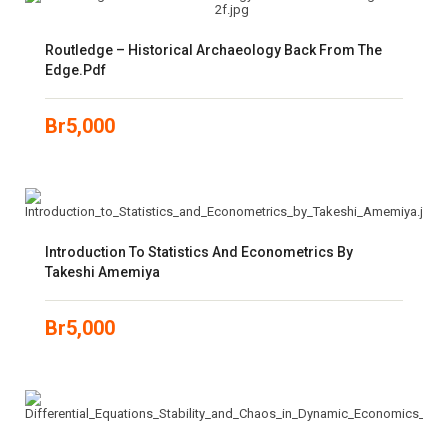
Routledge – Historical Archaeology Back From The
Edge.pdf
Br
5,000
Introduction To Statistics And Econometrics By
Takeshi Amemiya
Br
5,000