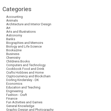
Categories
Accounting
Animals
Architecture and Interior Design
Art
Arts and Illustrations
Astronomy
Banks
Biographies and Memoirs
Biology and Life Science
Bookazine
Business
Chemistry
Childrens Books
Computers and Technology
Cookbook Food and Drink
Crafts Hobbies and Home
Cryptocurrency and Blockchain
Dorling Kindersley - DK
Economics
Education and Teaching
Engineering
Fashion - Craft
Finance
Fun Activities and Games
General Knowledge
Graphic Design and Photography