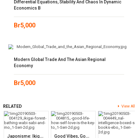
Differential Equations, Stability And Chaos In Dynamic
Economics B
Br
5,000
Modern Global Trade And The Asian Regional
Economy
Br
5,000
RELATED
View All
J
Aponisme: Ikigai, Forest Bathing, Wabi-Sabi And More
G
Ood Vibes, Good Life: How Self-Love Is The Key To Unlocking Your