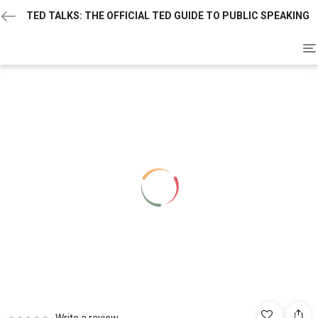
TED TALKS: THE OFFICIAL TED GUIDE TO PUBLIC SPEAKING
To
na