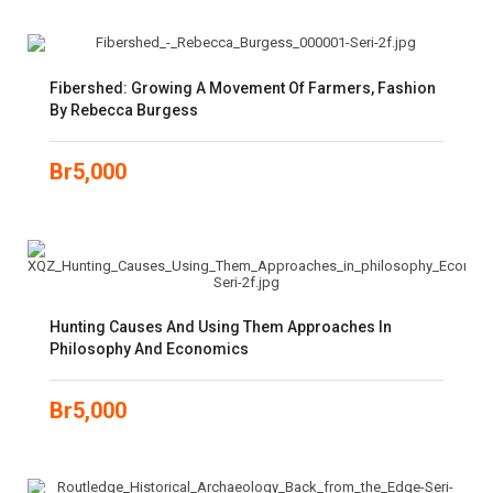
Fibershed: Growing A Movement Of Farmers, Fashion
By Rebecca Burgess
Br
5,000
Hunting Causes And Using Them Approaches In
Philosophy And Economics
Br
5,000