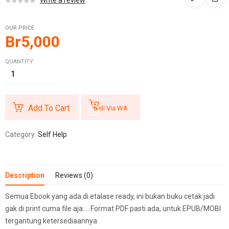
Write a review
OUR PRICE
Br
5,000
QUANTITY:
Add To Cart
Beli Via WA
Category:
Self Help
Description
Reviews (0)
Semua Ebook yang ada di etalase ready, ini bukan buku cetak jadi
gak di print cuma file aja…. Format PDF pasti ada, untuk EPUB/MOBI
tergantung ketersediaannya