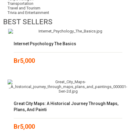
Transportation
Travel and Tourism
Trivia and Entertainment
BEST
SELLERS
Internet Psychology The Basics
Br
5,000
Great City Maps: A Historical Journey Through Maps,
Plans, And Painti
Br
5,000