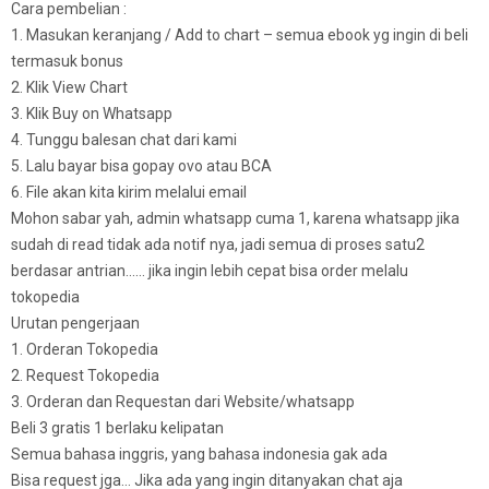
Cara pembelian :
1. Masukan keranjang / Add to chart – semua ebook yg ingin di beli
termasuk bonus
2. Klik View Chart
3. Klik Buy on Whatsapp
4. Tunggu balesan chat dari kami
5. Lalu bayar bisa gopay ovo atau BCA
6. File akan kita kirim melalui email
Mohon sabar yah, admin whatsapp cuma 1, karena whatsapp jika
sudah di read tidak ada notif nya, jadi semua di proses satu2
berdasar antrian…… jika ingin lebih cepat bisa order melalu
tokopedia
Urutan pengerjaan
1. Orderan Tokopedia
2. Request Tokopedia
3. Orderan dan Requestan dari Website/whatsapp
Beli 3 gratis 1 berlaku kelipatan
Semua bahasa inggris, yang bahasa indonesia gak ada
Bisa request jga… Jika ada yang ingin ditanyakan chat aja