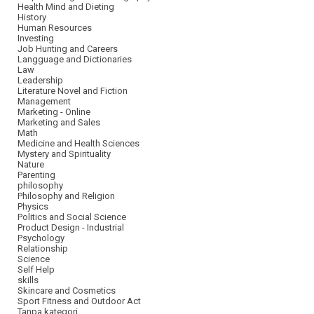
Health Mind and Dieting
History
Human Resources
Investing
Job Hunting and Careers
Langguage and Dictionaries
Law
Leadership
Literature Novel and Fiction
Management
Marketing - Online
Marketing and Sales
Math
Medicine and Health Sciences
Mystery and Spirituality
Nature
Parenting
philosophy
Philosophy and Religion
Physics
Politics and Social Science
Product Design - Industrial
Psychology
Relationship
Science
Self Help
skills
Skincare and Cosmetics
Sport Fitness and Outdoor Act
Tanpa kategori