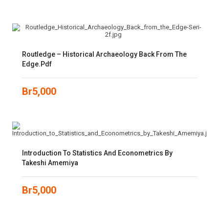
Routledge – Historical Archaeology Back From The
Edge.pdf
Br
5,000
Introduction To Statistics And Econometrics By
Takeshi Amemiya
Br
5,000