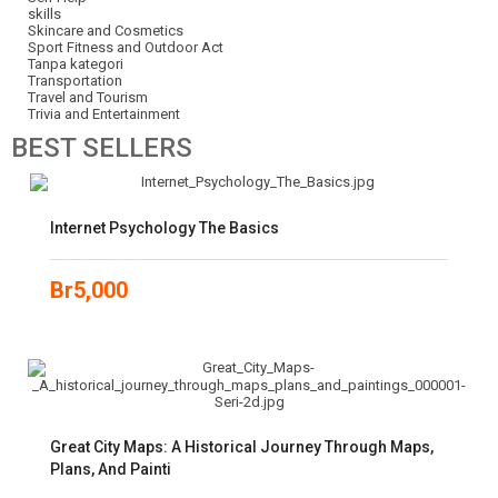
skills
Skincare and Cosmetics
Sport Fitness and Outdoor Act
Tanpa kategori
Transportation
Travel and Tourism
Trivia and Entertainment
BEST
SELLERS
Internet Psychology The Basics
Br
5,000
Great City Maps: A Historical Journey Through Maps,
Plans, And Painti