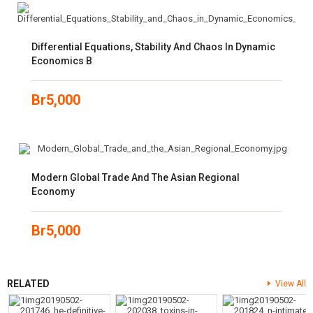
Differential Equations, Stability And Chaos In Dynamic
Economics B
Br
5,000
Modern Global Trade And The Asian Regional
Economy
Br
5,000
RELATED
View All