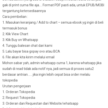
gak di print cuma file aja…. Format PDF pasti ada, untuk EPUB/MOBI
tergantung ketersediaannya
Cara pembelian :
1. Masukan keranjang / Add to chart – semua ebook yg ingin di beli
termasuk bonus
2. Klik View Chart
3. Klik Buy on Whatsapp
4. Tunggu balesan chat dari kami
5. Lalu bayar bisa gopay ovo atau BCA
6. File akan kita kirim melalui email
Mohon sabar yah, admin whatsapp cuma 1, karena whatsapp jika
sudah di read tidak ada notif nya, jadi semua di proses satu2
berdasar antrian…… jika ingin lebih cepat bisa order melalu
tokopedia
Urutan pengerjaan
1. Orderan Tokopedia
2. Request Tokopedia
3. Orderan dan Requestan dari Website/whatsapp