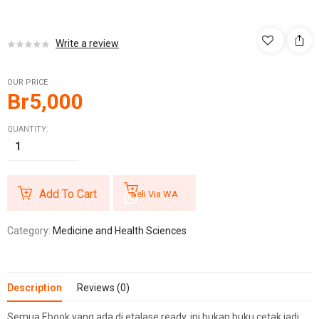
Write a review
OUR PRICE
Br
5,000
QUANTITY:
Add To Cart
Beli Via WA
Category:
Medicine and Health Sciences
Description
Reviews (0)
Semua Ebook yang ada di etalase ready, ini bukan buku cetak jadi