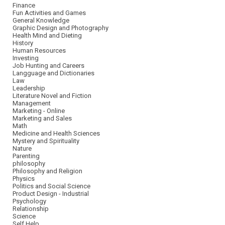
Finance
Fun Activities and Games
General Knowledge
Graphic Design and Photography
Health Mind and Dieting
History
Human Resources
Investing
Job Hunting and Careers
Langguage and Dictionaries
Law
Leadership
Literature Novel and Fiction
Management
Marketing - Online
Marketing and Sales
Math
Medicine and Health Sciences
Mystery and Spirituality
Nature
Parenting
philosophy
Philosophy and Religion
Physics
Politics and Social Science
Product Design - Industrial
Psychology
Relationship
Science
Self Help