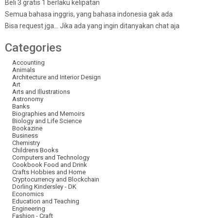
Beli 3 gratis 1 berlaku kelipatan
Semua bahasa inggris, yang bahasa indonesia gak ada
Bisa request jga… Jika ada yang ingin ditanyakan chat aja
Categories
Accounting
Animals
Architecture and Interior Design
Art
Arts and Illustrations
Astronomy
Banks
Biographies and Memoirs
Biology and Life Science
Bookazine
Business
Chemistry
Childrens Books
Computers and Technology
Cookbook Food and Drink
Crafts Hobbies and Home
Cryptocurrency and Blockchain
Dorling Kindersley - DK
Economics
Education and Teaching
Engineering
Fashion - Craft