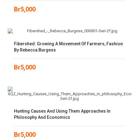
Br
5,000
Fibershed: Growing A Movement Of Farmers, Fashion
By Rebecca Burgess
Br
5,000
Hunting Causes And Using Them Approaches In
Philosophy And Economics
Br
5,000