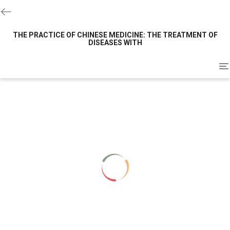
THE PRACTICE OF CHINESE MEDICINE: THE TREATMENT OF
DISEASES WITH
To
na