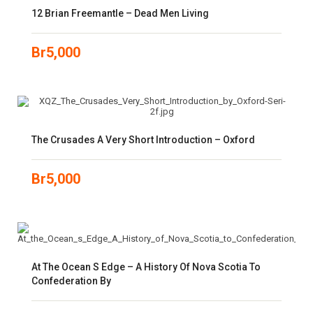
12 Brian Freemantle – Dead Men Living
Br
5,000
The Crusades A Very Short Introduction – Oxford
Br
5,000
At The Ocean S Edge – A History Of Nova Scotia To
Confederation By