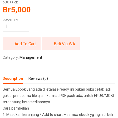
OUR PRICE
Br
5,000
QUANTITY:
Add To Cart
Beli Via WA
Category:
Management
Description
Reviews (0)
Semua Ebook yang ada di etalase ready, ini bukan buku cetak jadi
gak di print cuma file aja…. Format PDF pasti ada, untuk EPUB/MOBI
tergantung ketersediaannya
Cara pembelian :
1. Masukan keranjang / Add to chart – semua ebook yg ingin di beli