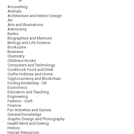
Accounting
Animals
Architecture and Interior Design
Art
Arts and Illustrations
Astronomy
Banks
Biographies and Memoirs
Biology and Life Science
Bookazine
Business
Chemistry
Childrens Books
Computers and Technology
Cookbook Food and Drink
Crafts Hobbies and Home
Cryptocurrency and Blockchain
Dorling Kindersley - DK
Economics
Education and Teaching
Engineering
Fashion - Craft
Finance
Fun Activities and Games
General Knowledge
Graphic Design and Photography
Health Mind and Dieting
History
Human Resources