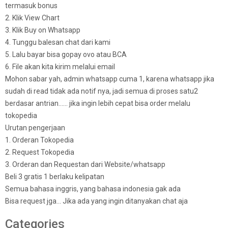
termasuk bonus
2. Klik View Chart
3. Klik Buy on Whatsapp
4. Tunggu balesan chat dari kami
5. Lalu bayar bisa gopay ovo atau BCA
6. File akan kita kirim melalui email
Mohon sabar yah, admin whatsapp cuma 1, karena whatsapp jika
sudah di read tidak ada notif nya, jadi semua di proses satu2
berdasar antrian…… jika ingin lebih cepat bisa order melalu
tokopedia
Urutan pengerjaan
1. Orderan Tokopedia
2. Request Tokopedia
3. Orderan dan Requestan dari Website/whatsapp
Beli 3 gratis 1 berlaku kelipatan
Semua bahasa inggris, yang bahasa indonesia gak ada
Bisa request jga… Jika ada yang ingin ditanyakan chat aja
Categories