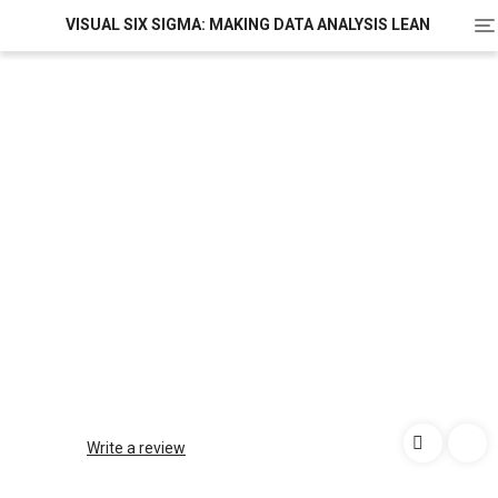
To
VISUAL SIX SIGMA: MAKING DATA ANALYSIS LEAN
na
Write a review