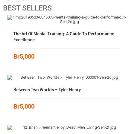
BEST
SELLERS
The Art Of Mental Training: A Guide To Performance
Excellence
Br
5,000
Between Two Worlds – Tyler Henry
Br
5,000