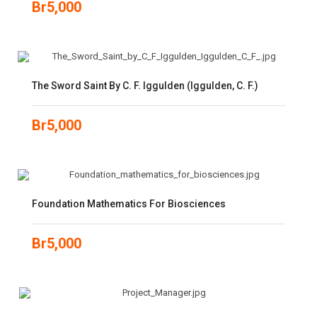
Br
5,000
The Sword Saint By C. F. Iggulden (Iggulden, C. F.)
Br
5,000
Foundation Mathematics For Biosciences
Br
5,000