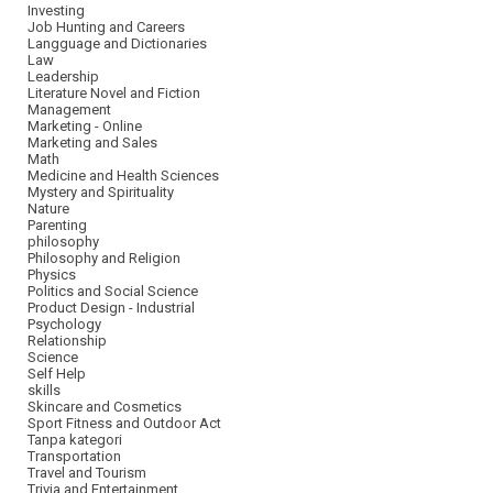
Investing
Job Hunting and Careers
Langguage and Dictionaries
Law
Leadership
Literature Novel and Fiction
Management
Marketing - Online
Marketing and Sales
Math
Medicine and Health Sciences
Mystery and Spirituality
Nature
Parenting
philosophy
Philosophy and Religion
Physics
Politics and Social Science
Product Design - Industrial
Psychology
Relationship
Science
Self Help
skills
Skincare and Cosmetics
Sport Fitness and Outdoor Act
Tanpa kategori
Transportation
Travel and Tourism
Trivia and Entertainment