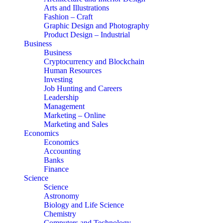
Arts and Illustrations
Fashion – Craft
Graphic Design and Photography
Product Design – Industrial
Business
Business
Cryptocurrency and Blockchain
Human Resources
Investing
Job Hunting and Careers
Leadership
Management
Marketing – Online
Marketing and Sales
Economics
Economics
Accounting
Banks
Finance
Science
Science
Astronomy
Biology and Life Science
Chemistry
Computers and Technology