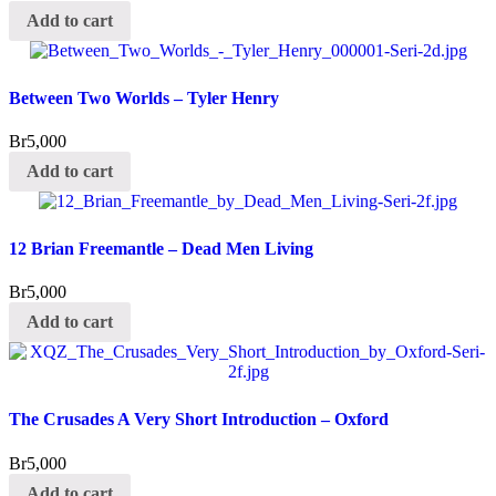
Add to cart
Between Two Worlds – Tyler Henry
Br
5,000
Add to cart
12 Brian Freemantle – Dead Men Living
Br
5,000
Add to cart
The Crusades A Very Short Introduction – Oxford
Br
5,000
Add to cart