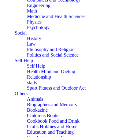
Engineering
Math
Medicine and Health Sciences
Physics
Psychology
Social
History
Law
Philosophy and Religion
Politics and Social Science
Self Help
Self Help
Health Mind and Dieting
Relationship
skills
Sport Fitness and Outdoor Act
Others
Animals
Biographies and Memoirs
Bookazine
Childrens Books
Cookbook Food and Drink
Crafts Hobbies and Home
Education and Teaching