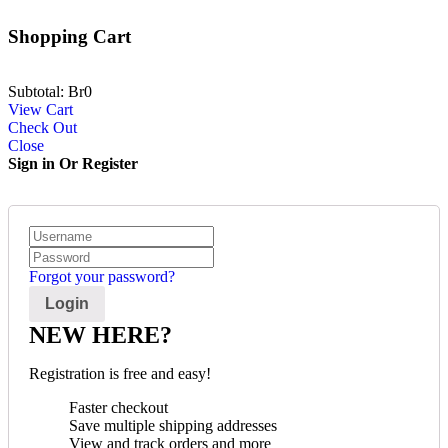
Shopping Cart
Subtotal:
Br
0
View Cart
Check Out
Close
Sign in Or Register
Forgot your password?
NEW HERE?
Registration is free and easy!
Faster checkout
Save multiple shipping addresses
View and track orders and more