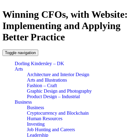
Winning CFOs, with Website:
Implementing and Applying
Better Practice
Toggle navigation
Dorling Kindersley – DK
Arts
Architecture and Interior Design
Arts and Illustrations
Fashion – Craft
Graphic Design and Photography
Product Design – Industrial
Business
Business
Cryptocurrency and Blockchain
Human Resources
Investing
Job Hunting and Careers
Leadership