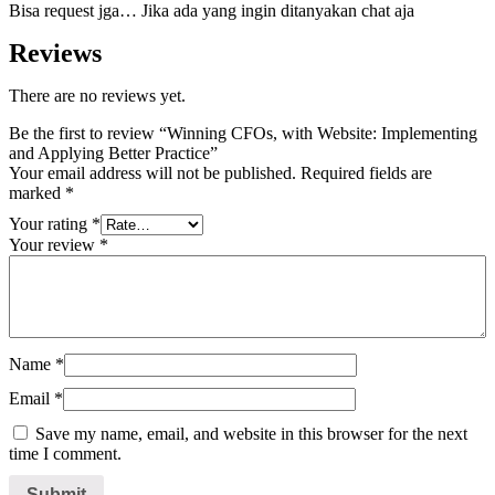
Bisa request jga… Jika ada yang ingin ditanyakan chat aja
Reviews
There are no reviews yet.
Be the first to review “Winning CFOs, with Website: Implementing
and Applying Better Practice”
Your email address will not be published.
Required fields are
marked
*
Your rating
*
Your review
*
Name
*
Email
*
Save my name, email, and website in this browser for the next
time I comment.