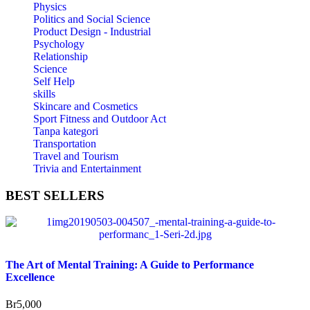
Physics
Politics and Social Science
Product Design - Industrial
Psychology
Relationship
Science
Self Help
skills
Skincare and Cosmetics
Sport Fitness and Outdoor Act
Tanpa kategori
Transportation
Travel and Tourism
Trivia and Entertainment
BEST
SELLERS
The Art of Mental Training: A Guide to Performance
Excellence
Br
5,000