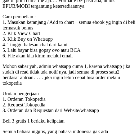
gak di print cuma file aja…. Format PDF pasti ada, untuk
EPUB/MOBI tergantung ketersediaannya
Cara pembelian :
1. Masukan keranjang / Add to chart – semua ebook yg ingin di beli
termasuk bonus
2. Klik View Chart
3. Klik Buy on Whatsapp
4. Tunggu balesan chat dari kami
5. Lalu bayar bisa gopay ovo atau BCA
6. File akan kita kirim melalui email
Mohon sabar yah, admin whatsapp cuma 1, karena whatsapp jika
sudah di read tidak ada notif nya, jadi semua di proses satu2
berdasar antrian…… jika ingin lebih cepat bisa order melalu
tokopedia
Urutan pengerjaan
1. Orderan Tokopedia
2. Request Tokopedia
3. Orderan dan Requestan dari Website/whatsapp
Beli 3 gratis 1 berlaku kelipatan
Semua bahasa inggris, yang bahasa indonesia gak ada