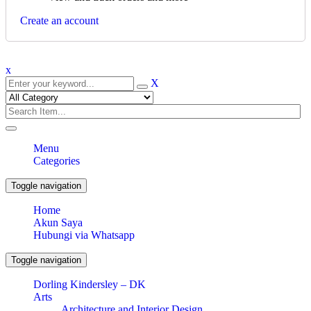
Create an account
x
X
Menu
Categories
Toggle navigation
Home
Akun Saya
Hubungi via Whatsapp
Toggle navigation
Dorling Kindersley – DK
Arts
Architecture and Interior Design