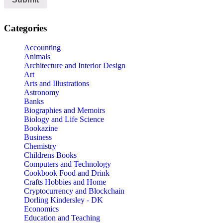
Categories
Accounting
Animals
Architecture and Interior Design
Art
Arts and Illustrations
Astronomy
Banks
Biographies and Memoirs
Biology and Life Science
Bookazine
Business
Chemistry
Childrens Books
Computers and Technology
Cookbook Food and Drink
Crafts Hobbies and Home
Cryptocurrency and Blockchain
Dorling Kindersley - DK
Economics
Education and Teaching