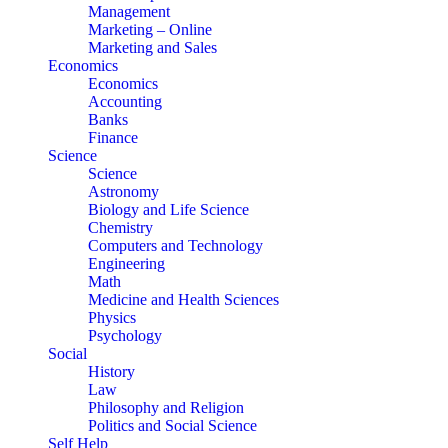
Management
Marketing – Online
Marketing and Sales
Economics
Economics
Accounting
Banks
Finance
Science
Science
Astronomy
Biology and Life Science
Chemistry
Computers and Technology
Engineering
Math
Medicine and Health Sciences
Physics
Psychology
Social
History
Law
Philosophy and Religion
Politics and Social Science
Self Help