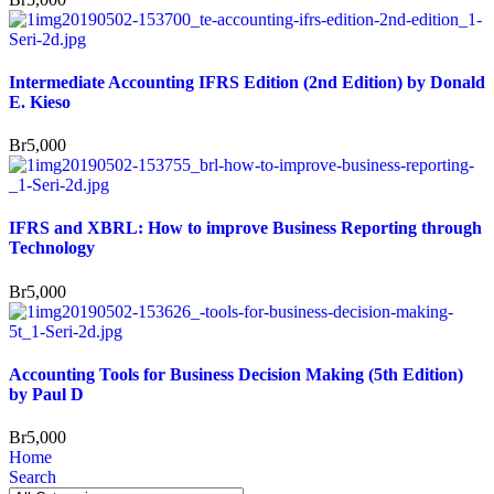
Intermediate Accounting IFRS Edition (2nd Edition) by Donald
E. Kieso
Br
5,000
IFRS and XBRL: How to improve Business Reporting through
Technology
Br
5,000
Accounting Tools for Business Decision Making (5th Edition)
by Paul D
Br
5,000
Home
Search