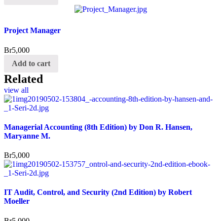
Project Manager
Br
5,000
Add to cart
Related
view all
Managerial Accounting (8th Edition) by Don R. Hansen,
Maryanne M.
Br
5,000
IT Audit, Control, and Security (2nd Edition) by Robert
Moeller
Br
5,000