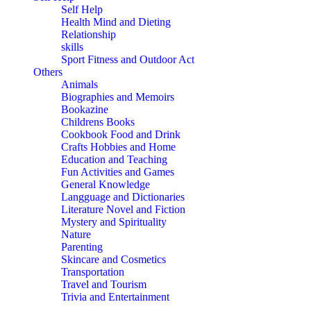
Self Help
Health Mind and Dieting
Relationship
skills
Sport Fitness and Outdoor Act
Others
Animals
Biographies and Memoirs
Bookazine
Childrens Books
Cookbook Food and Drink
Crafts Hobbies and Home
Education and Teaching
Fun Activities and Games
General Knowledge
Langguage and Dictionaries
Literature Novel and Fiction
Mystery and Spirituality
Nature
Parenting
Skincare and Cosmetics
Transportation
Travel and Tourism
Trivia and Entertainment