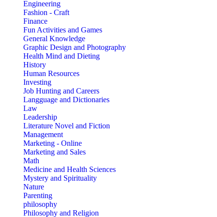
Engineering
Fashion - Craft
Finance
Fun Activities and Games
General Knowledge
Graphic Design and Photography
Health Mind and Dieting
History
Human Resources
Investing
Job Hunting and Careers
Langguage and Dictionaries
Law
Leadership
Literature Novel and Fiction
Management
Marketing - Online
Marketing and Sales
Math
Medicine and Health Sciences
Mystery and Spirituality
Nature
Parenting
philosophy
Philosophy and Religion