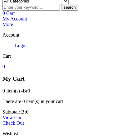
search
0
Cart
My Account
More
Account
Login
Cart
0
My Cart
0 Item(s)
-
Br
0
There are
0 item(s)
in your cart
Subtotal:
Br
0
View Cart
Check Out
Wishlist