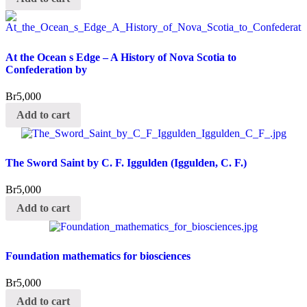
At the Ocean s Edge – A History of Nova Scotia to
Confederation by
Br
5,000
Add to cart
The Sword Saint by C. F. Iggulden (Iggulden, C. F.)
Br
5,000
Add to cart
Foundation mathematics for biosciences
Br
5,000
Add to cart