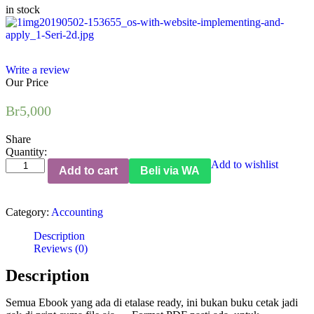
in stock
Write a review
Our Price
Br
5,000
Share
Quantity:
Winning
Add to wishlist
Add to cart
Beli via WA
CFOs,
with
Website:
Category:
Accounting
Implementing
and
Description
Applying
Reviews (0)
Better
Practice
Description
quantity
Semua Ebook yang ada di etalase ready, ini bukan buku cetak jadi