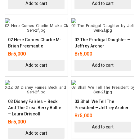
Add to cart
Add to cart
02 Here Comes Charlie M-
02 The Prodigal Daughter –
Brian Freemantle
Jeffrey Archer
Br
5,000
Br
5,000
Add to cart
Add to cart
03 Disney Fairies – Beck
03 Shall We Tell The
And The Great Berry Battle
President – Jeffrey Archer
– Laura Driscoll
Br
5,000
Br
5,000
Add to cart
Add to cart