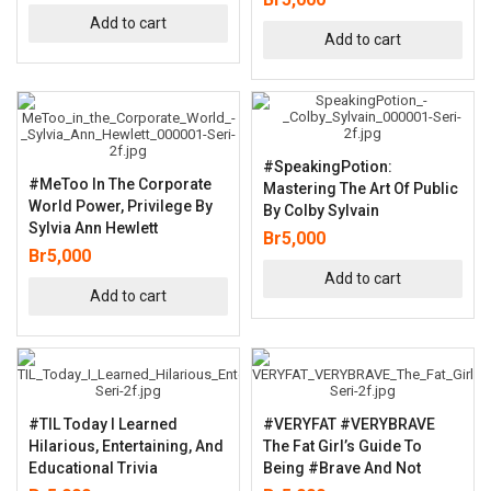
Add to cart
Add to cart
#SpeakingPotion:
#MeToo In The Corporate
Mastering The Art Of Public
World Power, Privilege By
By Colby Sylvain
Sylvia Ann Hewlett
Br
5,000
Br
5,000
Add to cart
Add to cart
#TIL Today I Learned
#VERYFAT #VERYBRAVE
Hilarious, Entertaining, And
The Fat Girl’s Guide To
Educational Trivia
Being #Brave And Not