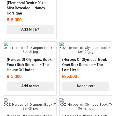
(Elemental Desire 01) –
Mist Revealed – Nancy
Corrigan
Br
5,000
Add to cart
(Heroes Of Olympus, Book
(Heroes Of Olympus, Book
Four) Rick Riordan – The
One) Rick Riordan – The
House Of Hades
Lost Hero
Br
5,000
Br
5,000
Add to cart
Add to cart