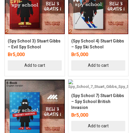
(Spy School 3) Stuart Gibbs
(Spy School 4) Stuart Gibbs
– Evil Spy School
– Spy Ski School
Br
5,000
Br
5,000
Add to cart
Add to cart
(Spy School 7) Stuart Gibbs
– Spy School British
Invasion
Br
5,000
Add to cart