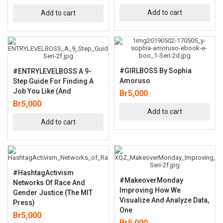
Add to cart
Add to cart
#GIRLBOSS By Sophia
#ENTRYLEVELBOSS A 9-
Amoruso
Step Guide For Finding A
Job You Like (and
Br
5,000
Br
5,000
Add to cart
Add to cart
#HashtagActivism
#MakeoverMonday
Networks Of Race And
Improving How We
Gender Justice (The MIT
Visualize And Analyze Data,
Press)
One
Br
5,000
Br
5,000