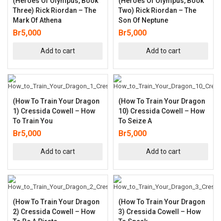
(Heroes Of Olympus, Book
(Heroes Of Olympus, Book
Three) Rick Riordan – The
Two) Rick Riordan – The
Mark Of Athena
Son Of Neptune
Br
5,000
Br
5,000
Add to cart
Add to cart
(How To Train Your Dragon
(How To Train Your Dragon
1) Cressida Cowell – How
10) Cressida Cowell – How
To Train You
To Seize A
Br
5,000
Br
5,000
Add to cart
Add to cart
(How To Train Your Dragon
(How To Train Your Dragon
2) Cressida Cowell – How
3) Cressida Cowell – How