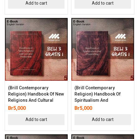
Add to cart
Add to cart
(Brill Contemporary
(Brill Contemporary
Religion) Handbook Of New
Religion) Handbook Of
Religions And Cultural
Spiritualism And
Br
5,000
Br
5,000
Add to cart
Add to cart