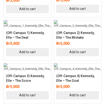
Br
5,000
Br
5,000
Add to cart
Add to cart
(Off-Campus 1) Kennedy,
(Off-Campus 2) Kennedy,
Elle – The Deal
Elle – The Mistake
Br
5,000
Br
5,000
Add to cart
Add to cart
(Off-Campus 3) Kennedy,
(Off-Campus 4) Kennedy,
Elle – The Score
Elle – The Goal
Br
5,000
Br
5,000
Add to cart
Add to cart