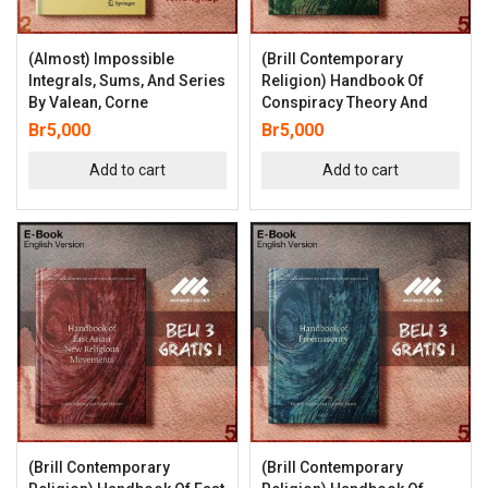
(Almost) Impossible
(Brill Contemporary
Integrals, Sums, And Series
Religion) Handbook Of
By Valean, Corne
Conspiracy Theory And
Br
5,000
Br
5,000
Add to cart
Add to cart
(Brill Contemporary
(Brill Contemporary