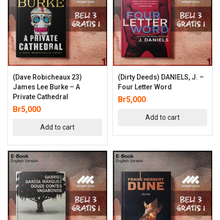
(Dave Robicheaux 23)
(Dirty Deeds) DANIELS, J. –
James Lee Burke – A
Four Letter Word
Private Cathedral
Br
5,000
Br
5,000
Add to cart
Add to cart