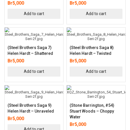
Br
5,000
Br
5,000
Add to cart
Add to cart
(Steel Brothers Saga 7)
(Steel Brothers Saga 8)
Helen Hardt – Shattered
Helen Hardt – Twisted
Br
5,000
Br
5,000
Add to cart
Add to cart
(Steel Brothers Saga 9)
(Stone Barrington, #54)
Helen Hardt – Unraveled
Stuart Woods – Choppy
Water
Br
5,000
Br
5,000
Add to cart