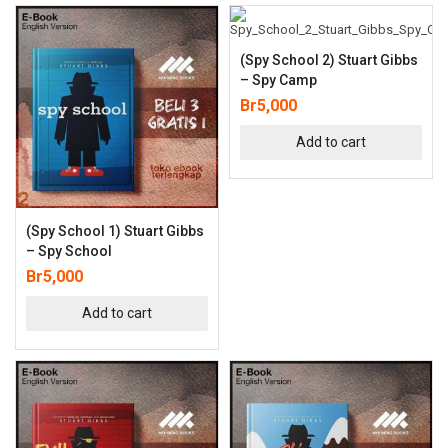
(Spy School 2) Stuart Gibbs
– Spy Camp
Br
5,000
Add to cart
(Spy School 1) Stuart Gibbs
– Spy School
Br
5,000
Add to cart