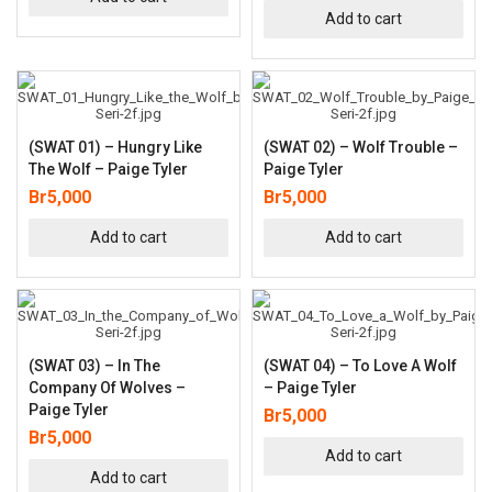
Add to cart
(SWAT 01) – Hungry Like
(SWAT 02) – Wolf Trouble –
The Wolf – Paige Tyler
Paige Tyler
Br
5,000
Br
5,000
Add to cart
Add to cart
(SWAT 03) – In The
(SWAT 04) – To Love A Wolf
Company Of Wolves –
– Paige Tyler
Paige Tyler
Br
5,000
Br
5,000
Add to cart
Add to cart