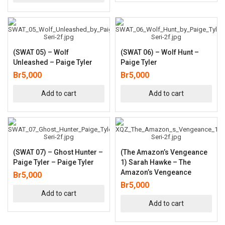
(SWAT 05) – Wolf
(SWAT 06) – Wolf Hunt –
Unleashed – Paige Tyler
Paige Tyler
Br
5,000
Br
5,000
Add to cart
Add to cart
(SWAT 07) – Ghost Hunter –
(The Amazon’s Vengeance
Paige Tyler – Paige Tyler
1) Sarah Hawke – The
Amazon’s Vengeance
Br
5,000
Br
5,000
Add to cart
Add to cart