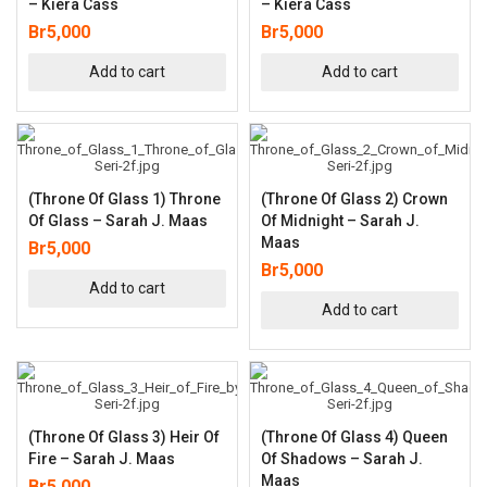
– Kiera Cass
– Kiera Cass
Br
5,000
Br
5,000
Add to cart
Add to cart
(Throne Of Glass 1) Throne
(Throne Of Glass 2) Crown
Of Glass – Sarah J. Maas
Of Midnight – Sarah J.
Maas
Br
5,000
Br
5,000
Add to cart
Add to cart
(Throne Of Glass 3) Heir Of
(Throne Of Glass 4) Queen
Fire – Sarah J. Maas
Of Shadows – Sarah J.
Maas
Br
5,000