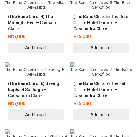
(The Bane Chro. 4) The
(The Bane Chro. 5) The Rise
Midnight Heir – Cassandra
Of The Hotel Dumort –
Clare
Cassandra Clare
Br
5,000
Br
5,000
Add to cart
Add to cart
(The Bane Chro. 6) Saving
(The Bane Chro. 7) The Fall
Raphael Santiago –
Of The Hotel Dumort –
Cassandra Clare
Cassandra Clare
Br
5,000
Br
5,000
Add to cart
Add to cart