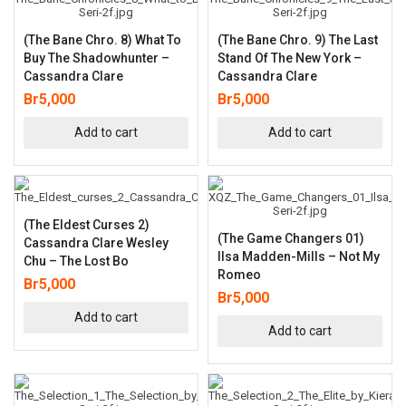
(The Bane Chro. 8) What To
(The Bane Chro. 9) The Last
Buy The Shadowhunter –
Stand Of The New York –
Cassandra Clare
Cassandra Clare
Br
5,000
Br
5,000
Add to cart
Add to cart
(The Eldest Curses 2)
(The Game Changers 01)
Cassandra Clare Wesley
Ilsa Madden-Mills – Not My
Chu – The Lost Bo
Romeo
Br
5,000
Br
5,000
Add to cart
Add to cart