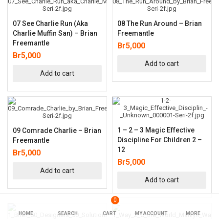
07 See Charlie Run (aka
08 The Run Around – Brian
Charlie Muffin San) – Brian
Freemantle
Freemantle
Br
5,000
Br
5,000
Add to cart
Add to cart
1 – 2 – 3 Magic Effective
09 Comrade Charlie – Brian
Discipline For Children 2 –
Freemantle
12
Br
5,000
Br
5,000
Add to cart
Add to cart
0
HOME
SEARCH
CART
MY ACCOUNT
MORE