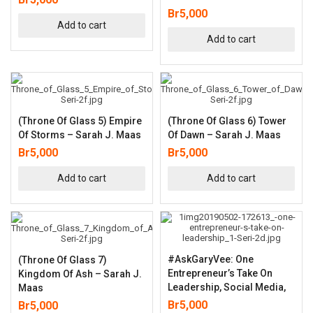
Br
5,000
Add to cart
Add to cart
(Throne Of Glass 5) Empire
(Throne Of Glass 6) Tower
Of Storms – Sarah J. Maas
Of Dawn – Sarah J. Maas
Br
5,000
Br
5,000
Add to cart
Add to cart
#AskGaryVee: One
(Throne Of Glass 7)
Entrepreneur’s Take On
Kingdom Of Ash – Sarah J.
Leadership, Social Media,
Maas
Br
5,000
Br
5,000