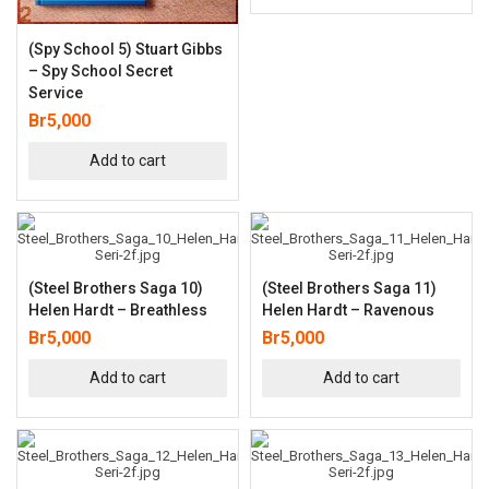
(Spy School 5) Stuart Gibbs
– Spy School Secret
Service
Br
5,000
Add to cart
(Steel Brothers Saga 10)
(Steel Brothers Saga 11)
Helen Hardt – Breathless
Helen Hardt – Ravenous
Br
5,000
Br
5,000
Add to cart
Add to cart