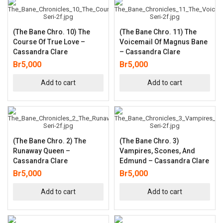
(The Bane Chro. 10) The
(The Bane Chro. 11) The
Course Of True Love –
Voicemail Of Magnus Bane
Cassandra Clare
– Cassandra Clare
Br
5,000
Br
5,000
Add to cart
Add to cart
(The Bane Chro. 2) The
(The Bane Chro. 3)
Runaway Queen –
Vampires, Scones, And
Cassandra Clare
Edmund – Cassandra Clare
Br
5,000
Br
5,000
Add to cart
Add to cart