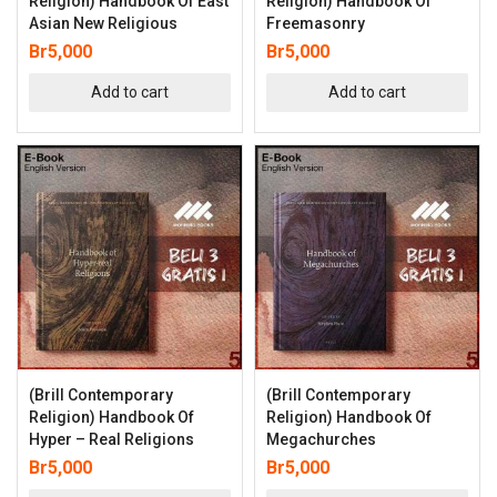
Religion) Handbook Of East
Religion) Handbook Of
Asian New Religious
Freemasonry
Br
5,000
Br
5,000
Add to cart
Add to cart
(Brill Contemporary
(Brill Contemporary
Religion) Handbook Of
Religion) Handbook Of
Hyper – Real Religions
Megachurches
Br
5,000
Br
5,000