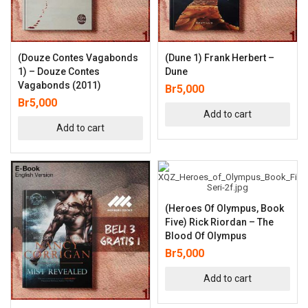
(Douze Contes Vagabonds
(Dune 1) Frank Herbert –
1) – Douze Contes
Dune
Vagabonds (2011)
Br
5,000
Br
5,000
Add to cart
Add to cart
(Heroes Of Olympus, Book
Five) Rick Riordan – The
Blood Of Olympus
Br
5,000
Add to cart