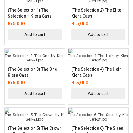
(The Selection 1) The
(The Selection 2) The Elite –
Selection – Kiera Cass
Kiera Cass
Br
5,000
Br
5,000
Add to cart
Add to cart
(The Selection 3) The One –
(The Selection 4) The Heir –
Kiera Cass
Kiera Cass
Br
5,000
Br
5,000
Add to cart
Add to cart
(The Selection 5) The Crown
(The Selection 6) The Siren