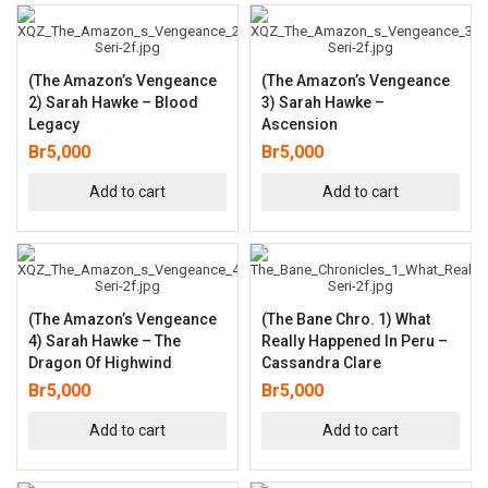
(The Amazon’s Vengeance
(The Amazon’s Vengeance
2) Sarah Hawke – Blood
3) Sarah Hawke –
Legacy
Ascension
Br
5,000
Br
5,000
Add to cart
Add to cart
(The Amazon’s Vengeance
(The Bane Chro. 1) What
4) Sarah Hawke – The
Really Happened In Peru –
Dragon Of Highwind
Cassandra Clare
Br
5,000
Br
5,000
Add to cart
Add to cart