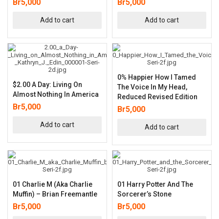
Br
5,000
Br
5,000
Add to cart
Add to cart
0% Happier How I Tamed
$2.00 A Day: Living On
The Voice In My Head,
Almost Nothing In America
Reduced Revised Edition
Br
5,000
Br
5,000
Add to cart
Add to cart
01 Charlie M (aka Charlie
01 Harry Potter And The
Muffin) – Brian Freemantle
Sorcerer’s Stone
Br
5,000
Br
5,000