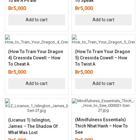
To Be A Pirate
To Speak
Br
5,000
Br
5,000
Add to cart
Add to cart
(How To Train Your Dragon
(How To Train Your Dragon
4) Cressida Cowell – How
5) Cressida Cowell – How
To Cheat A
To Twist A
Br
5,000
Br
5,000
Add to cart
Add to cart
(Mindfulness Essentials)
(Licanus 1) Islington,
Thich Nhat Hanh – How To
James – The Shadow Of
See
What Was Lost