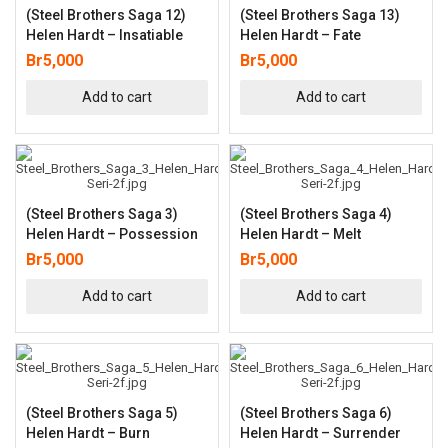
(Steel Brothers Saga 12)
(Steel Brothers Saga 13)
Helen Hardt – Insatiable
Helen Hardt – Fate
Br
5,000
Br
5,000
Add to cart
Add to cart
(Steel Brothers Saga 3)
(Steel Brothers Saga 4)
Helen Hardt – Possession
Helen Hardt – Melt
Br
5,000
Br
5,000
Add to cart
Add to cart
(Steel Brothers Saga 5)
(Steel Brothers Saga 6)
Helen Hardt – Burn
Helen Hardt – Surrender