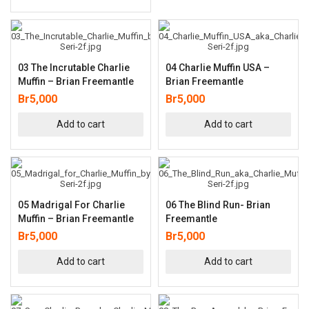
03 The Incrutable Charlie
04 Charlie Muffin USA –
Muffin – Brian Freemantle
Brian Freemantle
Br
5,000
Br
5,000
Add to cart
Add to cart
05 Madrigal For Charlie
06 The Blind Run- Brian
Muffin – Brian Freemantle
Freemantle
Br
5,000
Br
5,000
Add to cart
Add to cart