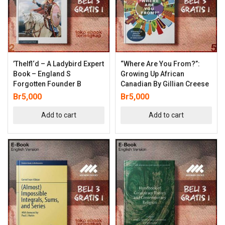
’thelfl‘d – A Ladybird Expert
“Where Are You From?”:
Book – England S
Growing Up African
Forgotten Founder B
Canadian By Gillian Creese
Br
5,000
Br
5,000
Add to cart
Add to cart