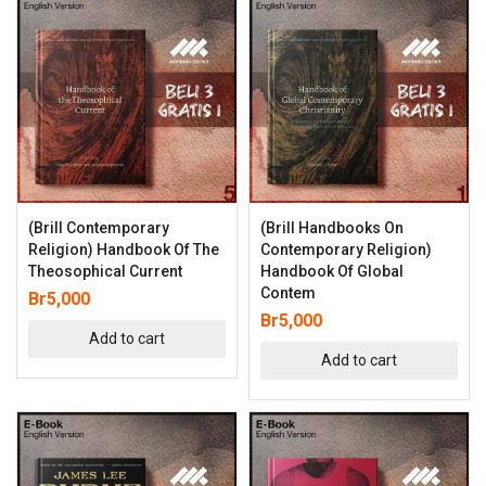
(Brill Contemporary
(Brill Handbooks On
Religion) Handbook Of The
Contemporary Religion)
Theosophical Current
Handbook Of Global
Contem
Br
5,000
Br
5,000
Add to cart
Add to cart