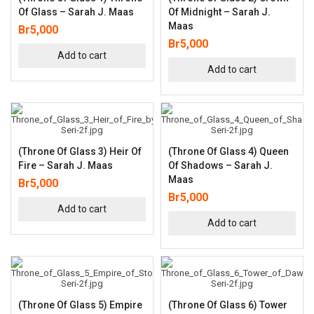
Of Glass – Sarah J. Maas
Of Midnight – Sarah J.
Maas
Br
5,000
Br
5,000
Add to cart
Add to cart
(Throne Of Glass 3) Heir Of
(Throne Of Glass 4) Queen
Fire – Sarah J. Maas
Of Shadows – Sarah J.
Maas
Br
5,000
Br
5,000
Add to cart
Add to cart
(Throne Of Glass 5) Empire
(Throne Of Glass 6) Tower