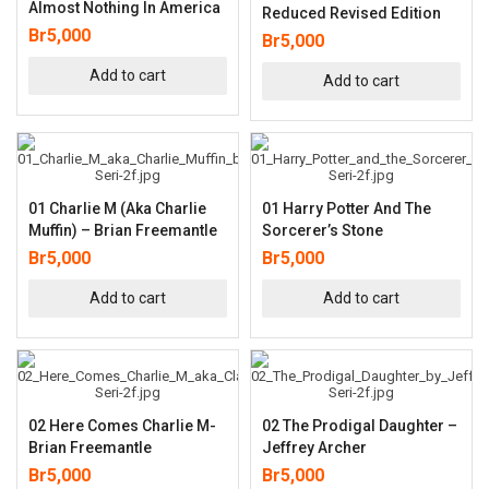
Almost Nothing In America
Reduced Revised Edition
Br
5,000
Br
5,000
Add to cart
Add to cart
01 Charlie M (aka Charlie
01 Harry Potter And The
Muffin) – Brian Freemantle
Sorcerer’s Stone
Br
5,000
Br
5,000
Add to cart
Add to cart
02 Here Comes Charlie M-
02 The Prodigal Daughter –
Brian Freemantle
Jeffrey Archer
Br
5,000
Br
5,000