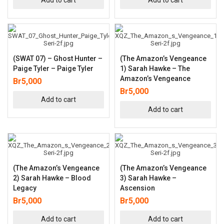
(SWAT 07) – Ghost Hunter –
(The Amazon’s Vengeance
Paige Tyler – Paige Tyler
1) Sarah Hawke – The
Amazon’s Vengeance
Br
5,000
Br
5,000
Add to cart
Add to cart
(The Amazon’s Vengeance
(The Amazon’s Vengeance
2) Sarah Hawke – Blood
3) Sarah Hawke –
Legacy
Ascension
Br
5,000
Br
5,000
Add to cart
Add to cart