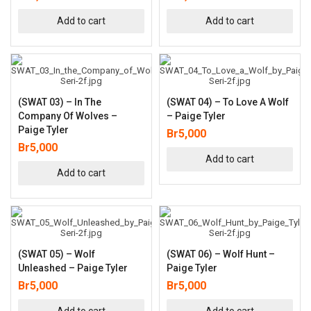
Add to cart
Add to cart
(SWAT 03) – In The
(SWAT 04) – To Love A Wolf
Company Of Wolves –
– Paige Tyler
Paige Tyler
Br
5,000
Br
5,000
Add to cart
Add to cart
(SWAT 05) – Wolf
(SWAT 06) – Wolf Hunt –
Unleashed – Paige Tyler
Paige Tyler
Br
5,000
Br
5,000
Add to cart
Add to cart