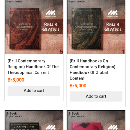
(Brill Contemporary
(Brill Handbooks On
Religion) Handbook Of The
Contemporary Religion)
Theosophical Current
Handbook Of Global
Contem
Br
5,000
Br
5,000
Add to cart
Add to cart