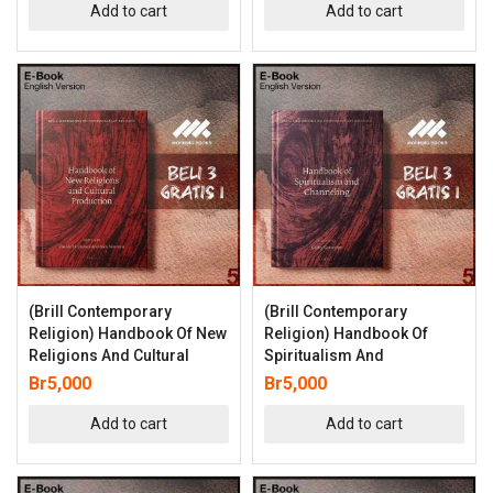
Add to cart
Add to cart
(Brill Contemporary
(Brill Contemporary
Religion) Handbook Of New
Religion) Handbook Of
Religions And Cultural
Spiritualism And
Br
5,000
Br
5,000
Add to cart
Add to cart