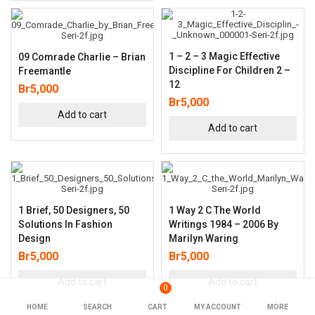
1 – 2 – 3 Magic Effective
09 Comrade Charlie – Brian
Discipline For Children 2 –
Freemantle
12
Br
5,000
Br
5,000
Add to cart
Add to cart
1 Brief, 50 Designers, 50
1 Way 2 C The World
Solutions In Fashion
Writings 1984 – 2006 By
Design
Marilyn Waring
Br
5,000
Br
5,000
Add to cart
Add to cart
0
HOME
SEARCH
CART
MY ACCOUNT
MORE