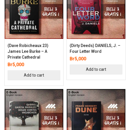
(Dave Robicheaux 23)
(Dirty Deeds) DANIELS, J. –
James Lee Burke – A
Four Letter Word
Private Cathedral
Br
5,000
Br
5,000
Add to cart
Add to cart