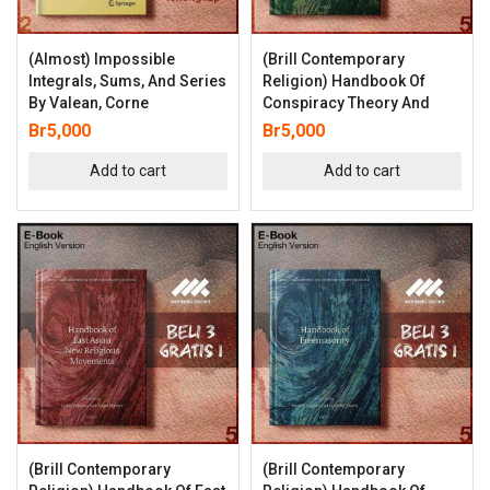
(Almost) Impossible
(Brill Contemporary
Integrals, Sums, And Series
Religion) Handbook Of
By Valean, Corne
Conspiracy Theory And
Br
5,000
Br
5,000
Add to cart
Add to cart
(Brill Contemporary
(Brill Contemporary