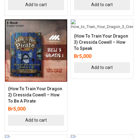
Add to cart
Add to cart
(How To Train Your Dragon
3) Cressida Cowell – How
To Speak
Br
5,000
Add to cart
(How To Train Your Dragon
2) Cressida Cowell – How
To Be A Pirate
Br
5,000
Add to cart