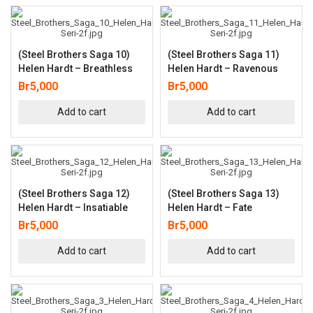
(Steel Brothers Saga 10)
(Steel Brothers Saga 11)
Helen Hardt – Breathless
Helen Hardt – Ravenous
Br
5,000
Br
5,000
Add to cart
Add to cart
(Steel Brothers Saga 12)
(Steel Brothers Saga 13)
Helen Hardt – Insatiable
Helen Hardt – Fate
Br
5,000
Br
5,000
Add to cart
Add to cart