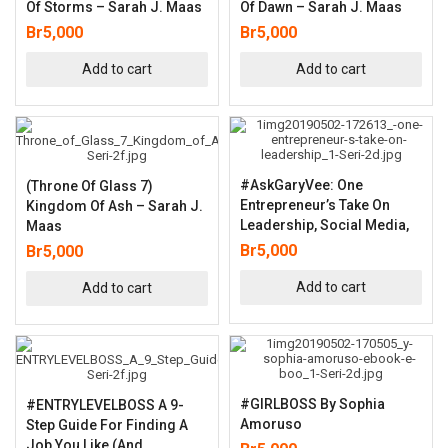
Of Storms – Sarah J. Maas
Of Dawn – Sarah J. Maas
Br
5,000
Br
5,000
Add to cart
Add to cart
#AskGaryVee: One
(Throne Of Glass 7)
Entrepreneur’s Take On
Kingdom Of Ash – Sarah J.
Leadership, Social Media,
Maas
Br
5,000
Br
5,000
Add to cart
Add to cart
#GIRLBOSS By Sophia
#ENTRYLEVELBOSS A 9-
Amoruso
Step Guide For Finding A
Job You Like (and