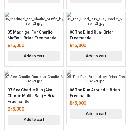
05 Madrigal For Charlie
06 The Blind Run- Brian
Muffin – Brian Freemantle
Freemantle
Br
5,000
Br
5,000
Add to cart
Add to cart
07 See Charlie Run (aka
08 The Run Around – Brian
Charlie Muffin San) – Brian
Freemantle
Freemantle
Br
5,000
Br
5,000
Add to cart
Add to cart