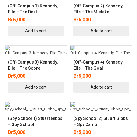
(Off-Campus 1) Kennedy,
(Off-Campus 2) Kennedy,
Elle – The Deal
Elle – The Mistake
Br
5,000
Br
5,000
Add to cart
Add to cart
(Off-Campus 3) Kennedy,
(Off-Campus 4) Kennedy,
Elle – The Score
Elle – The Goal
Br
5,000
Br
5,000
Add to cart
Add to cart
(Spy School 1) Stuart Gibbs
(Spy School 2) Stuart Gibbs
– Spy School
– Spy Camp
Br
5,000
Br
5,000