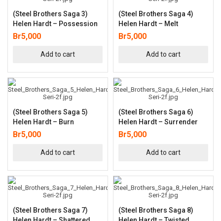
(Steel Brothers Saga 3)
(Steel Brothers Saga 4)
Helen Hardt – Possession
Helen Hardt – Melt
Br
5,000
Br
5,000
Add to cart
Add to cart
(Steel Brothers Saga 5)
(Steel Brothers Saga 6)
Helen Hardt – Burn
Helen Hardt – Surrender
Br
5,000
Br
5,000
Add to cart
Add to cart
(Steel Brothers Saga 7)
(Steel Brothers Saga 8)
Helen Hardt – Shattered
Helen Hardt – Twisted