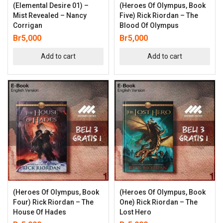
(Elemental Desire 01) –
(Heroes Of Olympus, Book
Mist Revealed – Nancy
Five) Rick Riordan – The
Corrigan
Blood Of Olympus
Br
5,000
Br
5,000
Add to cart
Add to cart
(Heroes Of Olympus, Book
(Heroes Of Olympus, Book
Four) Rick Riordan – The
One) Rick Riordan – The
House Of Hades
Lost Hero