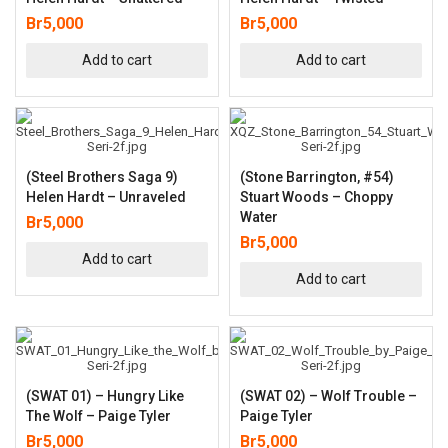
Br
5,000
Br
5,000
Add to cart
Add to cart
(Steel Brothers Saga 9)
(Stone Barrington, #54)
Helen Hardt – Unraveled
Stuart Woods – Choppy
Water
Br
5,000
Br
5,000
Add to cart
Add to cart
(SWAT 01) – Hungry Like
(SWAT 02) – Wolf Trouble –
The Wolf – Paige Tyler
Paige Tyler
Br
5,000
Br
5,000