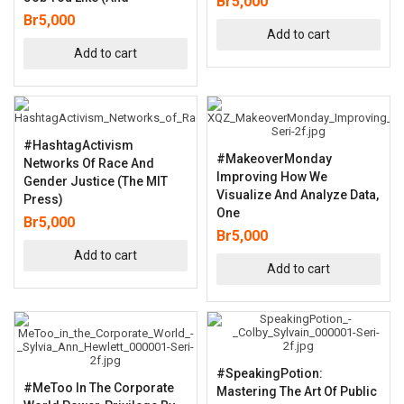
Br
5,000
Br
5,000
Add to cart
Add to cart
#HashtagActivism
#MakeoverMonday
Networks Of Race And
Improving How We
Gender Justice (The MIT
Visualize And Analyze Data,
Press)
One
Br
5,000
Br
5,000
Add to cart
Add to cart
#SpeakingPotion:
#MeToo In The Corporate
Mastering The Art Of Public