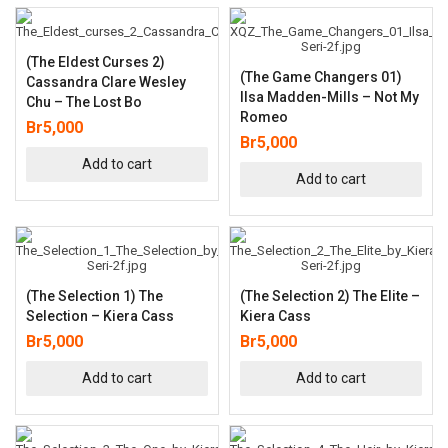
(The Eldest Curses 2)
(The Game Changers 01)
Cassandra Clare Wesley
Ilsa Madden-Mills – Not My
Chu – The Lost Bo
Romeo
Br
5,000
Br
5,000
Add to cart
Add to cart
(The Selection 1) The
(The Selection 2) The Elite –
Selection – Kiera Cass
Kiera Cass
Br
5,000
Br
5,000
Add to cart
Add to cart