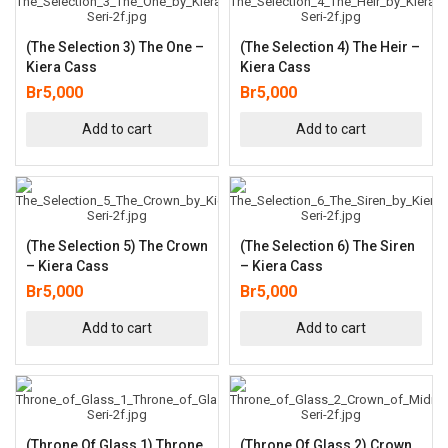
(The Selection 3) The One –
(The Selection 4) The Heir –
Kiera Cass
Kiera Cass
Br
5,000
Br
5,000
Add to cart
Add to cart
(The Selection 5) The Crown
(The Selection 6) The Siren
– Kiera Cass
– Kiera Cass
Br
5,000
Br
5,000
Add to cart
Add to cart
(Throne Of Glass 1) Throne
(Throne Of Glass 2) Crown