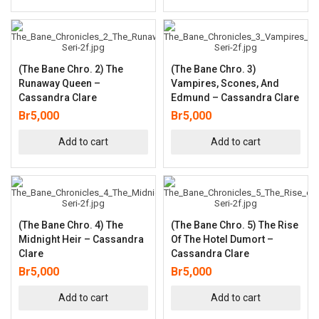
(The Bane Chro. 2) The
(The Bane Chro. 3)
Runaway Queen –
Vampires, Scones, And
Cassandra Clare
Edmund – Cassandra Clare
Br
5,000
Br
5,000
Add to cart
Add to cart
(The Bane Chro. 4) The
(The Bane Chro. 5) The Rise
Midnight Heir – Cassandra
Of The Hotel Dumort –
Clare
Cassandra Clare
Br
5,000
Br
5,000
Add to cart
Add to cart