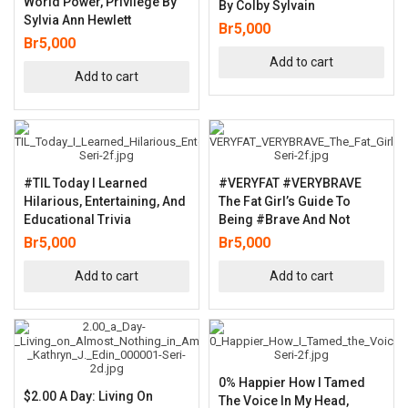
World Power, Privilege By
By Colby Sylvain
Sylvia Ann Hewlett
Br
5,000
Br
5,000
Add to cart
Add to cart
#TIL Today I Learned
#VERYFAT #VERYBRAVE
Hilarious, Entertaining, And
The Fat Girl’s Guide To
Educational Trivia
Being #Brave And Not
Br
5,000
Br
5,000
Add to cart
Add to cart
0% Happier How I Tamed
$2.00 A Day: Living On
The Voice In My Head,