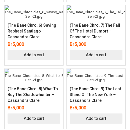
(The Bane Chro. 6) Saving
(The Bane Chro. 7) The Fall
Raphael Santiago –
Of The Hotel Dumort –
Cassandra Clare
Cassandra Clare
Br
5,000
Br
5,000
Add to cart
Add to cart
(The Bane Chro. 8) What To
(The Bane Chro. 9) The Last
Buy The Shadowhunter –
Stand Of The New York –
Cassandra Clare
Cassandra Clare
Br
5,000
Br
5,000
Add to cart
Add to cart