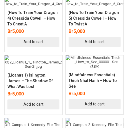
(How To Train Your Dragon
(How To Train Your Dragon
4) Cressida Cowell – How
5) Cressida Cowell – How
To Cheat A
To Twist A
Br
5,000
Br
5,000
Add to cart
Add to cart
(Mindfulness Essentials)
(Licanus 1) Islington,
Thich Nhat Hanh – How To
James – The Shadow Of
See
What Was Lost
Br
5,000
Br
5,000
Add to cart
Add to cart