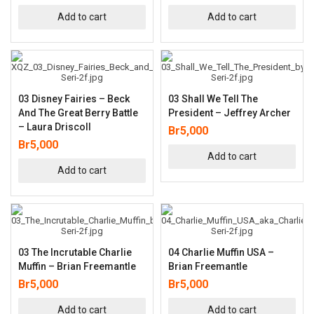
Add to cart
Add to cart
03 Disney Fairies – Beck
03 Shall We Tell The
And The Great Berry Battle
President – Jeffrey Archer
– Laura Driscoll
Br
5,000
Br
5,000
Add to cart
Add to cart
03 The Incrutable Charlie
04 Charlie Muffin USA –
Muffin – Brian Freemantle
Brian Freemantle
Br
5,000
Br
5,000
Add to cart
Add to cart