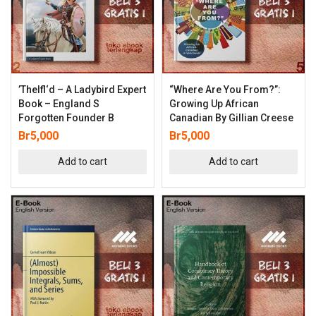
’thelfl‘d – A Ladybird Expert
“Where Are You From?”:
Book – England S
Growing Up African
Forgotten Founder B
Canadian By Gillian Creese
Br
5,000
Br
5,000
Add to cart
Add to cart