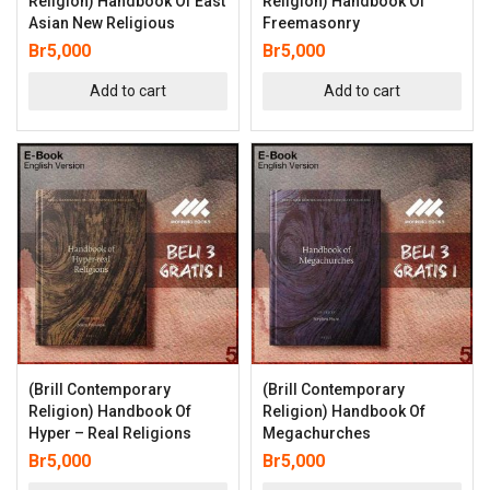
Religion) Handbook Of East
Religion) Handbook Of
Asian New Religious
Freemasonry
Br
5,000
Br
5,000
Add to cart
Add to cart
(Brill Contemporary
(Brill Contemporary
Religion) Handbook Of
Religion) Handbook Of
Hyper – Real Religions
Megachurches
Br
5,000
Br
5,000