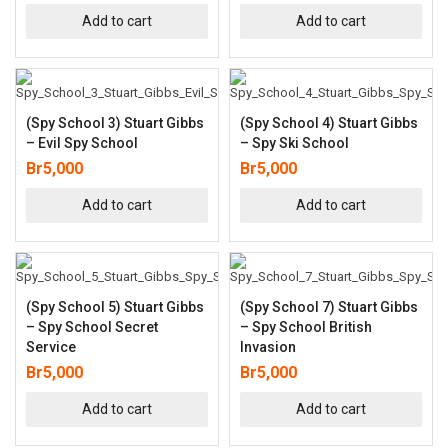
Add to cart
Add to cart
(Spy School 3) Stuart Gibbs
(Spy School 4) Stuart Gibbs
– Evil Spy School
– Spy Ski School
Br
5,000
Br
5,000
Add to cart
Add to cart
(Spy School 5) Stuart Gibbs
(Spy School 7) Stuart Gibbs
– Spy School Secret
– Spy School British
Service
Invasion
Br
5,000
Br
5,000
Add to cart
Add to cart