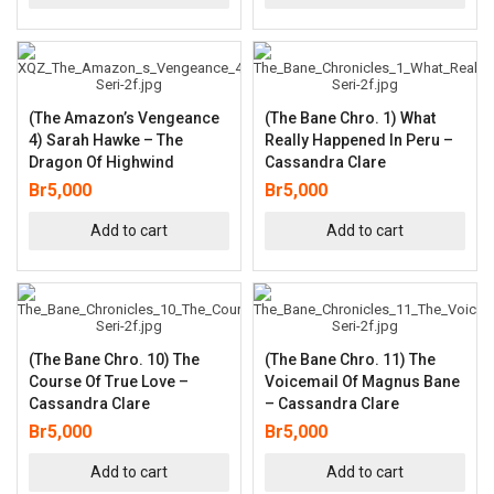
(The Amazon’s Vengeance
(The Bane Chro. 1) What
4) Sarah Hawke – The
Really Happened In Peru –
Dragon Of Highwind
Cassandra Clare
Br
5,000
Br
5,000
Add to cart
Add to cart
(The Bane Chro. 10) The
(The Bane Chro. 11) The
Course Of True Love –
Voicemail Of Magnus Bane
Cassandra Clare
– Cassandra Clare
Br
5,000
Br
5,000
Add to cart
Add to cart