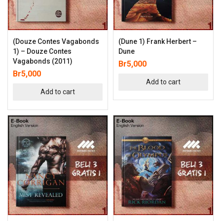
(Douze Contes Vagabonds
(Dune 1) Frank Herbert –
1) – Douze Contes
Dune
Vagabonds (2011)
Br
5,000
Br
5,000
Add to cart
Add to cart