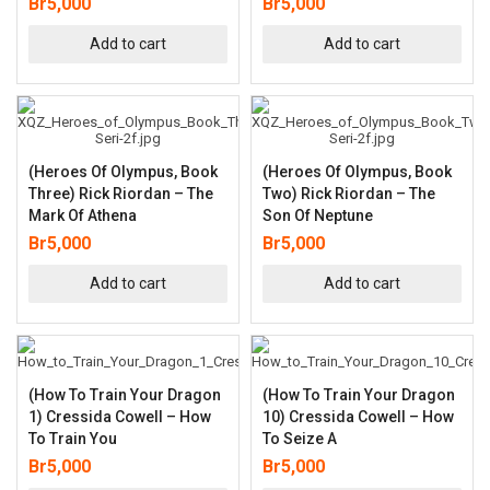
Br
5,000
Br
5,000
Add to cart
Add to cart
(Heroes Of Olympus, Book
(Heroes Of Olympus, Book
Three) Rick Riordan – The
Two) Rick Riordan – The
Mark Of Athena
Son Of Neptune
Br
5,000
Br
5,000
Add to cart
Add to cart
(How To Train Your Dragon
(How To Train Your Dragon
1) Cressida Cowell – How
10) Cressida Cowell – How
To Train You
To Seize A
Br
5,000
Br
5,000